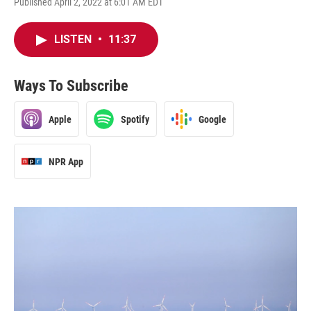
Published April 2, 2022 at 6:01 AM EDT
LISTEN
•
11:37
Ways To Subscribe
Apple
Spotify
Google
NPR App