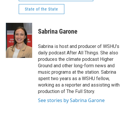
State of the State
Sabrina Garone
Sabrina is host and producer of WSHU’s
daily podcast After All Things. She also
produces the climate podcast Higher
Ground and other long-form news and
music programs at the station. Sabrina
spent two years as a WSHU fellow,
working as a reporter and assisting with
production of The Full Story.
See stories by Sabrina Garone