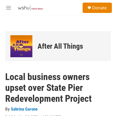
Skip to main content
S
Donate
e
M
a
e
r
n
c
u
h
u
e
After All Things
r
y
Local business owners
upset over State Pier
Redevelopment Project
By
Sabrina Garone