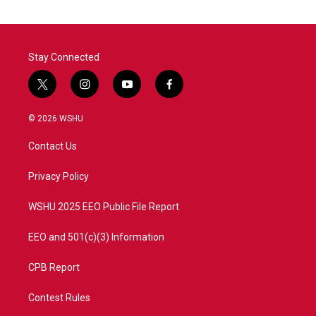
Stay Connected
t
i
y
f
w
n
o
a
i
s
u
c
© 2026 WSHU
t
t
t
e
t
a
u
b
Contact Us
e
g
b
o
r
r
e
o
a
k
Privacy Policy
m
WSHU 2025 EEO Public File Report
EEO and 501(c)(3) Information
CPB Report
Contest Rules