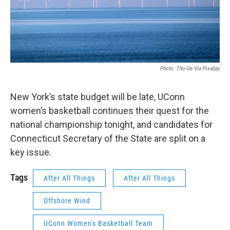
Photo: Tho-Ge Via Pixabay
New York’s state budget will be late, UConn
women’s basketball continues their quest for the
national championship tonight, and candidates for
Connecticut Secretary of the State are split on a
key issue.
Tags
After All Things
After All Things
Offshore Wind
UConn Women's Basketball Team