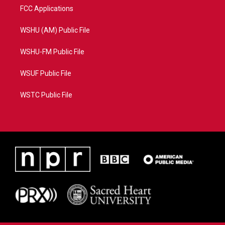
FCC Applications
WSHU (AM) Public File
WSHU-FM Public File
WSUF Public File
WSTC Public File