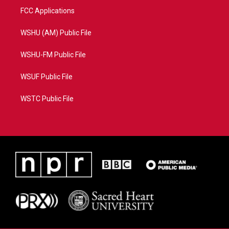
FCC Applications
WSHU (AM) Public File
WSHU-FM Public File
WSUF Public File
WSTC Public File