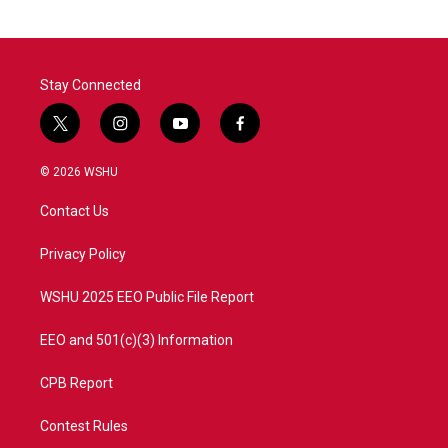
Stay Connected
t
i
y
f
w
n
o
a
i
s
u
c
© 2026 WSHU
t
t
t
e
t
a
u
b
Contact Us
e
g
b
o
r
r
e
o
a
k
Privacy Policy
m
WSHU 2025 EEO Public File Report
EEO and 501(c)(3) Information
CPB Report
Contest Rules