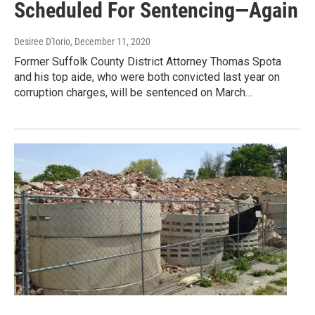
Scheduled For Sentencing—Again
Desiree D'Iorio
, December 11, 2020
Former Suffolk County District Attorney Thomas Spota
and his top aide, who were both convicted last year on
corruption charges, will be sentenced on March…