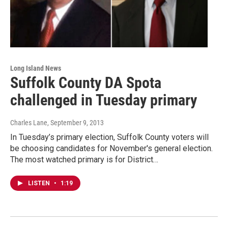
Long Island News
Suffolk County DA Spota
challenged in Tuesday primary
Charles Lane
, September 9, 2013
In Tuesday’s primary election, Suffolk County voters will
be choosing candidates for November's general election.
The most watched primary is for District…
LISTEN
•
1:19