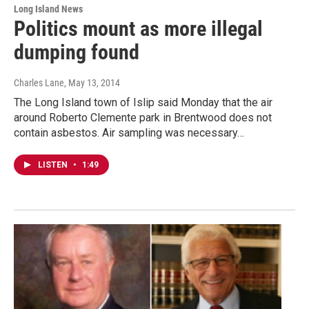
Long Island News
Politics mount as more illegal
dumping found
Charles Lane
, May 13, 2014
The Long Island town of Islip said Monday that the air
around Roberto Clemente park in Brentwood does not
contain asbestos. Air sampling was necessary…
LISTEN
•
1:49