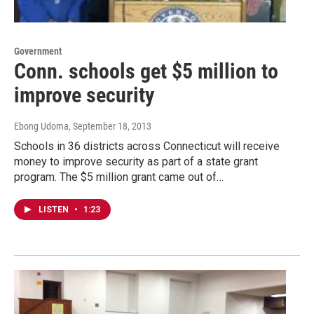
Government
Conn. schools get $5 million to
improve security
Ebong Udoma
, September 18, 2013
Schools in 36 districts across Connecticut will receive
money to improve security as part of a state grant
program. The $5 million grant came out of…
LISTEN
•
1:23