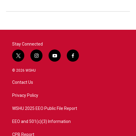
Stay Connected
t
i
y
f
w
n
o
a
i
s
u
c
© 2026 WSHU
t
t
t
e
t
a
u
b
Contact Us
e
g
b
o
r
r
e
o
a
k
Privacy Policy
m
WSHU 2025 EEO Public File Report
EEO and 501(c)(3) Information
CPB Report