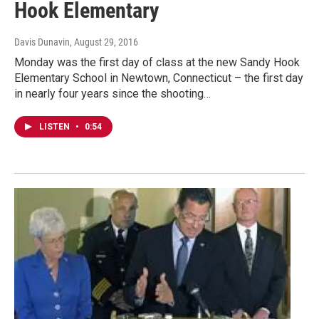
Hook Elementary
Davis Dunavin
, August 29, 2016
Monday was the first day of class at the new Sandy Hook
Elementary School in Newtown, Connecticut – the first day
in nearly four years since the shooting…
LISTEN
•
0:54