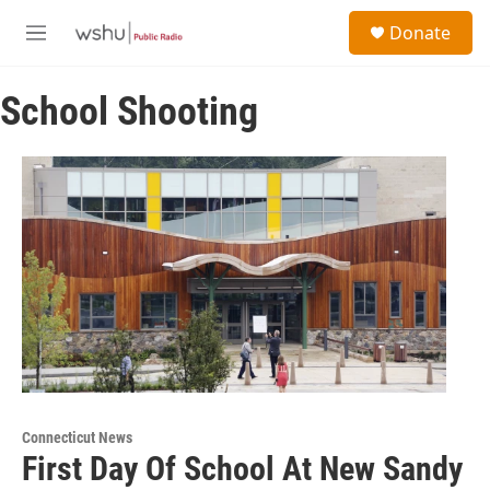
Skip to main content
S
Donate
e
M
a
e
r
n
c
School Shooting
u
h
u
e
r
y
Connecticut News
First Day Of School At New Sandy