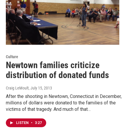
Culture
Newtown families criticize
distribution of donated funds
Craig LeMoult
, July 15, 2013
After the shooting in Newtown, Connecticut in December,
millions of dollars were donated to the families of the
victims of that tragedy. And much of that…
LISTEN
•
3:27