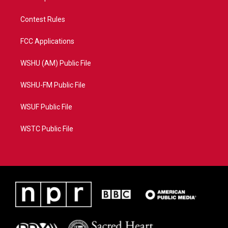
Contest Rules
FCC Applications
WSHU (AM) Public File
WSHU-FM Public File
WSUF Public File
WSTC Public File