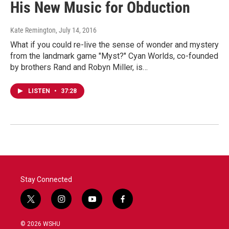
His New Music for Obduction
Kate Remington
, July 14, 2016
What if you could re-live the sense of wonder and mystery
from the landmark game "Myst?" Cyan Worlds, co-founded
by brothers Rand and Robyn Miller, is…
LISTEN
•
37:28
Stay Connected
t
i
y
f
w
n
o
a
i
s
u
c
© 2026 WSHU