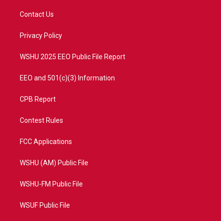
t
t
t
e
t
a
u
b
Contact Us
e
g
b
o
r
r
e
o
a
k
Privacy Policy
m
WSHU 2025 EEO Public File Report
EEO and 501(c)(3) Information
CPB Report
Contest Rules
FCC Applications
WSHU (AM) Public File
WSHU-FM Public File
WSUF Public File