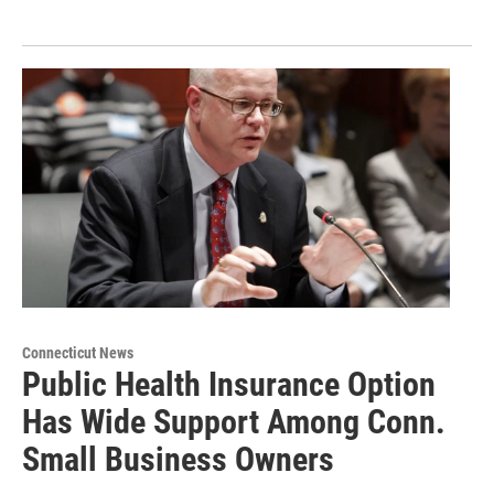
Connecticut News
Public Health Insurance Option
Has Wide Support Among Conn.
Small Business Owners