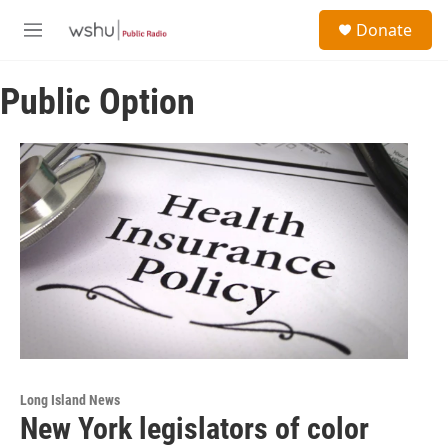
Skip to main content
S
Donate
e
M
a
e
r
n
c
Public Option
u
h
u
e
r
y
Long Island News
New York legislators of color