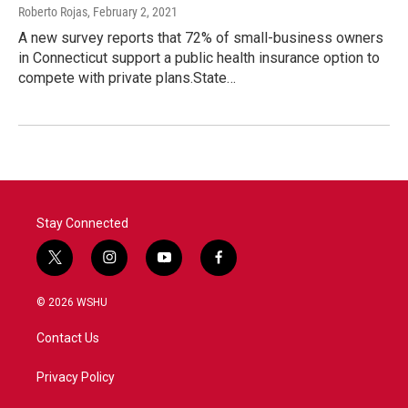
Roberto Rojas
, February 2, 2021
A new survey reports that 72% of small-business owners
in Connecticut support a public health insurance option to
compete with private plans.State…
Stay Connected
t
i
y
f
w
n
o
a
i
s
u
c
© 2026 WSHU
t
t
t
e
t
a
u
b
Contact Us
e
g
b
o
r
r
e
o
a
k
Privacy Policy
m