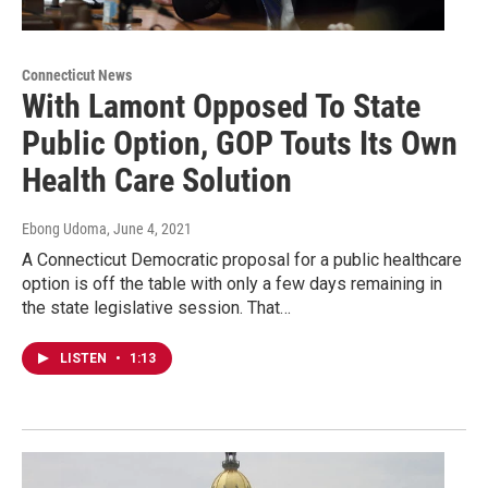
Connecticut News
With Lamont Opposed To State
Public Option, GOP Touts Its Own
Health Care Solution
Ebong Udoma
, June 4, 2021
A Connecticut Democratic proposal for a public healthcare
option is off the table with only a few days remaining in
the state legislative session. That…
LISTEN
•
1:13