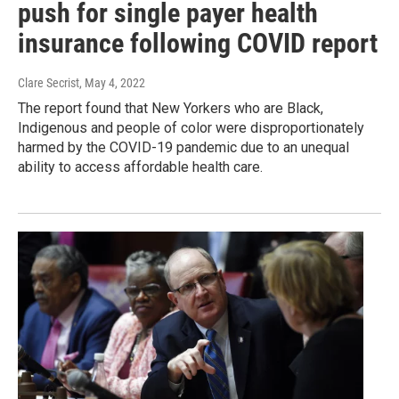
push for single payer health
insurance following COVID report
Clare Secrist
, May 4, 2022
The report found that New Yorkers who are Black,
Indigenous and people of color were disproportionately
harmed by the COVID-19 pandemic due to an unequal
ability to access affordable health care.