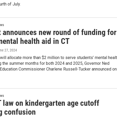
rth of July.
ews
 announces new round of funding for
ental health aid in CT
une 27, 2024
will allocate more than $2 million to serve students’ mental heal
g the summer months for both 2024 and 2025, Governor Ned
Education Commissioner Charlene Russell-Tucker announced on
ews
 law on kindergarten age cutoff
g confusion