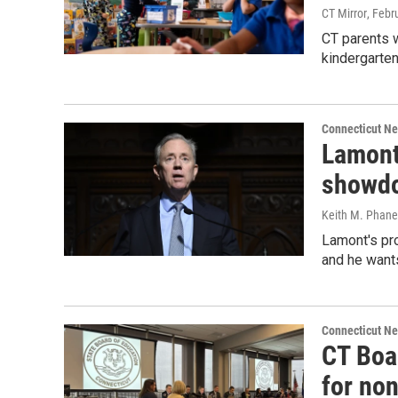
CT Mirror
, Febr
CT parents w
kindergarten 
Connecticut N
Lamont
showdo
Keith M. Phane
Lamont's pro
and he wants
Connecticut N
CT Boar
for no