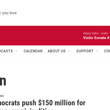
 you love.
Hilary Hahn - violin 
Violin Sonata #
DCASTS
CALENDAR
ABOUT US
SUPPORT
CO
on
ews
ocrats push $150 million for