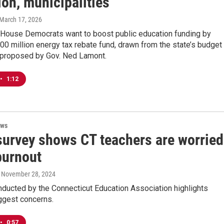
on, municipalities
 March 17, 2026
 House Democrats want to boost public education funding by
00 million energy tax rebate fund, drawn from the state’s budget
 proposed by Gov. Ned Lamont.
•
1:12
ews
survey shows CT teachers are worried
burnout
, November 28, 2024
nducted by the Connecticut Education Association highlights
ggest concerns.
•
0:57