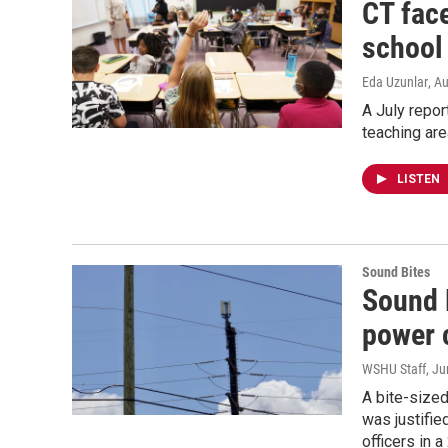
CT fac
school
Eda Uzunlar
, A
A July repor
teaching are
LISTEN
Sound Bites
Sound 
power 
WSHU Staff
, J
A bite-sized
was justifie
officers in 