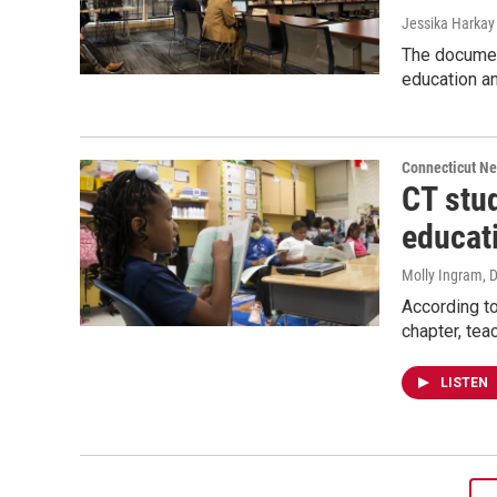
Jessika Harkay 
The document
education an
Connecticut N
CT stud
educat
Molly Ingram
, 
According to
chapter, tea
LISTEN