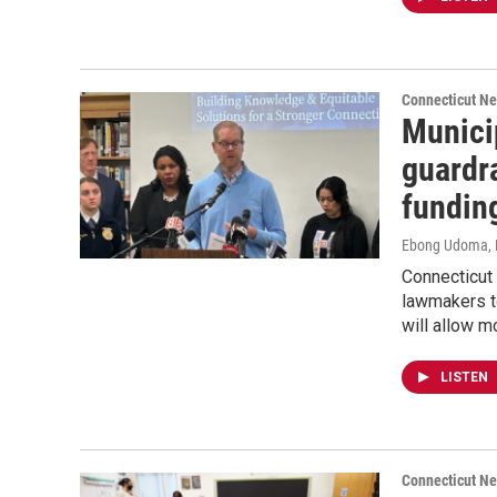
Connecticut N
Municip
guardra
fundin
Ebong Udoma
,
Connecticut
lawmakers to
will allow m
LISTEN
Connecticut N