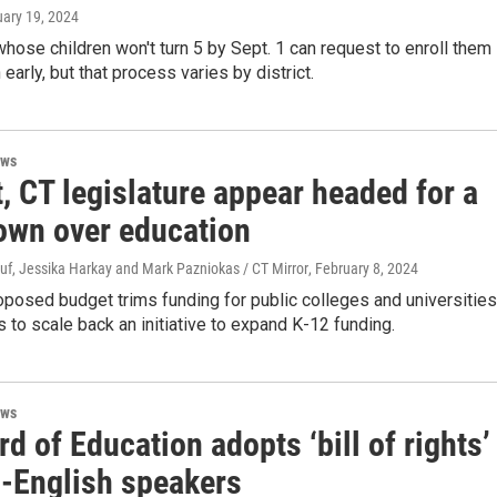
uary 19, 2024
hose children won't turn 5 by Sept. 1 can request to enroll them 
early, but that process varies by district.
ews
, CT legislature appear headed for a
wn over education
uf, Jessika Harkay and Mark Pazniokas / CT Mirror
, February 8, 2024
posed budget trims funding for public colleges and universities
 to scale back an initiative to expand K-12 funding.
ews
d of Education adopts ‘bill of rights’
n-English speakers