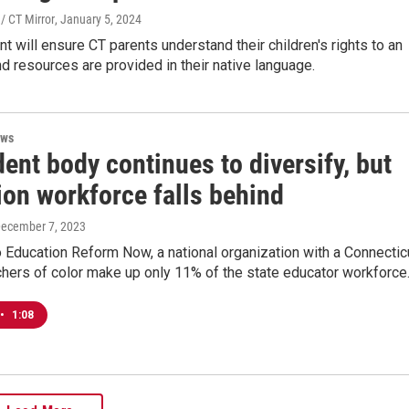
/ CT Mirror
, January 5, 2024
 will ensure CT parents understand their children's rights to an
d resources are provided in their native language.
ews
ent body continues to diversify, but
ion workforce falls behind
December 7, 2023
 Education Reform Now, a national organization with a Connectic
chers of color make up only 11% of the state educator workforce
•
1:08