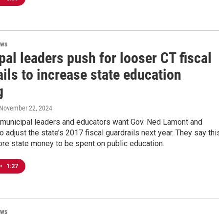
ews
al leaders push for looser CT fiscal
ils to increase state education
g
 November 22, 2024
 municipal leaders and educators want Gov. Ned Lamont and
 adjust the state’s 2017 fiscal guardrails next year. They say thi
ore state money to be spent on public education.
•
1:27
ews