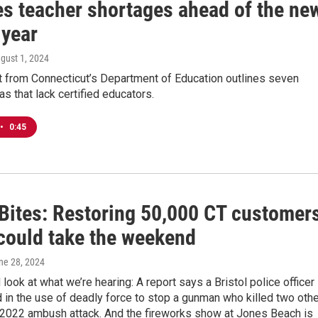
es teacher shortages ahead of the ne
 year
ugust 1, 2024
t from Connecticut’s Department of Education outlines seven
as that lack certified educators.
•
0:45
Bites: Restoring 50,000 CT customers
could take the weekend
une 28, 2024
 look at what we’re hearing: A report says a Bristol police officer
d in the use of deadly force to stop a gunman who killed two oth
a 2022 ambush attack. And the fireworks show at Jones Beach is