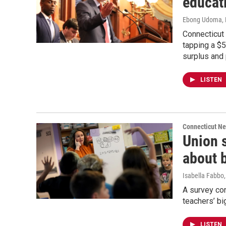
educati
Ebong Udoma
,
Connecticut
tapping a $5
surplus and
LISTEN
Connecticut N
Union 
about 
Isabella Fabbo
A survey co
teachers’ bi
LISTEN