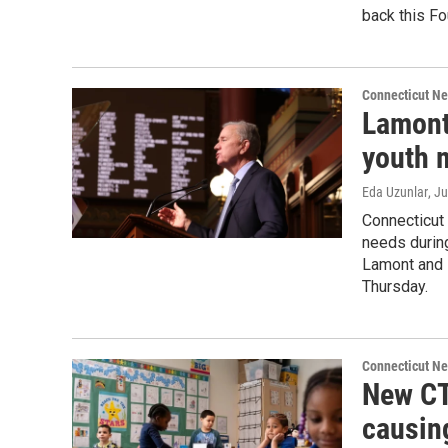
back this Fou
Connecticut N
Lamont
youth m
Eda Uzunlar
, J
Connecticut 
needs durin
Lamont and 
Thursday.
Connecticut N
New CT
causin