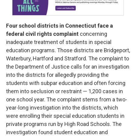
Four school districts in Connecticut face a
federal civil rights complaint
concerning
inadequate treatment of students in special
education programs. Those districts are Bridgeport,
Waterbury, Hartford and Stratford. The complaint to
the Department of Justice calls for an investigation
into the districts for allegedly providing the
students with subpar education and often forcing
them into seclusion or restraint — 1,200 cases in
one school year. The complaint stems from a two-
year-long investigation into the districts, which
were enrolling their special education students in
private programs run by High Road Schools. The
investigation found student education and