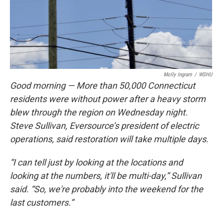
Molly Ingram
/
WSHU
Good morning — More than 50,000 Connecticut
residents were without power after a heavy storm
blew through the region on Wednesday night.
Steve Sullivan, Eversource’s president of electric
operations, said restoration will take multiple days.
“I can tell just by looking at the locations and
looking at the numbers, it'll be multi-day,” Sullivan
said. “So, we're probably into the weekend for the
last customers.”