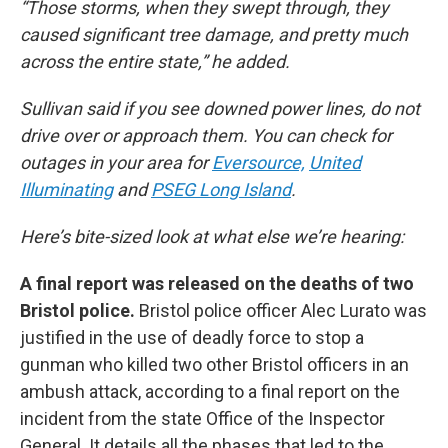
“Those storms, when they swept through, they
caused significant tree damage, and pretty much
across the entire state,” he added.
Sullivan said if you see downed power lines, do not
drive over or approach them. You can check for
outages in your area for
Eversource,
United
Illuminating
and
PSEG Long Island
.
Here’s bite-sized look at what else we’re hearing:
A final report was released on the deaths of two
Bristol police.
Bristol police officer Alec Lurato was
justified in the use of deadly force to stop a
gunman who killed two other Bristol officers in an
ambush attack, according to a final report on the
incident from the state Office of the Inspector
General. It details all the phases that led to the