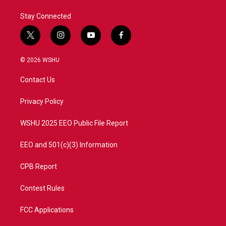
Stay Connected
t
i
y
f
w
n
o
a
i
s
u
c
© 2026 WSHU
t
t
t
e
t
a
u
b
Contact Us
e
g
b
o
r
r
e
o
a
k
Privacy Policy
m
WSHU 2025 EEO Public File Report
EEO and 501(c)(3) Information
CPB Report
Contest Rules
FCC Applications