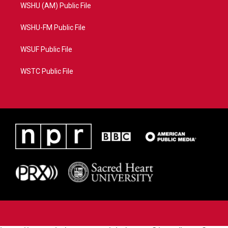
WSHU (AM) Public File
WSHU-FM Public File
WSUF Public File
WSTC Public File