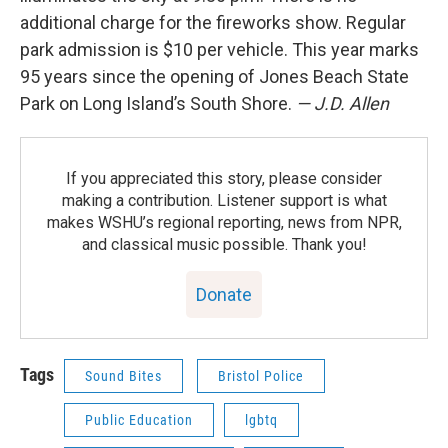
additional charge for the fireworks show. Regular
park admission is $10 per vehicle. This year marks
95 years since the opening of Jones Beach State
Park on Long Island’s South Shore.
— J.D. Allen
If you appreciated this story, please consider
making a contribution. Listener support is what
makes WSHU’s regional reporting, news from NPR,
and classical music possible. Thank you!
Donate
Tags
Sound Bites
Bristol Police
Public Education
lgbtq