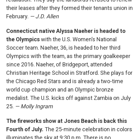
their leases after they formed their tenants union in
February.
— J.D. Allen
Connecticut native Alyssa Naeher is headed to
the Olympics
with the U.S. Women’s National
Soccer team. Naeher, 36, is headed to her third
Olympics with the team, as the primary goalkeeper
since 2016. Naeher, of Bridgeport, attended
Christian Heritage School in Stratford. She plays for
the Chicago Red Stars and is already a two-time
world cup champion and an Olympic bronze
medalist. The U.S. kicks off against Zambia on July
25.
— Molly Ingram
The fireworks show at Jones Beach is back this
Fourth of July.
The 25-minute celebration in colors
illuminates the sky at 9:30 p.m. There is no