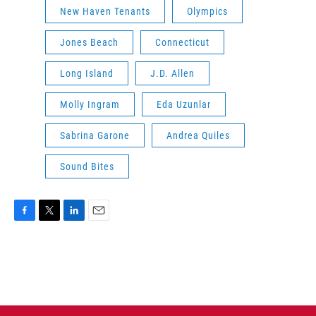
New Haven Tenants
Olympics
Jones Beach
Connecticut
Long Island
J.D. Allen
Molly Ingram
Eda Uzunlar
Sabrina Garone
Andrea Quiles
Sound Bites
F
T
L
E
a
w
i
m
c
i
n
a
e
t
k
i
b
t
e
l
o
e
d
o
r
I
k
n