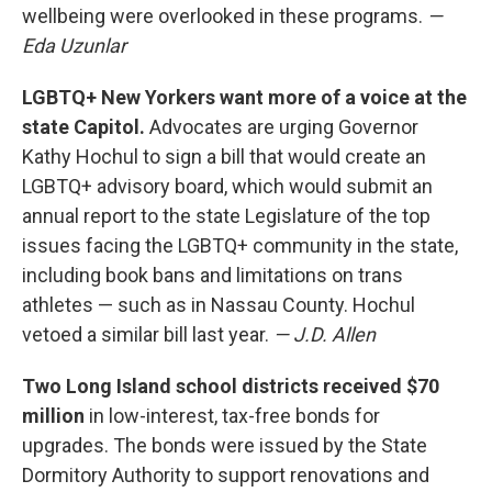
wellbeing were overlooked in these programs.
—
Eda Uzunlar
LGBTQ+ New Yorkers want more of a voice at the
state Capitol.
Advocates are urging Governor
Kathy Hochul to sign a bill that would create an
LGBTQ+ advisory board, which would submit an
annual report to the state Legislature of the top
issues facing the LGBTQ+ community in the state,
including book bans and limitations on trans
athletes — such as in Nassau County. Hochul
vetoed a similar bill last year.
— J.D. Allen
Two Long Island school districts received $70
million
in low-interest, tax-free bonds for
upgrades. The bonds were issued by the State
Dormitory Authority to support renovations and