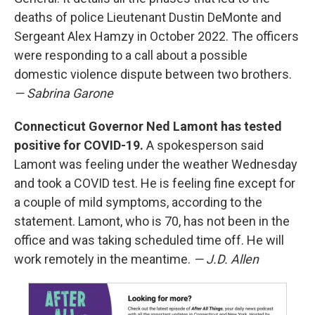
deaths of police Lieutenant Dustin DeMonte and
Sergeant Alex Hamzy in October 2022. The officers
were responding to a call about a possible
domestic violence dispute between two brothers.
— Sabrina Garone
Connecticut Governor Ned Lamont has tested
positive for COVID-19.
A spokesperson said
Lamont was feeling under the weather Wednesday
and took a COVID test. He is feeling fine except for
a couple of mild symptoms, according to the
statement. Lamont, who is 70, has not been in the
office and was taking scheduled time off. He will
work remotely in the meantime.
— J.D. Allen