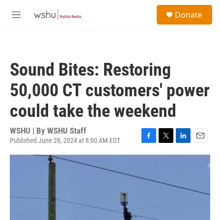
Skip to main content
S
Donate
e
M
a
e
r
n
c
u
h
Sound Bites: Restoring
u
e
50,000 CT customers' power
r
y
could take the weekend
WSHU | By
WSHU Staff
Published June 28, 2024 at 8:00 AM EDT
F
T
L
E
a
w
i
m
c
i
n
a
e
t
k
i
b
t
e
l
o
e
d
o
r
I
k
n