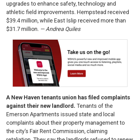
upgrades to enhance safety, technology and
athletic field improvements. Hempstead received
$39.4 million, while East Islip received more than
$31.7 million.
— Andrea Quiles
A New Haven tenants union has filed complaints
against their new landlord.
Tenants of the
Emerson Apartments issued state and local
complaints about their property management to
the city’s Fair Rent Commission, claiming
retaliation. They say the landlords refused to renew