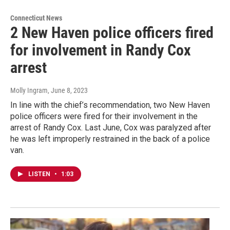
Connecticut News
2 New Haven police officers fired
for involvement in Randy Cox
arrest
Molly Ingram
, June 8, 2023
In line with the chief’s recommendation, two New Haven
police officers were fired for their involvement in the
arrest of Randy Cox. Last June, Cox was paralyzed after
he was left improperly restrained in the back of a police
van.
LISTEN
•
1:03