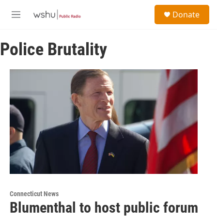
Skip to main content
S
Donate
e
M
a
e
r
n
c
Police Brutality
u
h
u
e
r
y
Connecticut News
Blumenthal to host public forum