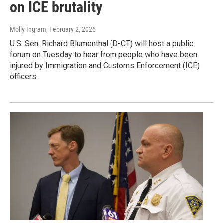
on ICE brutality
Molly Ingram
, February 2, 2026
U.S. Sen. Richard Blumenthal (D-CT) will host a public
forum on Tuesday to hear from people who have been
injured by Immigration and Customs Enforcement (ICE)
officers.