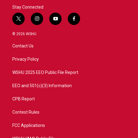
Stay Connected
t
i
y
f
w
n
o
a
i
s
u
c
© 2026 WSHU
t
t
t
e
t
a
u
b
Contact Us
e
g
b
o
r
r
e
o
a
k
Privacy Policy
m
WSHU 2025 EEO Public File Report
EEO and 501(c)(3) Information
CPB Report
Contest Rules
FCC Applications