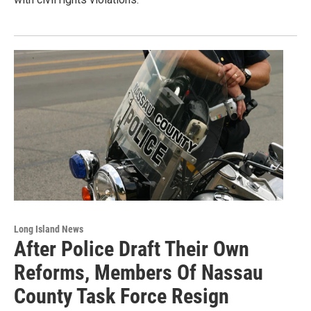
Long Island News
After Police Draft Their Own
Reforms, Members Of Nassau
County Task Force Resign