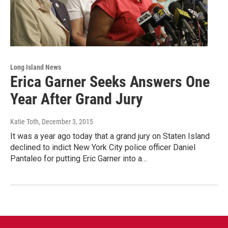
Long Island News
Erica Garner Seeks Answers One
Year After Grand Jury
Katie Toth
, December 3, 2015
It was a year ago today that a grand jury on Staten Island
declined to indict New York City police officer Daniel
Pantaleo for putting Eric Garner into a…