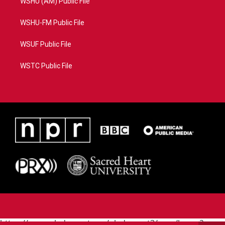
WSHU (AM) Public File
WSHU-FM Public File
WSUF Public File
WSTC Public File
https://www.pledgecart.org/pledgecart3/user/home?