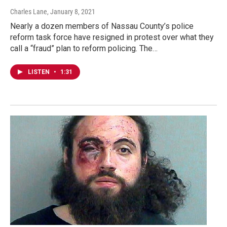
Charles Lane
, January 8, 2021
Nearly a dozen members of Nassau County’s police
reform task force have resigned in protest over what they
call a “fraud” plan to reform policing. The…
LISTEN
•
1:31