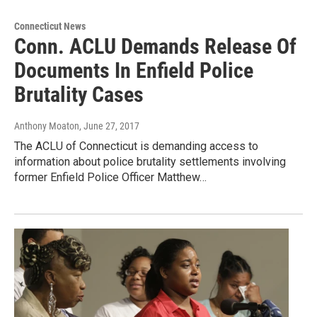
Connecticut News
Conn. ACLU Demands Release Of
Documents In Enfield Police
Brutality Cases
Anthony Moaton
, June 27, 2017
The ACLU of Connecticut is demanding access to
information about police brutality settlements involving
former Enfield Police Officer Matthew…