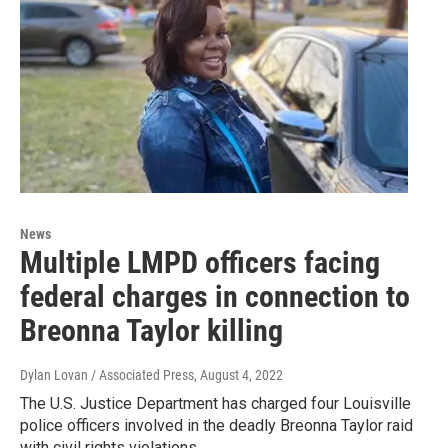
News
Multiple LMPD officers facing
federal charges in connection to
Breonna Taylor killing
Dylan Lovan / Associated Press
, August 4, 2022
The U.S. Justice Department has charged four Louisville
police officers involved in the deadly Breonna Taylor raid
with civil rights violations.