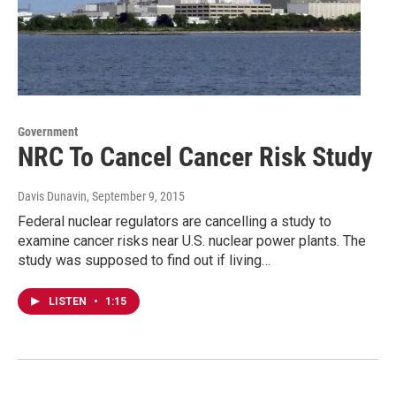
Government
NRC To Cancel Cancer Risk Study
Davis Dunavin
, September 9, 2015
Federal nuclear regulators are cancelling a study to
examine cancer risks near U.S. nuclear power plants. The
study was supposed to find out if living…
LISTEN
•
1:15