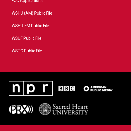
FCC Applications
WSHU (AM) Public File
WSHU-FM Public File
WSUF Public File
WSTC Public File