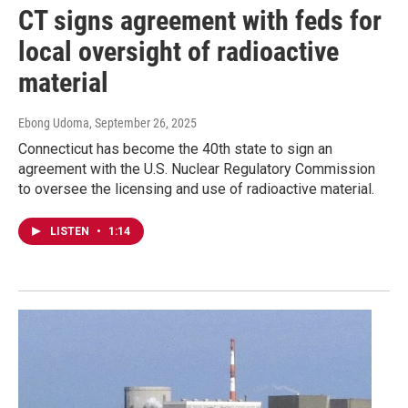
CT signs agreement with feds for
local oversight of radioactive
material
Ebong Udoma
, September 26, 2025
Connecticut has become the 40th state to sign an
agreement with the U.S. Nuclear Regulatory Commission
to oversee the licensing and use of radioactive material.
LISTEN
•
1:14