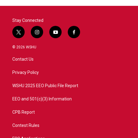
Stay Connected
t
i
y
f
w
n
o
a
i
s
u
c
© 2026 WSHU
t
t
t
e
t
a
u
b
Contact Us
e
g
b
o
r
r
e
o
a
k
Privacy Policy
m
WSHU 2025 EEO Public File Report
EEO and 501(c)(3) Information
CPB Report
Contest Rules