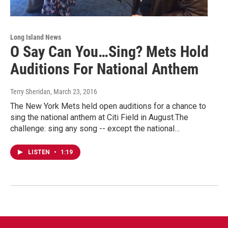
Long Island News
O Say Can You…Sing? Mets Hold
Auditions For National Anthem
Terry Sheridan
, March 23, 2016
The New York Mets held open auditions for a chance to
sing the national anthem at Citi Field in August.The
challenge: sing any song -- except the national…
LISTEN
•
1:19