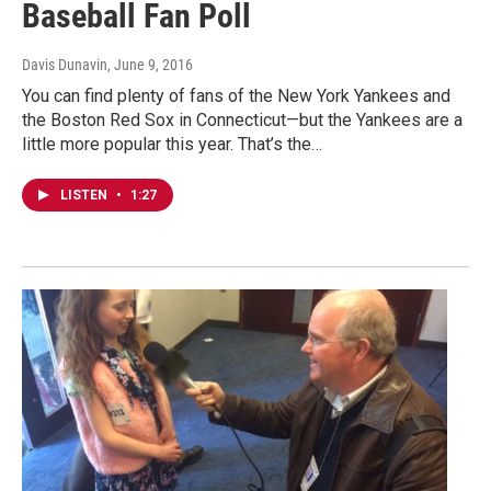
Baseball Fan Poll
Davis Dunavin
, June 9, 2016
You can find plenty of fans of the New York Yankees and
the Boston Red Sox in Connecticut—but the Yankees are a
little more popular this year. That’s the…
LISTEN
•
1:27