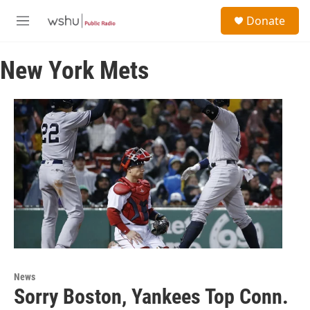
Skip to main content
S
Donate
e
M
a
e
r
n
c
New York Mets
u
h
u
e
r
y
News
Sorry Boston, Yankees Top Conn.