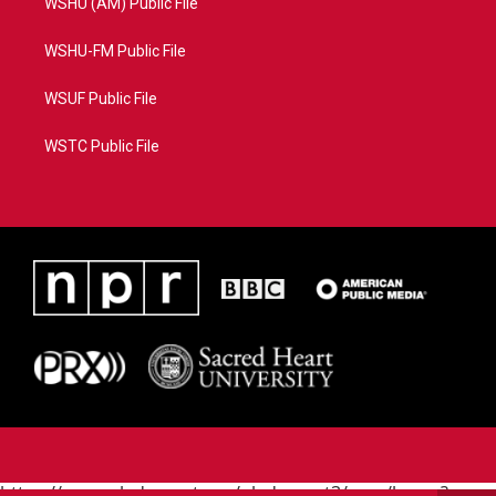
WSHU (AM) Public File
WSHU-FM Public File
WSUF Public File
WSTC Public File
https://www.pledgecart.org/pledgecart3/user/home?