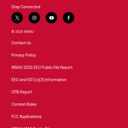
Stay Connected
t
i
y
f
w
n
o
a
i
s
u
c
© 2026 WSHU
t
t
t
e
t
a
u
b
Contact Us
e
g
b
o
r
r
e
o
a
k
Privacy Policy
m
WSHU 2025 EEO Public File Report
EEO and 501(c)(3) Information
CPB Report
Contest Rules
FCC Applications