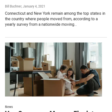
Bill Buchner
, January 4, 2021
Connecticut and New York remain among the top states in
the country where people moved from, according to a
yearly survey from a nationwide moving…
News