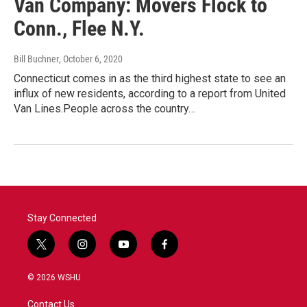
Van Company: Movers Flock to
Conn., Flee N.Y.
Bill Buchner
, October 6, 2020
Connecticut comes in as the third highest state to see an
influx of new residents, according to a report from United
Van Lines.People across the country…
Stay Connected
t
i
y
f
w
n
o
a
i
s
u
c
© 2026 WSHU
t
t
t
e
t
a
u
b
Contact Us