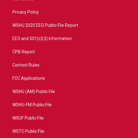
e
g
b
o
r
r
e
o
a
k
Privacy Policy
m
WSHU 2025 EEO Public File Report
EEO and 501(c)(3) Information
CPB Report
Contest Rules
FCC Applications
WSHU (AM) Public File
WSHU-FM Public File
WSUF Public File
WSTC Public File