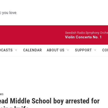
 you love.
Swedish Radio Symphony Orchest
Violin Concerto No. 1
DCASTS
CALENDAR
ABOUT US
SUPPORT
CO
ews
ead Middle School boy arrested for