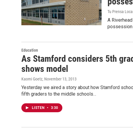
posses
Tu Prensa Loca
A Riverhead 
possession w
Education
As Stamford considers 5th gra
shows model
Kaomi Goetz
, November 13, 2013
Yesterday we aired a story about how Stamford school 
fifth graders to the middle schools…
LISTEN
•
3:30