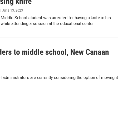
sing knife
l
, June 13, 2023
Middle School student was arrested for having a knife in his
hile attending a session at the educational center.
ders to middle school, New Canaan
administrators are currently considering the option of moving i