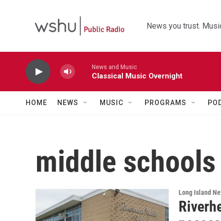
Skip to main content
News you trust. Music
News and Music
Classical Music Overnight
HOME
NEWS
MUSIC
PROGRAMS
PO
middle schools
Long Island N
Riverh