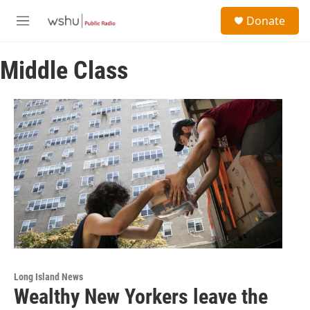
Skip to main content
S
Donate
e
M
a
e
r
n
c
Middle Class
u
h
u
e
r
y
Long Island News
Wealthy New Yorkers leave the