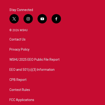
Stay Connected
t
i
y
f
w
n
o
a
i
s
u
c
© 2026 WSHU
t
t
t
e
t
a
u
b
Contact Us
e
g
b
o
r
r
e
o
a
k
Privacy Policy
m
WSHU 2025 EEO Public File Report
EEO and 501(c)(3) Information
CPB Report
Contest Rules
FCC Applications