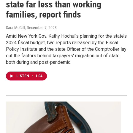
state far less than working
families, report finds
Sara McGiff
, December 7, 2023
Amid New York Gov. Kathy Hochul’s planning for the state’s
2024 fiscal budget, two reports released by the Fiscal
Policy Institute and the state Officer of the Comptroller lay
out the factors behind taxpayers' migration out of state
both during and post-pandemic.
LISTEN
•
1:04