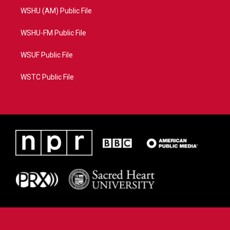
WSHU (AM) Public File
WSHU-FM Public File
WSUF Public File
WSTC Public File