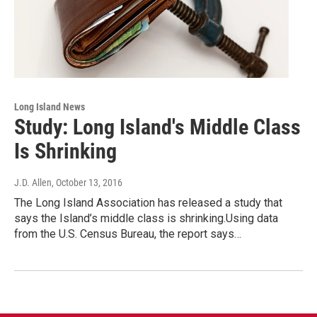
Long Island News
Study: Long Island's Middle Class
Is Shrinking
J.D. Allen
, October 13, 2016
The Long Island Association has released a study that
says the Island’s middle class is shrinking.Using data
from the U.S. Census Bureau, the report says…