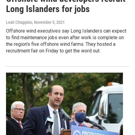
Long Islanders for jobs
Leah Chiappino
, November 5, 2021
Offshore wind executives say Long Islanders can expect
to find maintenance jobs even after work is complete on
the region's five offshore wind farms. They hosted a
recruitment fair on Friday to get the word out.