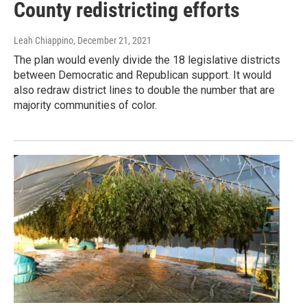
County redistricting efforts
Leah Chiappino
, December 21, 2021
The plan would evenly divide the 18 legislative districts
between Democratic and Republican support. It would
also redraw district lines to double the number that are
majority communities of color.