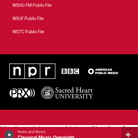
WSHU-FM Public File
WSUF Public File
WSTC Public File
https://www.pledgecart.org/pledgecart3/user/home?
News and Music
campaign=AEF72C98-4288-41E3-82D1-
Classical Music Overnight