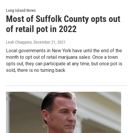
Long Island News
Most of Suffolk County opts out
of retail pot in 2022
Leah Chiappino
, December 21, 2021
Local governments in New York have until the end of the
month to opt out of retail marijuana sales. Once a town
opts out, they can participate at any time, but once pot is
sold, there is no turning back.