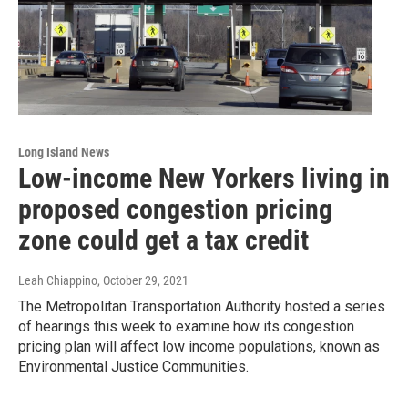
Long Island News
Low-income New Yorkers living in
proposed congestion pricing
zone could get a tax credit
Leah Chiappino
, October 29, 2021
The Metropolitan Transportation Authority hosted a series
of hearings this week to examine how its congestion
pricing plan will affect low income populations, known as
Environmental Justice Communities.