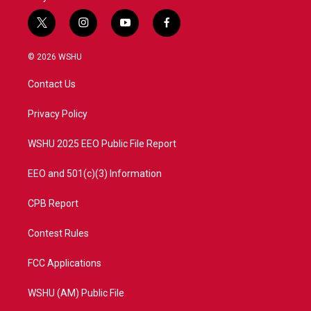
t
i
y
f
w
n
o
a
i
s
u
c
© 2026 WSHU
t
t
t
e
t
a
u
b
Contact Us
e
g
b
o
r
r
e
o
a
k
Privacy Policy
m
WSHU 2025 EEO Public File Report
EEO and 501(c)(3) Information
CPB Report
Contest Rules
FCC Applications
WSHU (AM) Public File