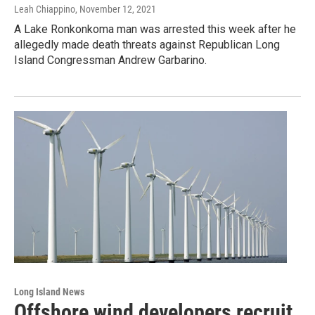
Leah Chiappino
, November 12, 2021
A Lake Ronkonkoma man was arrested this week after he
allegedly made death threats against Republican Long
Island Congressman Andrew Garbarino.
Long Island News
Offshore wind developers recruit