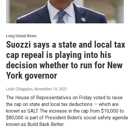
Long Island News
Suozzi says a state and local tax
cap repeal is playing into his
decision whether to run for New
York governor
Leah Chiappino
, November 19, 2021
The House of Representatives on Friday voted to raise
the cap on state and local tax deductions — which are
known as SALT. The increase in the cap from $10,000 to
$80,000 is part of President Biden's social safety agenda
known as Build Back Better.