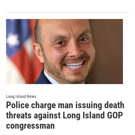
Long Island News
Police charge man issuing death
threats against Long Island GOP
congressman