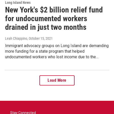
Long Island News
New York's $2 billion relief fund
for undocumented workers
drained in just two months
Leah Chiappino
, October 15, 2021
Immigrant advocacy groups on Long Island are demanding
more funding for a state program that helped
undocumented workers who lost income due to the…
Load More
Stay Connected