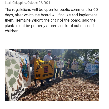
Leah Chiappino
, October 22, 2021
The regulations will be open for public comment for 60
days, after which the board will finalize and implement
them. Tremaine Wright, the chair of the board, said the
plants must be properly stored and kept out reach of
children.