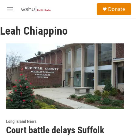
Skip to main content
S
Donate
e
M
a
e
r
n
c
Leah Chiappino
u
h
u
e
r
y
Long Island News
Court battle delays Suffolk