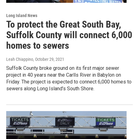
Long Island News
To protect the Great South Bay,
Suffolk County will connect 6,000
homes to sewers
Leah Chiappino
, October 29, 2021
Suffolk County broke ground on its first major sewer
project in 40 years near the Carlls River in Babylon on
Friday. The project is expected to connect 6,000 homes to
sewers along Long Island’s South Shore.