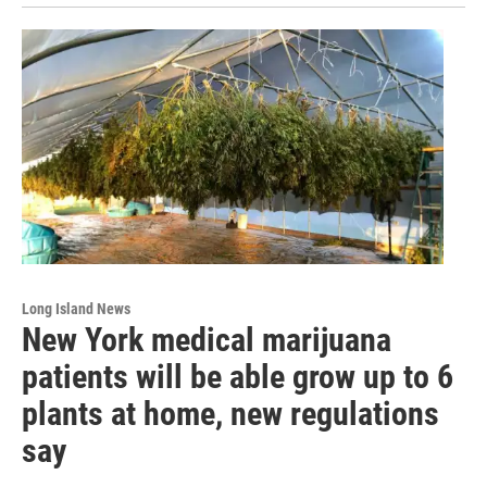
Long Island News
New York medical marijuana
patients will be able grow up to 6
plants at home, new regulations
say