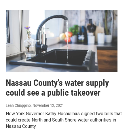
Nassau County’s water supply
could see a public takeover
Leah Chiappino
, November 12, 2021
New York Governor Kathy Hochul has signed two bills that
could create North and South Shore water authorities in
Nassau County.