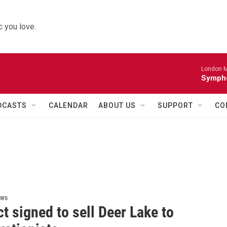
 you love.
London M
Sympho
DCASTS
CALENDAR
ABOUT US
SUPPORT
CO
ews
t signed to sell Deer Lake to