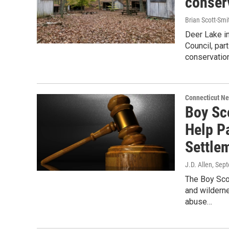
conser
Brian Scott-Smi
Deer Lake in
Council, par
conservation
Connecticut N
Boy Sc
Help P
Settle
J.D. Allen
, Sep
The Boy Sco
and wilderne
abuse…