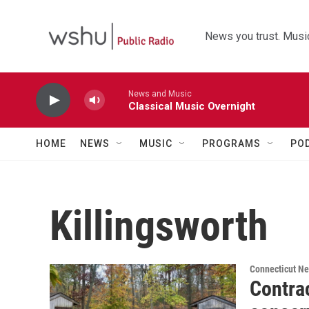
Skip to main content
News you trust. Music
News and Music
Classical Music Overnight
HOME
NEWS
MUSIC
PROGRAMS
PO
Killingsworth
Connecticut N
Contrac