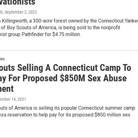
vationists
th
, September 2, 2022
 Killingworth, a 300-acre forest owned by the Connecticut Yanke
t of Boy Scouts of America, is being sold to the nonprofit
ist group Pathfinder for $4.75 million.
ews
outs Selling A Connecticut Camp To
ay For Proposed $850M Sex Abuse
ment
tember 14, 2021
uts of America is selling its popular Connecticut summer camp
ss reservation to help pay for its proposed $850 million sex