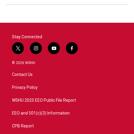
Stay Connected
t
i
y
f
w
n
o
a
i
s
u
c
© 2026 WSHU
t
t
t
e
t
a
u
b
Contact Us
e
g
b
o
r
r
e
o
a
k
Privacy Policy
m
WSHU 2025 EEO Public File Report
EEO and 501(c)(3) Information
CPB Report