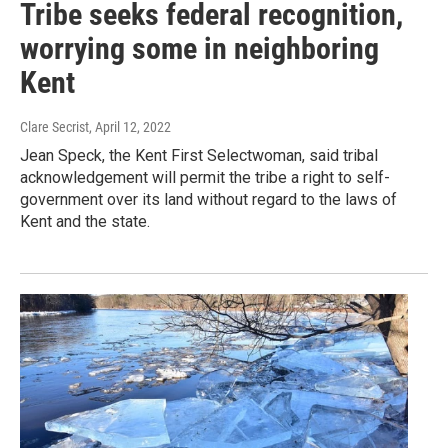
Tribe seeks federal recognition,
worrying some in neighboring
Kent
Clare Secrist
, April 12, 2022
Jean Speck, the Kent First Selectwoman, said tribal
acknowledgement will permit the tribe a right to self-
government over its land without regard to the laws of
Kent and the state.