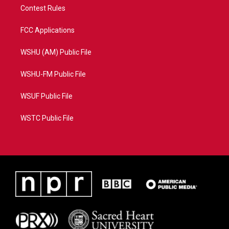
Contest Rules
FCC Applications
WSHU (AM) Public File
WSHU-FM Public File
WSUF Public File
WSTC Public File