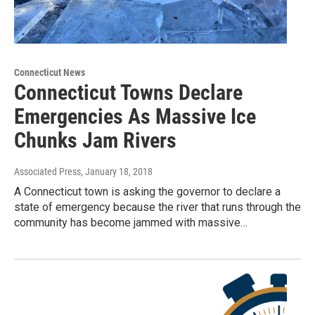
Connecticut News
Connecticut Towns Declare
Emergencies As Massive Ice
Chunks Jam Rivers
Associated Press
, January 18, 2018
A Connecticut town is asking the governor to declare a
state of emergency because the river that runs through the
community has become jammed with massive…