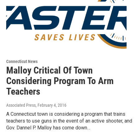
Connecticut News
Malloy Critical Of Town
Considering Program To Arm
Teachers
Associated Press
, February 4, 2016
A Connecticut town is considering a program that trains
teachers to use guns in the event of an active shooter, and
Gov. Dannel P. Malloy has come down…