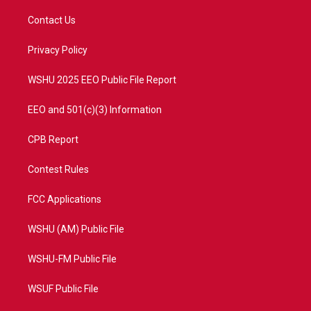
t
t
t
e
t
a
u
b
Contact Us
e
g
b
o
r
r
e
o
a
k
Privacy Policy
m
WSHU 2025 EEO Public File Report
EEO and 501(c)(3) Information
CPB Report
Contest Rules
FCC Applications
WSHU (AM) Public File
WSHU-FM Public File
WSUF Public File