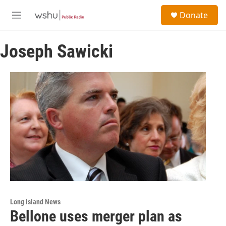
Skip to main content
S
Donate
e
M
a
e
r
n
c
Joseph Sawicki
u
h
u
e
r
y
Long Island News
Bellone uses merger plan as