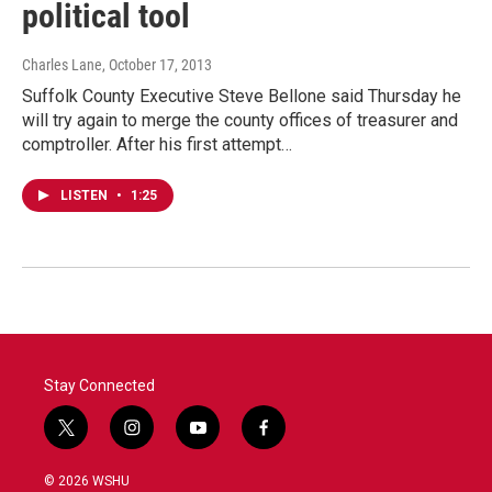
political tool
Charles Lane
, October 17, 2013
Suffolk County Executive Steve Bellone said Thursday he
will try again to merge the county offices of treasurer and
comptroller. After his first attempt…
LISTEN
•
1:25
Stay Connected
t
i
y
f
w
n
o
a
i
s
u
c
© 2026 WSHU