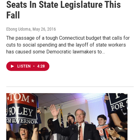
Seats In State Legislature This
Fall
Ebong Udoma
, May 26, 2016
The passage of a tough Connecticut budget that calls for
cuts to social spending and the layoff of state workers
has caused some Democratic lawmakers to…
LISTEN
•
4:28