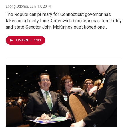
Ebong Udoma
, July 17, 2014
The Republican primary for Connecticut governor has
taken on a feisty tone. Greenwich businessman Tom Foley
and state Senator John McKinney questioned one…
LISTEN
•
1:43