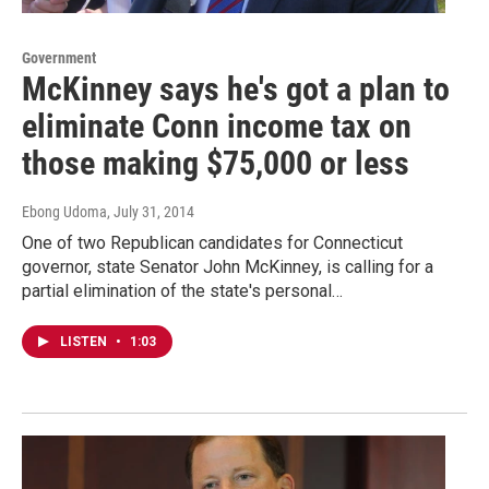
Government
McKinney says he's got a plan to
eliminate Conn income tax on
those making $75,000 or less
Ebong Udoma
, July 31, 2014
One of two Republican candidates for Connecticut
governor, state Senator John McKinney, is calling for a
partial elimination of the state's personal…
LISTEN
•
1:03