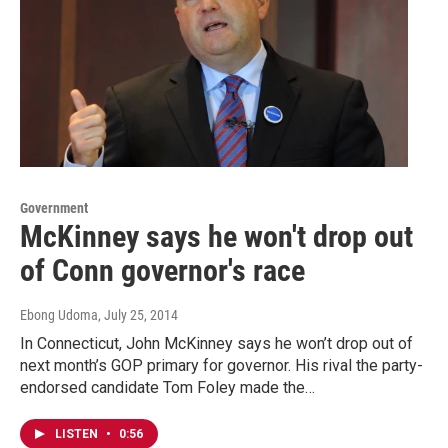
Government
McKinney says he won't drop out
of Conn governor's race
Ebong Udoma
, July 25, 2014
In Connecticut, John McKinney says he won’t drop out of
next month’s GOP primary for governor. His rival the party-
endorsed candidate Tom Foley made the…
LISTEN
•
0:56