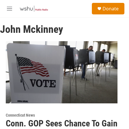
Skip to main content
S
Donate
e
M
a
e
r
n
c
John Mckinney
u
h
u
e
r
y
Connecticut News
Conn. GOP Sees Chance To Gain