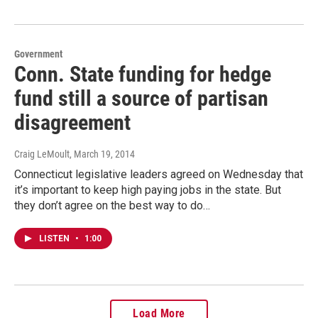
Government
Conn. State funding for hedge
fund still a source of partisan
disagreement
Craig LeMoult
, March 19, 2014
Connecticut legislative leaders agreed on Wednesday that
it’s important to keep high paying jobs in the state. But
they don’t agree on the best way to do…
LISTEN
•
1:00
Load More