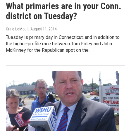
What primaries are in your Conn.
district on Tuesday?
Craig LeMoult
, August 11, 2014
Tuesday is primary day in Connecticut, and in addition to
the higher-profile race between Tom Foley and John
McKinney for the Republican spot on the…