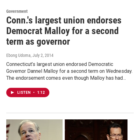
Government
Conn.'s largest union endorses
Democrat Malloy for a second
term as governor
Ebong Udoma
, July 2, 2014
Connecticut’s largest union endorsed Democratic
Governor Dannel Malloy for a second term on Wednesday.
The endorsement comes even though Malloy has had…
LISTEN
•
1:12