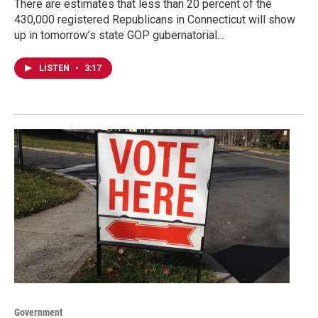
There are estimates that less than 20 percent of the
430,000 registered Republicans in Connecticut will show
up in tomorrow’s state GOP gubernatorial…
LISTEN
•
3:17
Government