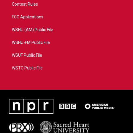
Contest Rules
FCC Applications
WSHU (AM) Public File
WSHU-FM Public File
WSUF Public File
WSTC Public File