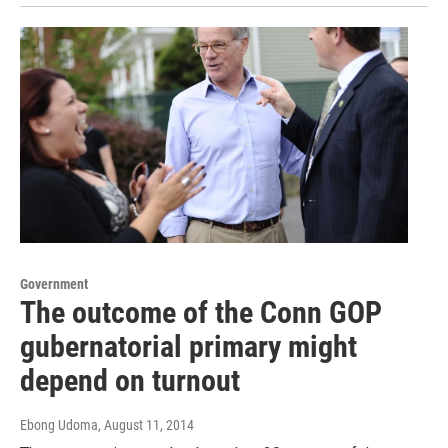
Government
The outcome of the Conn GOP
gubernatorial primary might
depend on turnout
Ebong Udoma
, August 11, 2014