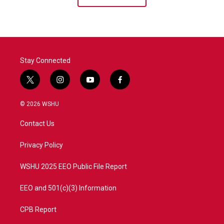
Stay Connected
t
i
y
f
w
n
o
a
i
s
u
c
© 2026 WSHU
t
t
t
e
t
a
u
b
Contact Us
e
g
b
o
r
r
e
o
a
k
Privacy Policy
m
WSHU 2025 EEO Public File Report
EEO and 501(c)(3) Information
CPB Report