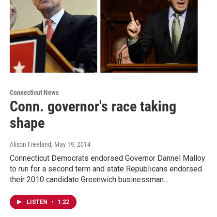
Connecticut News
Conn. governor's race taking
shape
Alison Freeland
, May 19, 2014
Connecticut Democrats endorsed Governor Dannel Malloy
to run for a second term and state Republicans endorsed
their 2010 candidate Greenwich businessman…
LISTEN
•
1:22