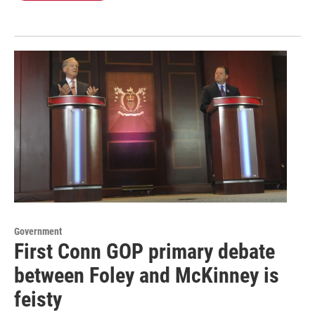
Government
First Conn GOP primary debate
between Foley and McKinney is
feisty