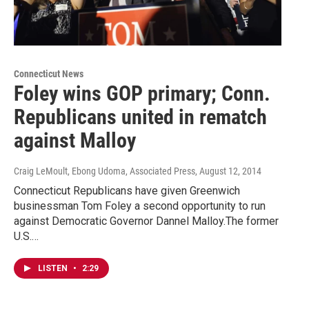
Connecticut News
Foley wins GOP primary; Conn.
Republicans united in rematch
against Malloy
Craig LeMoult, Ebong Udoma, Associated Press
, August 12, 2014
Connecticut Republicans have given Greenwich
businessman Tom Foley a second opportunity to run
against Democratic Governor Dannel Malloy.The former
U.S.…
LISTEN
•
2:29