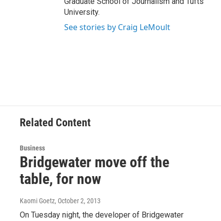
Graduate School of Journalism and Tufts
University.
See stories by Craig LeMoult
Related Content
Business
Bridgewater move off the
table, for now
Kaomi Goetz
, October 2, 2013
On Tuesday night, the developer of Bridgewater