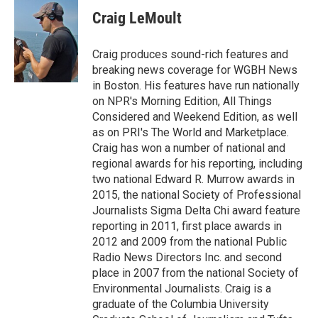
c
i
n
a
e
t
k
i
Craig LeMoult
b
t
e
l
o
e
d
o
r
I
Craig produces sound-rich features and
k
n
breaking news coverage for WGBH News
in Boston. His features have run nationally
on NPR's Morning Edition, All Things
Considered and Weekend Edition, as well
as on PRI's The World and Marketplace.
Craig has won a number of national and
regional awards for his reporting, including
two national Edward R. Murrow awards in
2015, the national Society of Professional
Journalists Sigma Delta Chi award feature
reporting in 2011, first place awards in
2012 and 2009 from the national Public
Radio News Directors Inc. and second
place in 2007 from the national Society of
Environmental Journalists. Craig is a
graduate of the Columbia University