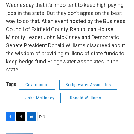
Wednesday that it’s important to keep high paying
jobs in the state. But they don’t agree on the best
way to do that. At an event hosted by the Business
Council of Fairfield County, Republican House
Minority Leader John McKinney and Democratic
Senate President Donald Williams disagreed about
the wisdom of providing millions of state funds to
keep hedge fund Bridgewater Associates in the
state.
Tags
Government
Bridgewater Associates
John Mckinney
Donald Williams
F
T
L
E
a
w
i
m