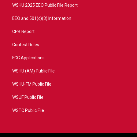
WSHU 2025 EEO Public File Report
EEO and 501(c)(3) Information
CPB Report
Contest Rules
FCC Applications
WSHU (AM) Public File
WSHU-FM Public File
WSUF Public File
WSTC Public File