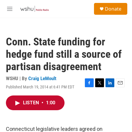
Skip to main content
S
Donate
e
M
a
e
r
n
c
u
h
Conn. State funding for
u
e
hedge fund still a source of
r
y
partisan disagreement
WSHU | By
Craig LeMoult
Published March 19, 2014 at 6:41 PM EDT
F
T
L
E
a
w
i
m
c
i
n
a
LISTEN
•
1:00
e
t
k
i
b
t
e
l
o
e
d
o
r
I
k
n
Connecticut legislative leaders agreed on