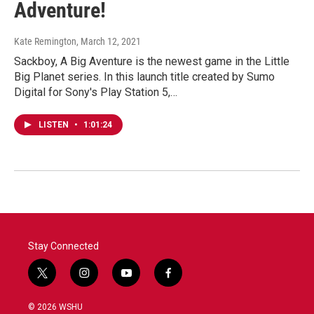
Adventure!
Kate Remington
, March 12, 2021
Sackboy, A Big Aventure is the newest game in the Little
Big Planet series. In this launch title created by Sumo
Digital for Sony's Play Station 5,…
LISTEN
•
1:01:24
Stay Connected
t
i
y
f
w
n
o
a
i
s
u
c
© 2026 WSHU