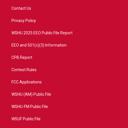
t
t
t
e
t
a
u
b
Contact Us
e
g
b
o
r
r
e
o
a
k
Privacy Policy
m
WSHU 2025 EEO Public File Report
EEO and 501(c)(3) Information
CPB Report
Contest Rules
FCC Applications
WSHU (AM) Public File
WSHU-FM Public File
WSUF Public File