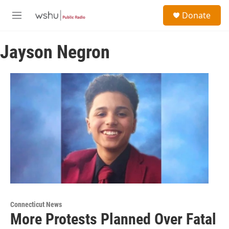
Skip to main content
S
Donate
e
M
a
e
r
n
c
Jayson Negron
u
h
u
e
r
y
Connecticut News
More Protests Planned Over Fatal