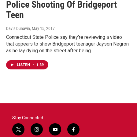
Police Shooting Of Bridgeport
Teen
Davis Dunavin
, May 15, 2017
Connecticut State Police say they’re reviewing a video
that appears to show Bridgeport teenager Jayson Negron
as he lay dying on the street after being…
LISTEN
•
1:39
Stay Connected
t
i
y
f