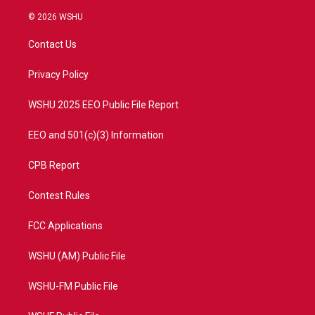
w
n
o
a
i
s
u
c
© 2026 WSHU
t
t
t
e
t
a
u
b
Contact Us
e
g
b
o
r
r
e
o
a
k
Privacy Policy
m
WSHU 2025 EEO Public File Report
EEO and 501(c)(3) Information
CPB Report
Contest Rules
FCC Applications
WSHU (AM) Public File
WSHU-FM Public File