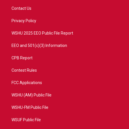
t
t
t
e
t
a
u
b
Contact Us
e
g
b
o
r
r
e
o
a
k
Privacy Policy
m
WSHU 2025 EEO Public File Report
EEO and 501(c)(3) Information
CPB Report
Contest Rules
FCC Applications
WSHU (AM) Public File
WSHU-FM Public File
WSUF Public File