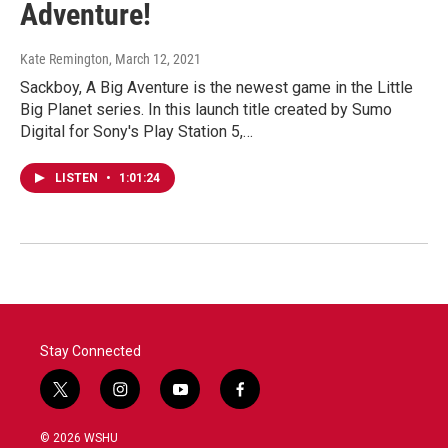
Adventure!
Kate Remington
, March 12, 2021
Sackboy, A Big Aventure is the newest game in the Little
Big Planet series. In this launch title created by Sumo
Digital for Sony's Play Station 5,…
LISTEN
•
1:01:24
Stay Connected
t
i
y
f
w
n
o
a
i
s
u
c
© 2026 WSHU