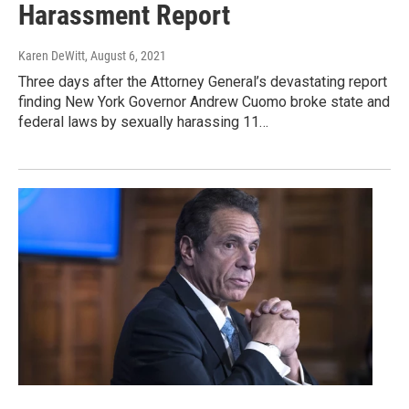
Harassment Report
Karen DeWitt
, August 6, 2021
Three days after the Attorney General’s devastating report
finding New York Governor Andrew Cuomo broke state and
federal laws by sexually harassing 11…