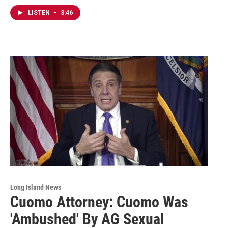
LISTEN
•
3:46
Long Island News
Cuomo Attorney: Cuomo Was
'Ambushed' By AG Sexual