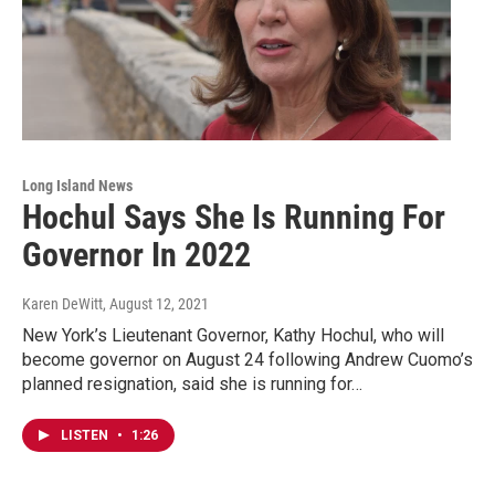
Long Island News
Hochul Says She Is Running For
Governor In 2022
Karen DeWitt
, August 12, 2021
New York’s Lieutenant Governor, Kathy Hochul, who will
become governor on August 24 following Andrew Cuomo’s
planned resignation, said she is running for…
LISTEN
•
1:26