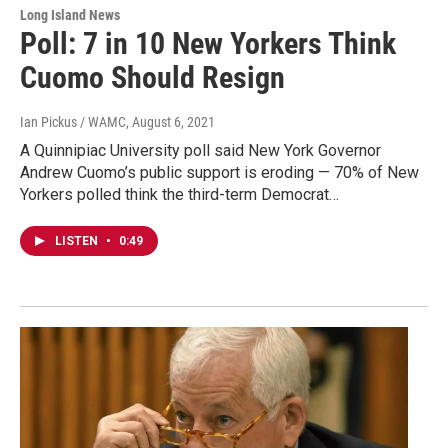
Long Island News
Poll: 7 in 10 New Yorkers Think
Cuomo Should Resign
Ian Pickus / WAMC
, August 6, 2021
A Quinnipiac University poll said New York Governor
Andrew Cuomo’s public support is eroding — 70% of New
Yorkers polled think the third-term Democrat…
LISTEN
•
0:49