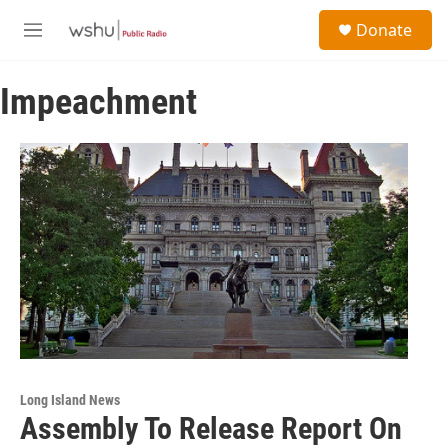
Skip to main content
S
Donate
e
M
a
e
r
n
c
Impeachment
u
h
u
e
r
y
Long Island News
Assembly To Release Report On