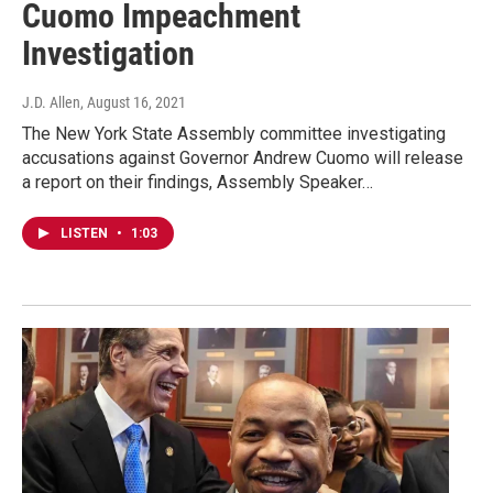
Cuomo Impeachment
Investigation
J.D. Allen
, August 16, 2021
The New York State Assembly committee investigating
accusations against Governor Andrew Cuomo will release
a report on their findings, Assembly Speaker…
LISTEN
•
1:03