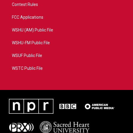
Contest Rules
FCC Applications
WSHU (AM) Public File
WSHU-FM Public File
WSUF Public File
WSTC Public File