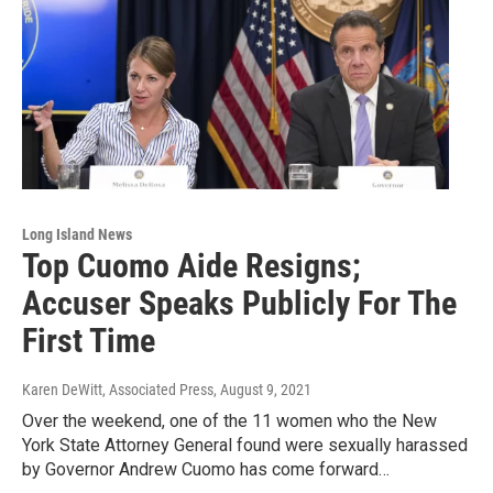
Long Island News
Top Cuomo Aide Resigns;
Accuser Speaks Publicly For The
First Time
Karen DeWitt, Associated Press
, August 9, 2021
Over the weekend, one of the 11 women who the New
York State Attorney General found were sexually harassed
by Governor Andrew Cuomo has come forward…