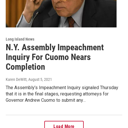
Long Island News
N.Y. Assembly Impeachment
Inquiry For Cuomo Nears
Completion
Karen DeWitt
, August 5, 2021
The Assembly’s Impeachment Inquiry signaled Thursday
that it is in the final stages, requesting attorneys for
Governor Andrew Cuomo to submit any…
Load More