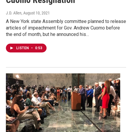
J.D. Allen
, August 10, 2021
A New York state Assembly committee planned to release
articles of impeachment for Gov. Andrew Cuomo before
the end of month, but he announced his…
LISTEN
•
0:53