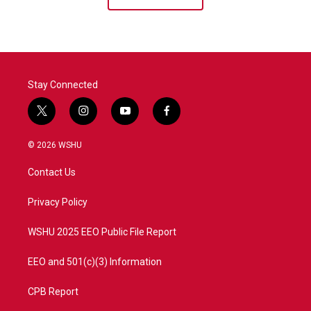
Stay Connected
t
i
y
f
w
n
o
a
i
s
u
c
© 2026 WSHU
t
t
t
e
t
a
u
b
Contact Us
e
g
b
o
r
r
e
o
a
k
Privacy Policy
m
WSHU 2025 EEO Public File Report
EEO and 501(c)(3) Information
CPB Report