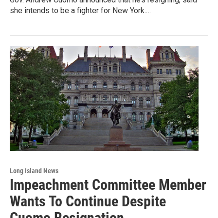
she intends to be a fighter for New York.…
Long Island News
Impeachment Committee Member
Wants To Continue Despite
Cuomo Resignation