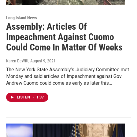
Long Island News
Assembly: Articles Of
Impeachment Against Cuomo
Could Come In Matter Of Weeks
Karen DeWitt
, August 9, 2021
The New York State Assembly’s Judiciary Committee met
Monday and said articles of impeachment against Gov.
Andrew Cuomo could come as early as later this…
LISTEN
•
1:37