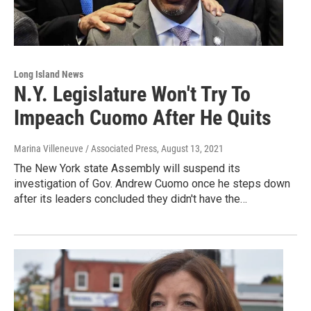
Long Island News
N.Y. Legislature Won't Try To
Impeach Cuomo After He Quits
Marina Villeneuve / Associated Press
, August 13, 2021
The New York state Assembly will suspend its
investigation of Gov. Andrew Cuomo once he steps down
after its leaders concluded they didn't have the…