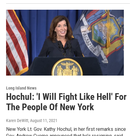
Long Island News
Hochul: 'I Will Fight Like Hell' For
The People Of New York
Karen DeWitt
, August 11, 2021
New York Lt. Gov. Kathy Hochul, in her first remarks since
Gov. Andrew Cuomo announced that he’s resigning, said