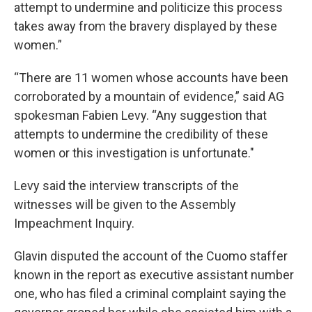
attempt to undermine and politicize this process
takes away from the bravery displayed by these
women.”
“There are 11 women whose accounts have been
corroborated by a mountain of evidence,” said AG
spokesman Fabien Levy. “Any suggestion that
attempts to undermine the credibility of these
women or this investigation is unfortunate."
Levy said the interview transcripts of the
witnesses will be given to the Assembly
Impeachment Inquiry.
Glavin disputed the account of the Cuomo staffer
known in the report as executive assistant number
one, who has filed a criminal complaint saying the