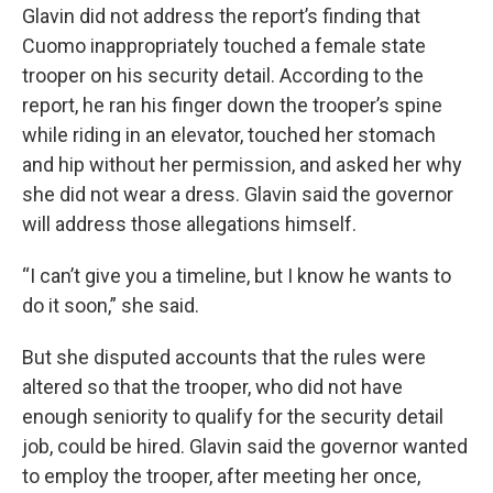
Glavin did not address the report’s finding that
Cuomo inappropriately touched a female state
trooper on his security detail. According to the
report, he ran his finger down the trooper’s spine
while riding in an elevator, touched her stomach
and hip without her permission, and asked her why
she did not wear a dress. Glavin said the governor
will address those allegations himself.
“I can’t give you a timeline, but I know he wants to
do it soon,” she said.
But she disputed accounts that the rules were
altered so that the trooper, who did not have
enough seniority to qualify for the security detail
job, could be hired. Glavin said the governor wanted
to employ the trooper, after meeting her once,