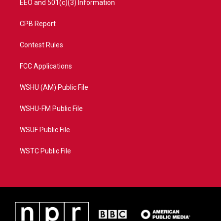
EEO and 501(c)(3) Information
CPB Report
Contest Rules
FCC Applications
WSHU (AM) Public File
WSHU-FM Public File
WSUF Public File
WSTC Public File