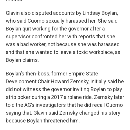
Glavin also disputed accounts by Lindsay Boylan,
who said Cuomo sexually harassed her. She said
Boylan quit working for the governor after a
supervisor confronted her with reports that she
was a bad worker, not because she was harassed
and that she wanted to leave a toxic workplace, as
Boylan claims.
Boylan’s then-boss, former Empire State
Development Chair Howard Zemsky, initially said he
did not witness the governor inviting Boylan to play
strip poker during a 2017 airplane ride. Zemsky later
told the AG’s investigators that he did recall Cuomo
saying that. Glavin said Zemsky changed his story
because Boylan threatened him.