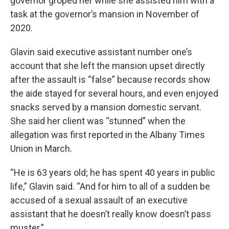
governor groped her while she assisted him with a
task at the governor’s mansion in November of
2020.
Glavin said executive assistant number one’s
account that she left the mansion upset directly
after the assault is “false” because records show
the aide stayed for several hours, and even enjoyed
snacks served by a mansion domestic servant.
She said her client was “stunned” when the
allegation was first reported in the Albany Times
Union in March.
“He is 63 years old; he has spent 40 years in public
life,” Glavin said. “And for him to all of a sudden be
accused of a sexual assault of an executive
assistant that he doesn’t really know doesn’t pass
muster.”