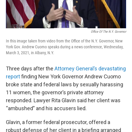
Office Of The N.Y. Governor
In this image taken from video from the Office of the N.Y. Governor, New
York Gov. Andrew Cuomo speaks during a news conference, Wednesday,
March 3, 2021, in Albany, N.Y.
Three days after the
Attorney General’s devastating
report
finding New York Governor Andrew Cuomo
broke state and federal laws by sexually harassing
11 women, the governor’s private attorney
responded. Lawyer Rita Glavin said her client was
“ambushed” and his accusers lied.
Glavin, a former federal prosecutor, offered a
robust defense of her client in a briefing arranged