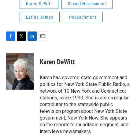
Karen DeWitt
Sexual Harassment
Letitia James
Impeachment
F
T
L
E
a
w
i
m
c
i
n
a
e
t
k
i
Karen DeWitt
b
t
e
l
o
e
d
o
r
I
Karen has covered state government and
k
n
politics for New York State Public Radio, a
network of 10 New York and Connecticut
stations, since 1990. She is also a regular
contributor to the statewide public
television program about New York State
government, New York Now. She appears
on the reporter’s roundtable segment, and
interviews newsmakers.