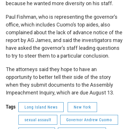
because he wanted more diversity on his staff.
Paul Fishman, who is representing the governor’s
office, which includes Cuomo’s top aides, also
complained about the lack of advance notice of the
report by AG James, and said the investigators may
have asked the governor’s staff leading questions
to try to steer them to a particular conclusion.
The attorneys said they hope to have an
opportunity to better tell their side of the story
when they submit documents to the Assembly
Impeachment Inquiry, which are due August 13.
Tags
Long Island News
New York
sexual assault
Governor Andrew Cuomo