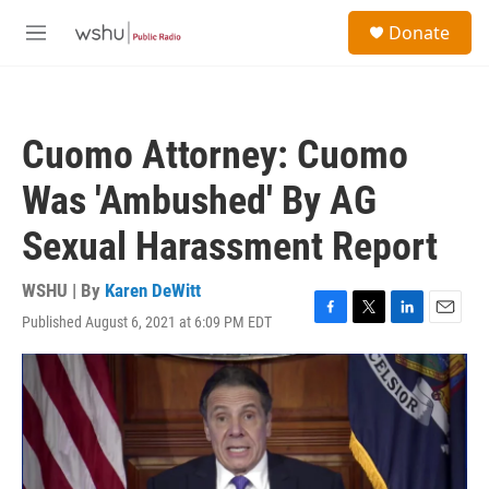
Skip to main content
S
Donate
e
M
a
e
r
n
c
u
h
Cuomo Attorney: Cuomo
u
e
Was 'Ambushed' By AG
r
y
Sexual Harassment Report
WSHU | By
Karen DeWitt
Published August 6, 2021 at 6:09 PM EDT
F
T
L
E
a
w
i
m
c
i
n
a
e
t
k
i
b
t
e
l
o
e
d
o
r
I
k
n