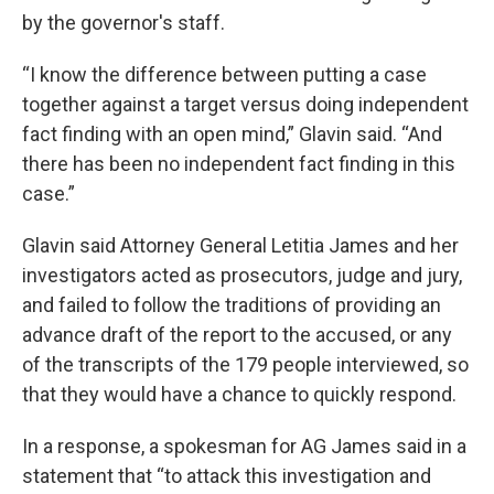
by the governor's staff.
“I know the difference between putting a case
together against a target versus doing independent
fact finding with an open mind,” Glavin said. “And
there has been no independent fact finding in this
case.”
Glavin said Attorney General Letitia James and her
investigators acted as prosecutors, judge and jury,
and failed to follow the traditions of providing an
advance draft of the report to the accused, or any
of the transcripts of the 179 people interviewed, so
that they would have a chance to quickly respond.
In a response, a spokesman for AG James said in a
statement that “to attack this investigation and