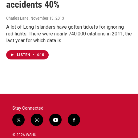
accidents 40%
Charles Lane
, November 13, 2013
A lot of Long Islanders have gotten tickets for ignoring
red lights. There were nearly 740,000 citations in 2011, the
last year for which data is…
LISTEN
•
4:10
Stay Connected
t
i
y
f
w
n
o
a
i
s
u
c
© 2026 WSHU