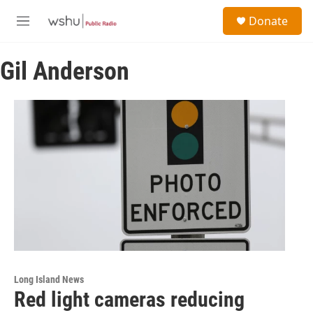
Skip to main content
S
Donate
e
M
a
e
r
n
c
Gil Anderson
u
h
u
e
r
y
Long Island News
Red light cameras reducing