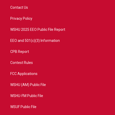
t
t
t
e
t
a
u
b
Contact Us
e
g
b
o
r
r
e
o
a
k
Privacy Policy
m
WSHU 2025 EEO Public File Report
EEO and 501(c)(3) Information
CPB Report
Contest Rules
FCC Applications
WSHU (AM) Public File
WSHU-FM Public File
WSUF Public File