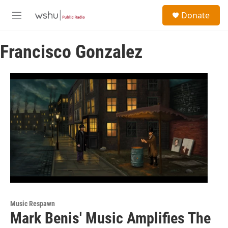
Skip to main content
S
Donate
e
M
a
e
r
n
c
Francisco Gonzalez
u
h
u
e
r
y
Music Respawn
Mark Benis' Music Amplifies The