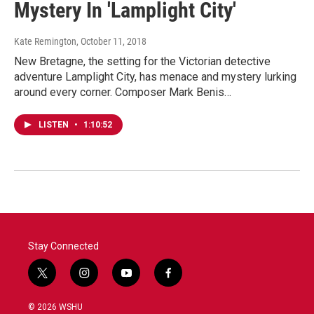
Mystery In 'Lamplight City'
Kate Remington
, October 11, 2018
New Bretagne, the setting for the Victorian detective
adventure Lamplight City, has menace and mystery lurking
around every corner. Composer Mark Benis…
LISTEN
•
1:10:52
Stay Connected
t
i
y
f
w
n
o
a
i
s
u
c
© 2026 WSHU