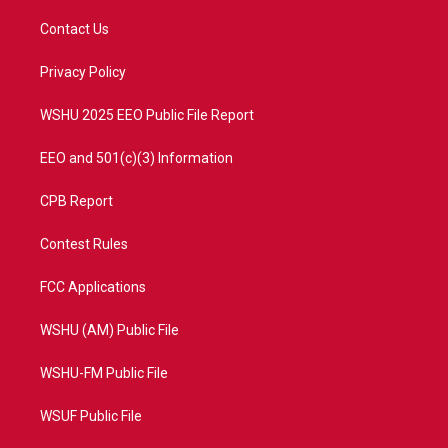
t
t
t
e
t
a
u
b
Contact Us
e
g
b
o
r
r
e
o
a
k
Privacy Policy
m
WSHU 2025 EEO Public File Report
EEO and 501(c)(3) Information
CPB Report
Contest Rules
FCC Applications
WSHU (AM) Public File
WSHU-FM Public File
WSUF Public File