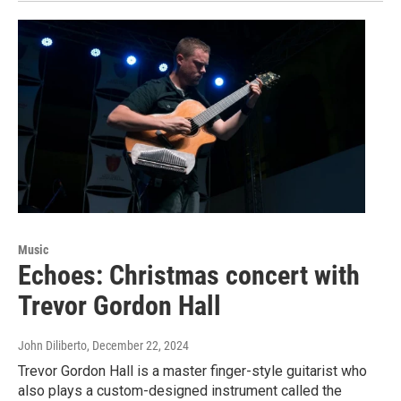
Music
Echoes: Christmas concert with
Trevor Gordon Hall
John Diliberto
, December 22, 2024
Trevor Gordon Hall is a master finger-style guitarist who
also plays a custom-designed instrument called the