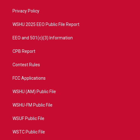
e
g
b
o
r
r
e
o
a
k
Privacy Policy
m
WSHU 2025 EEO Public File Report
EEO and 501(c)(3) Information
CPB Report
Contest Rules
FCC Applications
WSHU (AM) Public File
WSHU-FM Public File
WSUF Public File
WSTC Public File