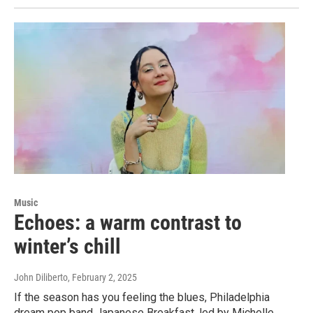
Music
Echoes: a warm contrast to
winter’s chill
John Diliberto
, February 2, 2025
If the season has you feeling the blues, Philadelphia
dream pop band Japanese Breakfast, led by Michelle