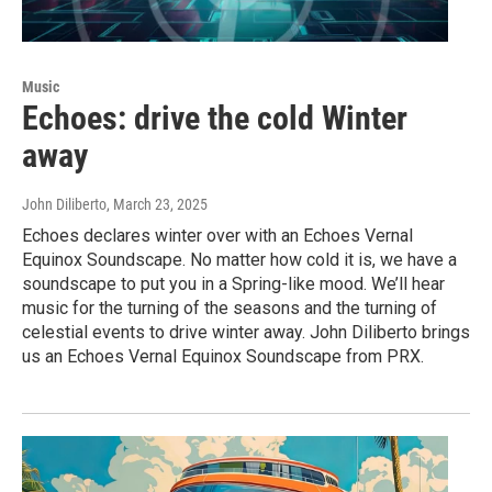
Music
Echoes: drive the cold Winter
away
John Diliberto
, March 23, 2025
Echoes declares winter over with an Echoes Vernal
Equinox Soundscape. No matter how cold it is, we have a
soundscape to put you in a Spring-like mood. We’ll hear
music for the turning of the seasons and the turning of
celestial events to drive winter away. John Diliberto brings
us an Echoes Vernal Equinox Soundscape from PRX.