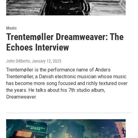
Music
Trentemøller Dreamweaver: The
Echoes Interview
John Diliberto
, January 12, 2025
Trentemøller is the performance name of Anders
Trentemøller, a Danish electronic musician whose music
has become more song focused and richly textured over
the years. He talks about his 7th studio album,
Dreamweaver.