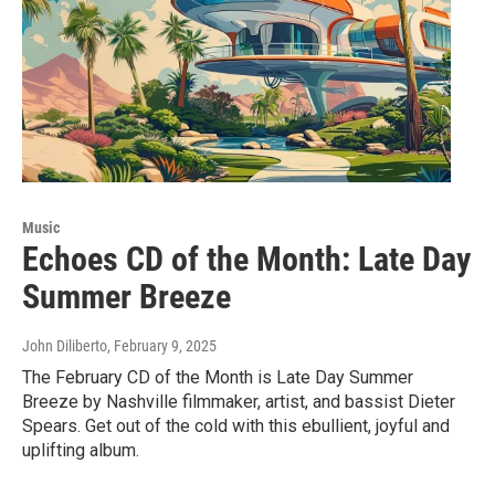
Music
Echoes CD of the Month: Late Day
Summer Breeze
John Diliberto
, February 9, 2025
The February CD of the Month is Late Day Summer
Breeze by Nashville filmmaker, artist, and bassist Dieter
Spears. Get out of the cold with this ebullient, joyful and
uplifting album.