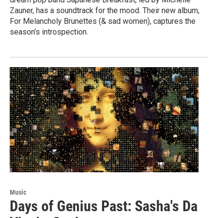
Zauner, has a soundtrack for the mood. Their new album,
For Melancholy Brunettes (& sad women), captures the
season’s introspection.
Music
Days of Genius Past: Sasha's Da