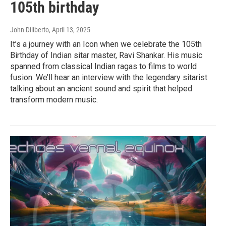
105th birthday
John Diliberto
, April 13, 2025
It’s a journey with an Icon when we celebrate the 105th
Birthday of Indian sitar master, Ravi Shankar. His music
spanned from classical Indian ragas to films to world
fusion. We’ll hear an interview with the legendary sitarist
talking about an ancient sound and spirit that helped
transform modern music.