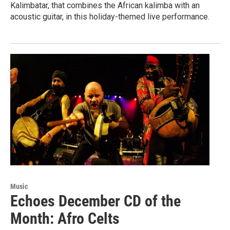
Kalimbatar, that combines the African kalimba with an
acoustic guitar, in this holiday-themed live performance.
Music
Echoes December CD of the
Month: Afro Celts