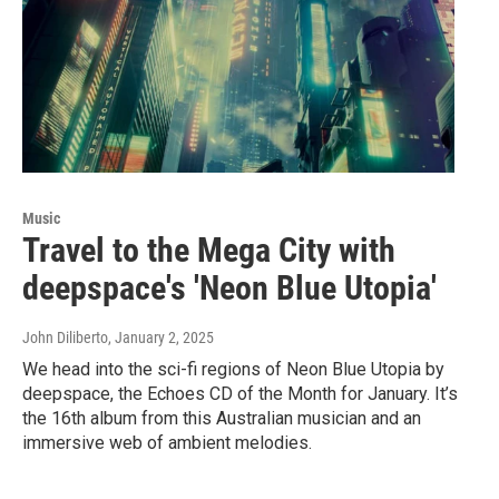
Music
Travel to the Mega City with
deepspace's 'Neon Blue Utopia'
John Diliberto
, January 2, 2025
We head into the sci-fi regions of Neon Blue Utopia by
deepspace, the Echoes CD of the Month for January. It’s
the 16th album from this Australian musician and an
immersive web of ambient melodies.