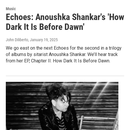
Music
Echoes: Anoushka Shankar's 'How
Dark It Is Before Dawn'
John Diliberto
, January 19, 2025
We go east on the next Echoes for the second in a trilogy
of albums by sitarist Anoushka Shankar. We’ll hear track
from her EP, Chapter II: How Dark It Is Before Dawn.