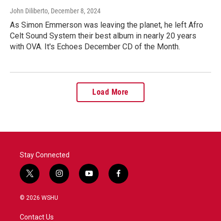
John Diliberto
, December 8, 2024
As Simon Emmerson was leaving the planet, he left Afro
Celt Sound System their best album in nearly 20 years
with OVA. It's Echoes December CD of the Month.
Load More
Stay Connected
t
i
y
f
w
n
o
a
i
s
u
c
© 2026 WSHU
t
t
t
e
t
a
u
b
Contact Us