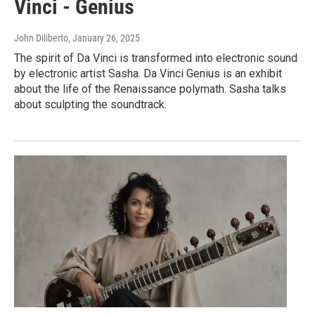
Vinci - Genius
John Diliberto
, January 26, 2025
The spirit of Da Vinci is transformed into electronic sound
by electronic artist Sasha. Da Vinci Genius is an exhibit
about the life of the Renaissance polymath. Sasha talks
about sculpting the soundtrack.