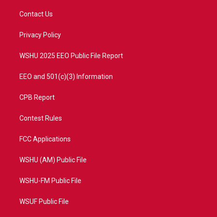
t
t
t
e
t
a
u
b
Contact Us
e
g
b
o
r
r
e
o
a
k
Privacy Policy
m
WSHU 2025 EEO Public File Report
EEO and 501(c)(3) Information
CPB Report
Contest Rules
FCC Applications
WSHU (AM) Public File
WSHU-FM Public File
WSUF Public File