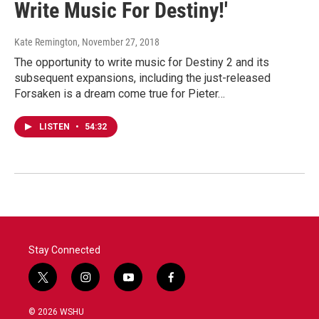
Write Music For Destiny!'
Kate Remington
, November 27, 2018
The opportunity to write music for Destiny 2 and its
subsequent expansions, including the just-released
Forsaken is a dream come true for Pieter…
LISTEN
•
54:32
Stay Connected
t
i
y
f
w
n
o
a
i
s
u
c
© 2026 WSHU