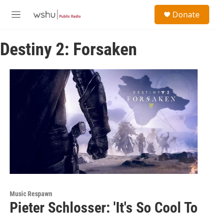
Skip to main content
S
Donate
e
M
a
e
r
n
c
Destiny 2: Forsaken
u
h
u
e
r
y
Music Respawn
Pieter Schlosser: 'It's So Cool To