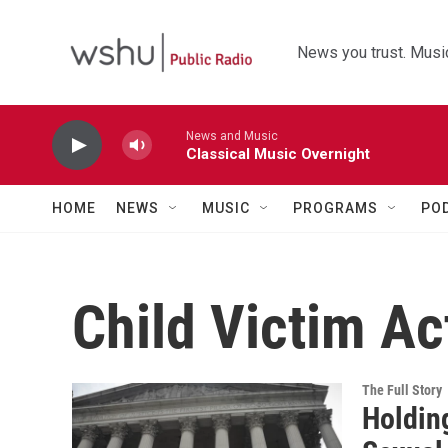
Skip to main content
News you trust. Music
News and Music
Classical Music Overnight
HOME
NEWS
MUSIC
PROGRAMS
PO
Child Victim Ac
The Full Story
Holdin