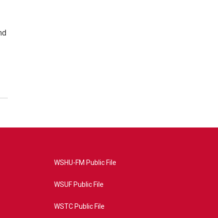
nd
WSHU-FM Public File
WSUF Public File
WSTC Public File