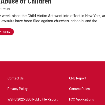
 Abuse of Children
21, 2019
e week since the Child Victim Act went into effect in New York, a
lawsuits have been filed against churches, schools, and the…
•
48:57
Contact Us
CPB Report
Privacy Policy
Contest Rules
WSHU 2025 EEO Public File Report
FCC Applications