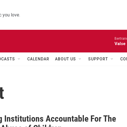
 you love.
Bertran
Valse
DCASTS
CALENDAR
ABOUT US
SUPPORT
CO
t
g Institutions Accountable For The