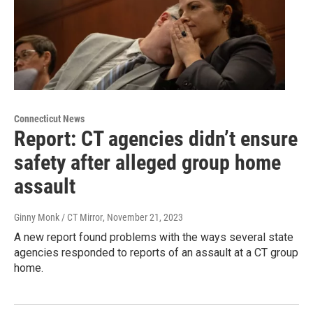
Connecticut News
Report: CT agencies didn’t ensure
safety after alleged group home
assault
Ginny Monk / CT Mirror
, November 21, 2023
A new report found problems with the ways several state
agencies responded to reports of an assault at a CT group
home.