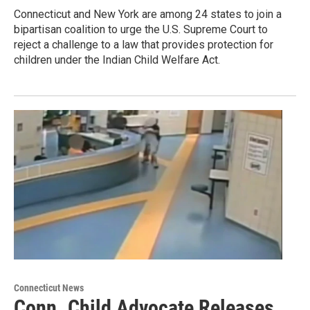
Connecticut and New York are among 24 states to join a
bipartisan coalition to urge the U.S. Supreme Court to
reject a challenge to a law that provides protection for
children under the Indian Child Welfare Act.
Connecticut News
Conn. Child Advocate Releases