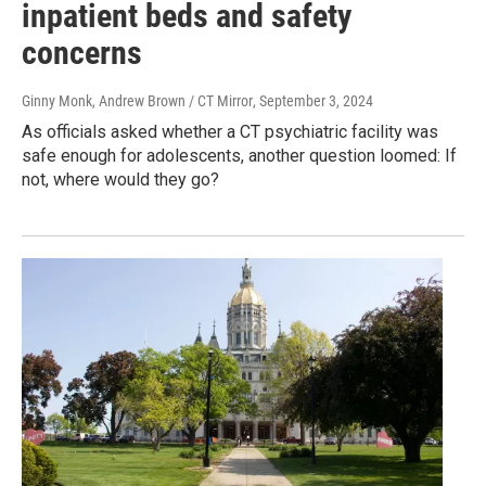
inpatient beds and safety
concerns
Ginny Monk, Andrew Brown / CT Mirror
, September 3, 2024
As officials asked whether a CT psychiatric facility was
safe enough for adolescents, another question loomed: If
not, where would they go?