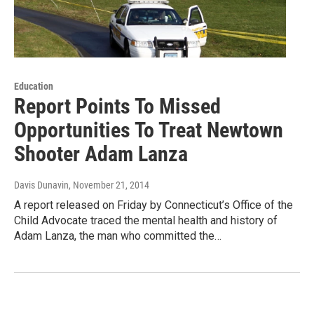
Education
Report Points To Missed
Opportunities To Treat Newtown
Shooter Adam Lanza
Davis Dunavin
, November 21, 2014
A report released on Friday by Connecticut’s Office of the
Child Advocate traced the mental health and history of
Adam Lanza, the man who committed the…