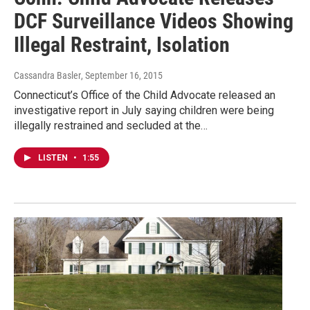
DCF Surveillance Videos Showing
Illegal Restraint, Isolation
Cassandra Basler
, September 16, 2015
Connecticut’s Office of the Child Advocate released an
investigative report in July saying children were being
illegally restrained and secluded at the…
LISTEN
•
1:55