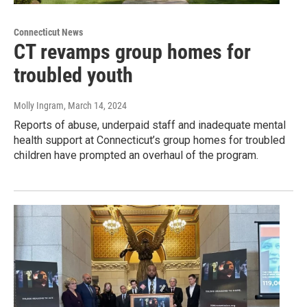
Connecticut News
CT revamps group homes for
troubled youth
Molly Ingram
, March 14, 2024
Reports of abuse, underpaid staff and inadequate mental
health support at Connecticut’s group homes for troubled
children have prompted an overhaul of the program.