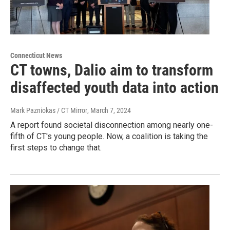
Connecticut News
CT towns, Dalio aim to transform
disaffected youth data into action
Mark Pazniokas / CT Mirror
, March 7, 2024
A report found societal disconnection among nearly one-
fifth of CT's young people. Now, a coalition is taking the
first steps to change that.