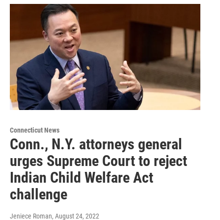
Connecticut News
Conn., N.Y. attorneys general
urges Supreme Court to reject
Indian Child Welfare Act
challenge
Jeniece Roman
, August 24, 2022