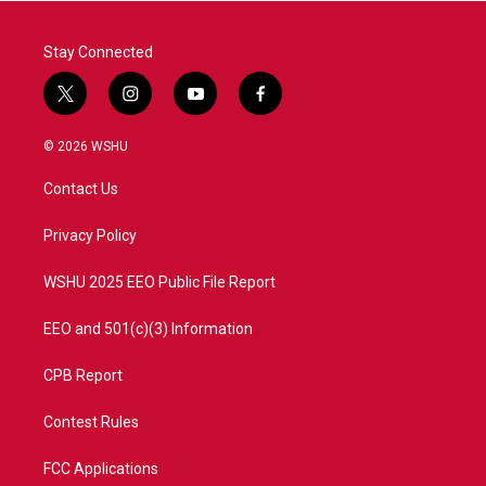
Stay Connected
t
i
y
f
w
n
o
a
i
s
u
c
© 2026 WSHU
t
t
t
e
t
a
u
b
Contact Us
e
g
b
o
r
r
e
o
a
k
Privacy Policy
m
WSHU 2025 EEO Public File Report
EEO and 501(c)(3) Information
CPB Report
Contest Rules
FCC Applications