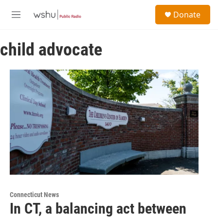
Skip to main content
S
Donate
e
M
a
e
r
n
c
child advocate
u
h
u
e
r
y
Connecticut News
In CT, a balancing act between