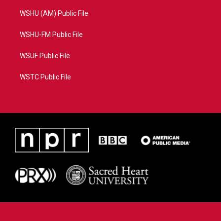
WSHU (AM) Public File
WSHU-FM Public File
WSUF Public File
WSTC Public File