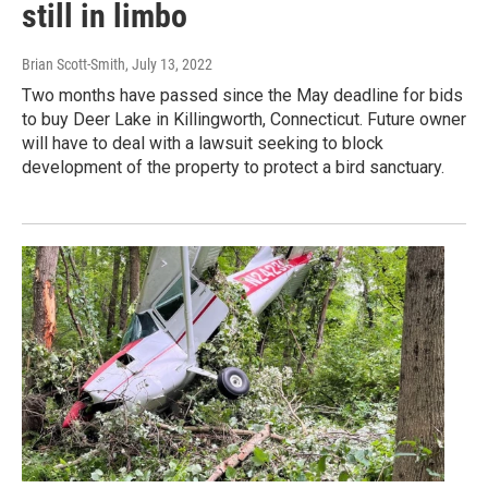
still in limbo
Brian Scott-Smith
, July 13, 2022
Two months have passed since the May deadline for bids
to buy Deer Lake in Killingworth, Connecticut. Future owner
will have to deal with a lawsuit seeking to block
development of the property to protect a bird sanctuary.