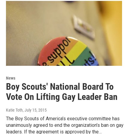
News
Boy Scouts' National Board To
Vote On Lifting Gay Leader Ban
Katie Toth
, July 15, 2015
The Boy Scouts of America’s executive committee has
unanimously agreed to end the organization’s ban on gay
leaders. If the agreement is approved by the…