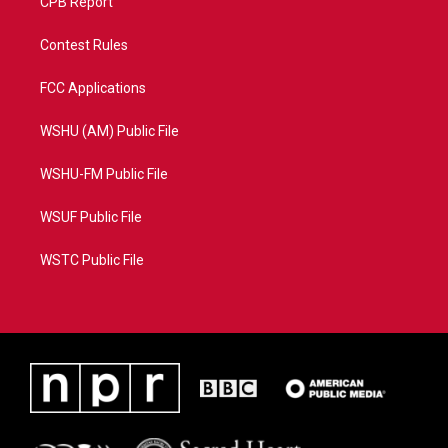
CPB Report
Contest Rules
FCC Applications
WSHU (AM) Public File
WSHU-FM Public File
WSUF Public File
WSTC Public File