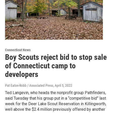
Connecticut News
Boy Scouts reject bid to stop sale
of Connecticut camp to
developers
Pat Eaton-Robb / Associated Press
, April 5, 2022
Ted Langevin, who heads the nonprofit group Pathfinders,
said Tuesday that his group put in a “competitive bid” last
week for the Deer Lake Scout Reservation in Killingworth,
well above the $2.4 million previously offered by another