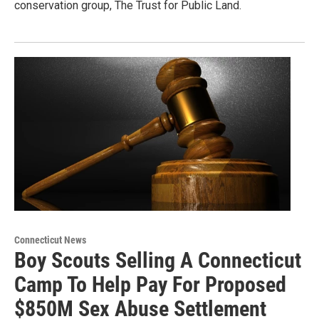
conservation group, The Trust for Public Land.
Connecticut News
Boy Scouts Selling A Connecticut
Camp To Help Pay For Proposed
$850M Sex Abuse Settlement