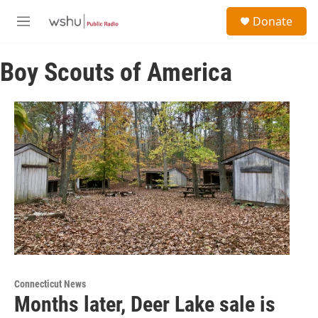
Skip to main content
S
Donate
e
M
a
e
r
n
c
Boy Scouts of America
u
h
u
e
r
y
Connecticut News
Months later, Deer Lake sale is