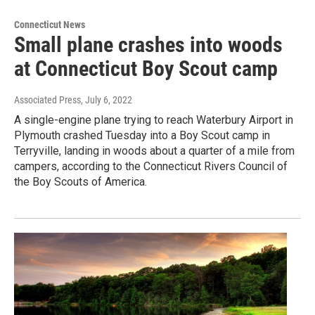
Connecticut News
Small plane crashes into woods
at Connecticut Boy Scout camp
Associated Press
, July 6, 2022
A single-engine plane trying to reach Waterbury Airport in
Plymouth crashed Tuesday into a Boy Scout camp in
Terryville, landing in woods about a quarter of a mile from
campers, according to the Connecticut Rivers Council of
the Boy Scouts of America.