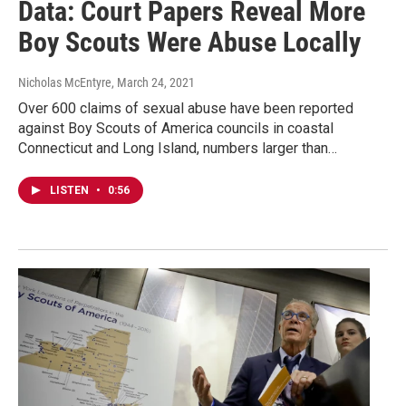
Data: Court Papers Reveal More
Boy Scouts Were Abuse Locally
Nicholas McEntyre
, March 24, 2021
Over 600 claims of sexual abuse have been reported
against Boy Scouts of America councils in coastal
Connecticut and Long Island, numbers larger than…
LISTEN
•
0:56