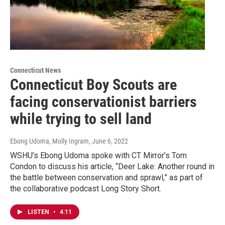
Connecticut News
Connecticut Boy Scouts are
facing conservationist barriers
while trying to sell land
Ebong Udoma, Molly Ingram
, June 6, 2022
WSHU’s Ebong Udoma spoke with CT Mirror’s Tom
Condon to discuss his article, “Deer Lake: Another round in
the battle between conservation and sprawl,” as part of
the collaborative podcast Long Story Short.
LISTEN
•
4:11