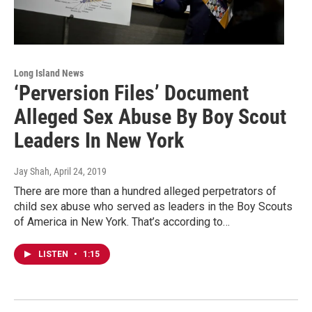
Long Island News
‘Perversion Files’ Document
Alleged Sex Abuse By Boy Scout
Leaders In New York
Jay Shah
, April 24, 2019
There are more than a hundred alleged perpetrators of
child sex abuse who served as leaders in the Boy Scouts
of America in New York. That’s according to…
LISTEN
•
1:15