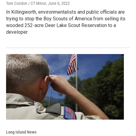
Tom Condon / CT Mirror
, June 6, 2022
In Killingworth, environmentalists and public officials are
trying to stop the Boy Scouts of America from selling its
wooded 252-acre Deer Lake Scout Reservation to a
developer.
Long Island News