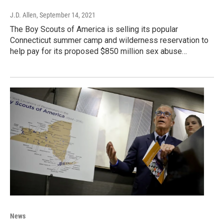
J.D. Allen
, September 14, 2021
The Boy Scouts of America is selling its popular
Connecticut summer camp and wilderness reservation to
help pay for its proposed $850 million sex abuse…
News