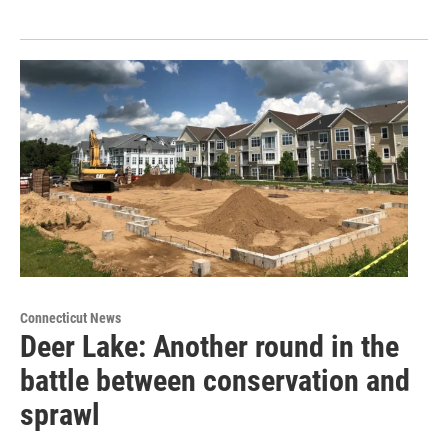
Connecticut News
Deer Lake: Another round in the
battle between conservation and
sprawl