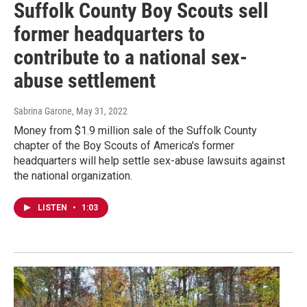
Suffolk County Boy Scouts sell
former headquarters to
contribute to a national sex-
abuse settlement
Sabrina Garone
, May 31, 2022
Money from $1.9 million sale of the Suffolk County
chapter of the Boy Scouts of America's former
headquarters will help settle sex-abuse lawsuits against
the national organization.
LISTEN
•
1:03