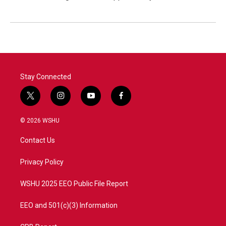
Stay Connected
t
i
y
f
w
n
o
a
i
s
u
c
© 2026 WSHU
t
t
t
e
t
a
u
b
Contact Us
e
g
b
o
r
r
e
o
a
k
Privacy Policy
m
WSHU 2025 EEO Public File Report
EEO and 501(c)(3) Information