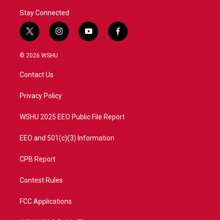
Stay Connected
t
i
y
f
w
n
o
a
i
s
u
c
© 2026 WSHU
t
t
t
e
t
a
u
b
Contact Us
e
g
b
o
r
r
e
o
a
k
Privacy Policy
m
WSHU 2025 EEO Public File Report
EEO and 501(c)(3) Information
CPB Report
Contest Rules
FCC Applications