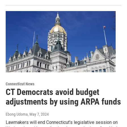
Connecticut News
CT Democrats avoid budget
adjustments by using ARPA funds
Ebong Udoma
, May 7, 2024
Lawmakers will end Connecticut’s legislative session on