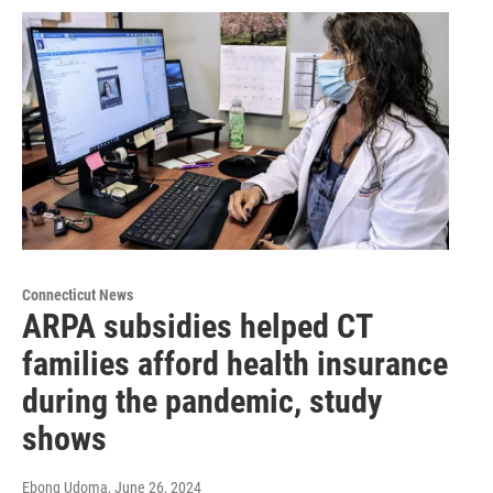
Connecticut News
ARPA subsidies helped CT
families afford health insurance
during the pandemic, study
shows
Ebong Udoma
, June 26, 2024