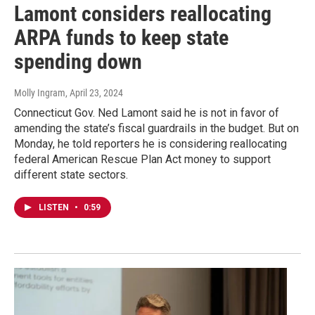
Lamont considers reallocating
ARPA funds to keep state
spending down
Molly Ingram
, April 23, 2024
Connecticut Gov. Ned Lamont said he is not in favor of
amending the state’s fiscal guardrails in the budget. But on
Monday, he told reporters he is considering reallocating
federal American Rescue Plan Act money to support
different state sectors.
LISTEN
•
0:59