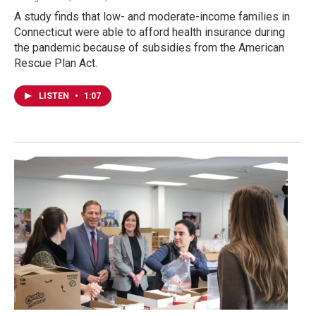
A study finds that low- and moderate-income families in
Connecticut were able to afford health insurance during
the pandemic because of subsidies from the American
Rescue Plan Act.
LISTEN
•
1:07