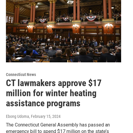
Connecticut News
CT lawmakers approve $17
million for winter heating
assistance programs
Ebong Udoma
, February 15, 2024
The Connecticut General Assembly has passed an
emergency bill to spend $17 million on the state’s