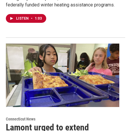
federally funded winter heating assistance programs.
LISTEN
•
1:03
Connecticut News
Lamont urged to extend