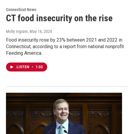
Connecticut News
CT food insecurity on the rise
Molly Ingram
, May 16, 2024
Food insecurity rose by 23% between 2021 and 2022 in
Connecticut, according to a report from national nonprofit
Feeding America.
LISTEN
•
1:02