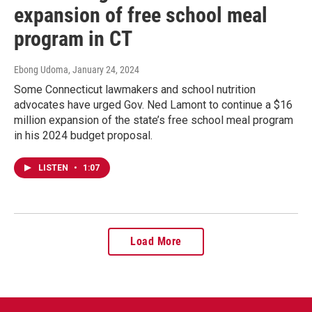
expansion of free school meal
program in CT
Ebong Udoma
, January 24, 2024
Some Connecticut lawmakers and school nutrition
advocates have urged Gov. Ned Lamont to continue a $16
million expansion of the state’s free school meal program
in his 2024 budget proposal.
LISTEN
•
1:07
Load More