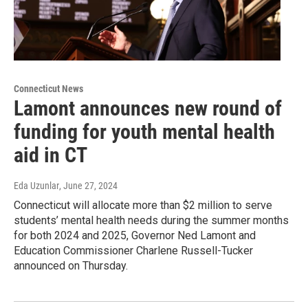
Connecticut News
Lamont announces new round of
funding for youth mental health
aid in CT
Eda Uzunlar
, June 27, 2024
Connecticut will allocate more than $2 million to serve
students’ mental health needs during the summer months
for both 2024 and 2025, Governor Ned Lamont and
Education Commissioner Charlene Russell-Tucker
announced on Thursday.