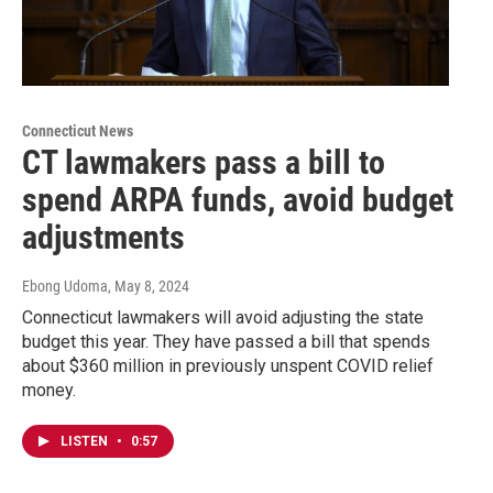
Connecticut News
CT lawmakers pass a bill to
spend ARPA funds, avoid budget
adjustments
Ebong Udoma
, May 8, 2024
Connecticut lawmakers will avoid adjusting the state
budget this year. They have passed a bill that spends
about $360 million in previously unspent COVID relief
money.
LISTEN
•
0:57