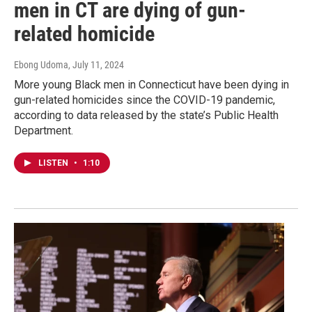
men in CT are dying of gun-
related homicide
Ebong Udoma
, July 11, 2024
More young Black men in Connecticut have been dying in
gun-related homicides since the COVID-19 pandemic,
according to data released by the state’s Public Health
Department.
LISTEN
•
1:10