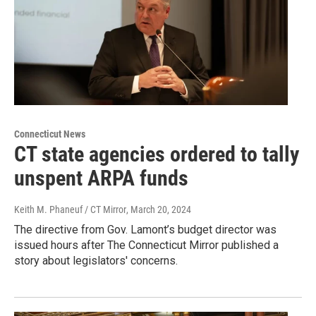
Connecticut News
CT state agencies ordered to tally
unspent ARPA funds
Keith M. Phaneuf / CT Mirror
, March 20, 2024
The directive from Gov. Lamont’s budget director was
issued hours after The Connecticut Mirror published a
story about legislators' concerns.