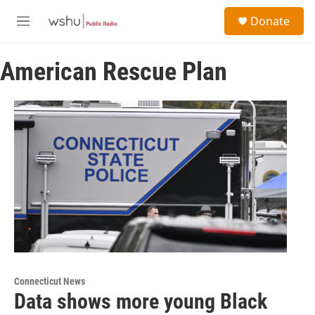
Skip to main content
S
Donate
e
M
a
e
r
n
c
American Rescue Plan
u
h
u
e
r
y
Connecticut News
Data shows more young Black