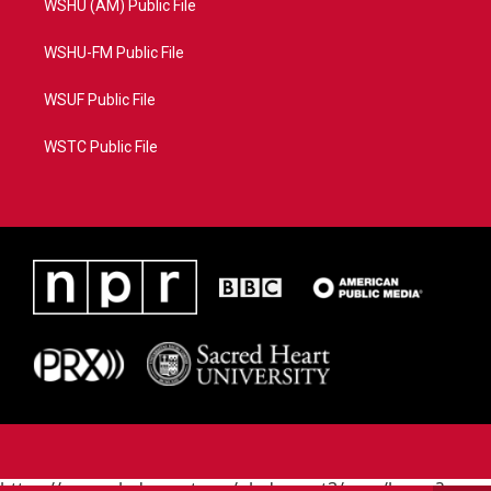
WSHU (AM) Public File
WSHU-FM Public File
WSUF Public File
WSTC Public File
https://www.pledgecart.org/pledgecart3/user/home?