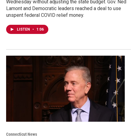
Wednesday without adjusting the state budget. Gov. Ned
Lamont and Democratic leaders reached a deal to use
unspent federal COVID relief money.
LISTEN
•
1:06
Connecticut News