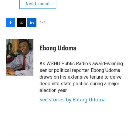
Ned Lamont
F
T
L
E
a
w
i
m
c
i
n
a
e
t
k
i
Ebong Udoma
b
t
e
l
o
e
d
o
r
I
As WSHU Public Radio’s award-winning
k
n
senior political reporter, Ebong Udoma
draws on his extensive tenure to delve
deep into state politics during a major
election year.
See stories by Ebong Udoma