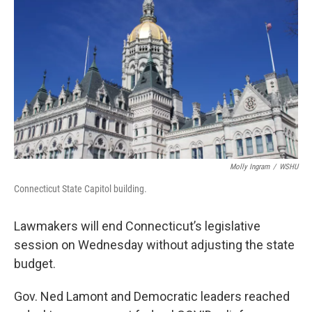
Molly Ingram
/
WSHU
Connecticut State Capitol building.
Lawmakers will end Connecticut’s legislative
session on Wednesday without adjusting the state
budget.
Gov. Ned Lamont and Democratic leaders reached