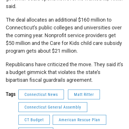
said.
The deal allocates an additional $160 million to
Connecticut’s public colleges and universities over
the coming year. Nonprofit service providers get
$50 million and the Care for Kids child care subsidy
program gets about $21 million.
Republicans have criticized the move. They said it’s
a budget gimmick that violates the state’s
bipartisan fiscal guardrails agreement.
Tags
Connecticut News
Matt Ritter
Connecticut General Assembly
CT Budget
American Rescue Plan