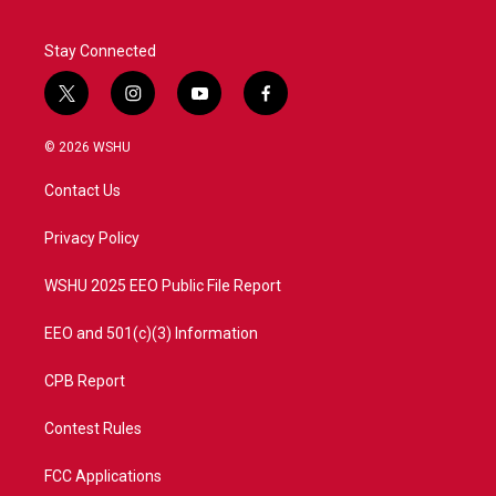
Stay Connected
t
i
y
f
w
n
o
a
i
s
u
c
© 2026 WSHU
t
t
t
e
t
a
u
b
Contact Us
e
g
b
o
r
r
e
o
a
k
Privacy Policy
m
WSHU 2025 EEO Public File Report
EEO and 501(c)(3) Information
CPB Report
Contest Rules
FCC Applications