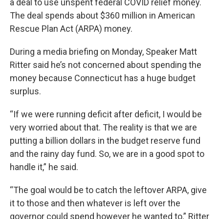
a deal to use unspent federal COVID relief money.
The deal spends about $360 million in American
Rescue Plan Act (ARPA) money.
During a media briefing on Monday, Speaker Matt
Ritter said he’s not concerned about spending the
money because Connecticut has a huge budget
surplus.
“If we were running deficit after deficit, I would be
very worried about that. The reality is that we are
putting a billion dollars in the budget reserve fund
and the rainy day fund. So, we are in a good spot to
handle it,” he said.
“The goal would be to catch the leftover ARPA, give
it to those and then whatever is left over the
governor could spend however he wanted to,” Ritter