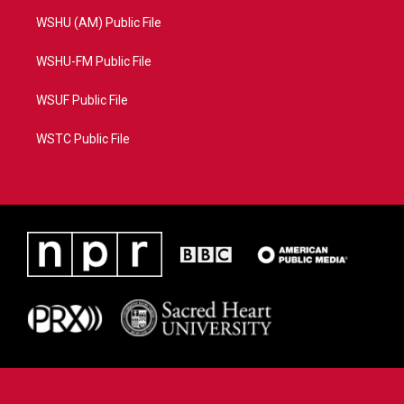
WSHU (AM) Public File
WSHU-FM Public File
WSUF Public File
WSTC Public File