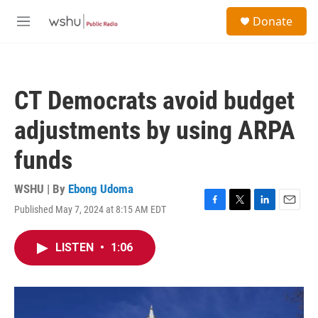
Skip to main content
S
Donate
e
M
a
e
r
n
c
u
h
CT Democrats avoid budget
u
e
adjustments by using ARPA
r
y
funds
WSHU | By
Ebong Udoma
Published May 7, 2024 at 8:15 AM EDT
F
T
L
E
a
w
i
m
c
i
n
a
LISTEN
•
1:06
e
t
k
i
b
t
e
l
o
e
d
o
r
I
k
n