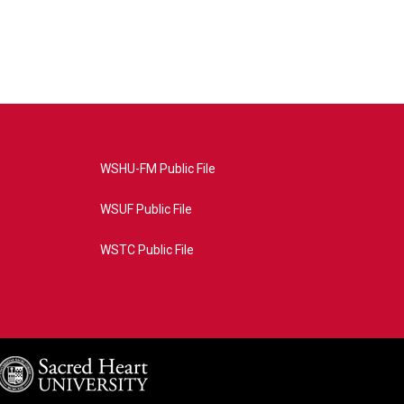
WSHU-FM Public File
WSUF Public File
WSTC Public File