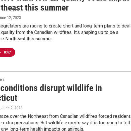
rtheast this summer
June 12, 2023
 legislators are racing to create short and long-term plans to deal
r quality from the Canadian wildfires. It’s shaping up to be a
the Northeast this summer.
•
0:47
ews
onditions disrupt wildlife in
ticut
, June 9, 2023
aze over the Northeast from Canadian wildfires forced resident
 extra precautions. But wildlife experts say it is too soon to tell 
e any long-term health impacts on animals.