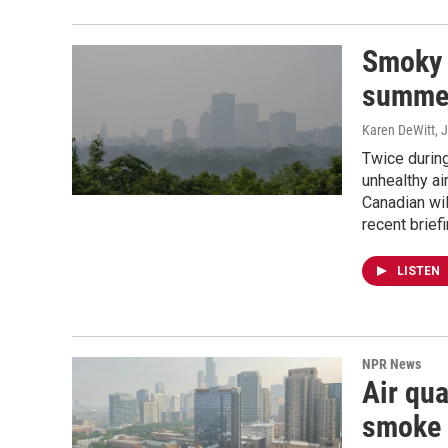
Smoky 
summer
Karen DeWitt
, 
Twice during
unhealthy ai
Canadian wil
recent brief
LISTEN
NPR News
Air qua
smoke 