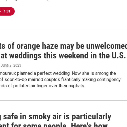
•
1:31
ts of orange haze may be unwelcome
 at weddings this weekend in the U.S.
, June 9, 2023
amoureux planned a perfect wedding. Now she is among the
of soon-to-be married couples frantically making contingency
ds of polluted air linger over their nuptials.
 safe in smoky air is particularly
ant for some people. Here's how