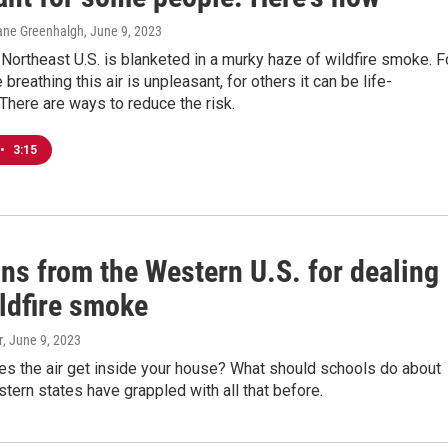
ane Greenhalgh
, June 9, 2023
Northeast U.S. is blanketed in a murky haze of wildfire smoke. F
breathing this air is unpleasant, for others it can be life-
 There are ways to reduce the risk.
•
3:15
ns from the Western U.S. for dealing
ildfire smoke
r
, June 9, 2023
s the air get inside your house? What should schools do about
ern states have grappled with all that before.