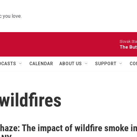
 you love.
Slovak St
The Butt
DCASTS
CALENDAR
ABOUT US
SUPPORT
CO
wildfires
haze: The impact of wildfire smoke i