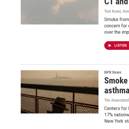
CT and
Tom Kuser, Ann
Smoke from 
concern for 
over the imp
LISTEN
NPR News
Smoke 
asthma
The Associated
Centers for 
17% nationwi
New York sta