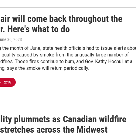
air will come back throughout the
. Here's what to do
June 30, 2023
 the month of June, state health officials had to issue alerts abo
r quality caused by smoke from the unusually large number of
dfires. Those fires continue to burn, and Gov. Kathy Hochul, at a
ing, says the smoke will return periodically.
•
2:18
lity plummets as Canadian wildfire
stretches across the Midwest