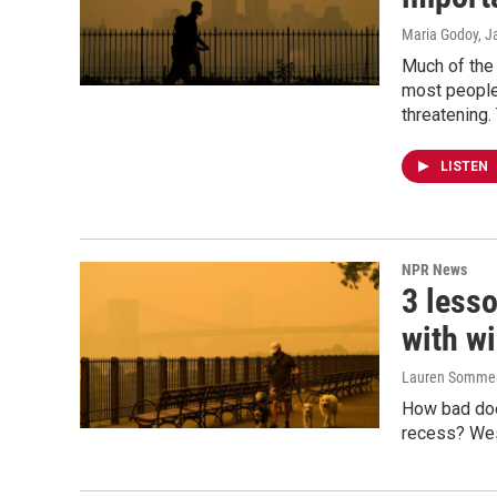
Maria Godoy, J
Much of the 
most people 
threatening.
LISTEN
NPR News
3 lesso
with w
Lauren Somme
How bad doe
recess? West