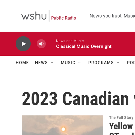
Skip to main content
News you trust. Music
News and Music
Classical Music Overnight
HOME
NEWS
MUSIC
PROGRAMS
PO
2023 Canadian 
The Full Story
Yellow 