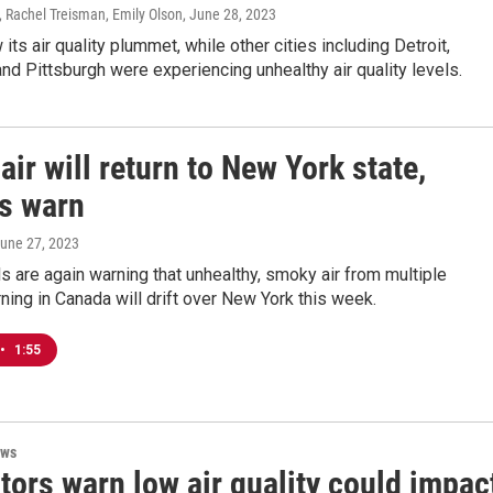
 Rachel Treisman, Emily Olson
, June 28, 2023
its air quality plummet, while other cities including Detroit,
d Pittsburgh were experiencing unhealthy air quality levels.
ir will return to New York state,
ls warn
June 27, 2023
als are again warning that unhealthy, smoky air from multiple
rning in Canada will drift over New York this week.
•
1:55
ews
tors warn low air quality could impac