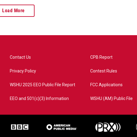
Load More
Contact Us
CPB Report
Privacy Policy
Contest Rules
WSHU 2025 EEO Public File Report
FCC Applications
EEO and 501(c)(3) Information
WSHU (AM) Public File