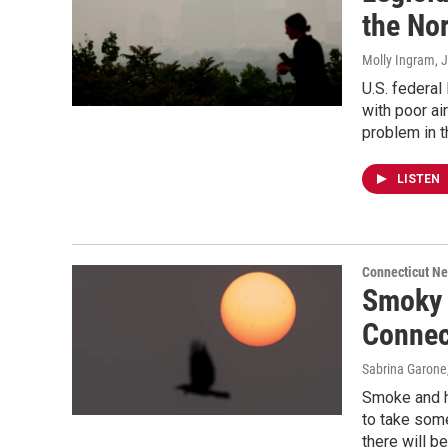
the No
Molly Ingram
, 
U.S. federal
with poor ai
problem in 
LISTEN
Connecticut N
Smoky c
Connec
Sabrina Garone
Smoke and h
to take some
there will b