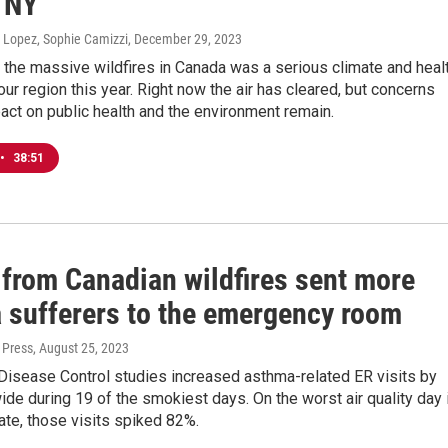
 NY
 Lopez, Sophie Camizzi
, December 29, 2023
the massive wildfires in Canada was a serious climate and heal
our region this year. Right now the air has cleared, but concerns
act on public health and the environment remain.
•
38:51
from Canadian wildfires sent more
 sufferers to the emergency room
 Press
, August 25, 2023
Disease Control studies increased asthma-related ER visits by
de during 19 of the smokiest days. On the worst air quality day 
te, those visits spiked 82%.