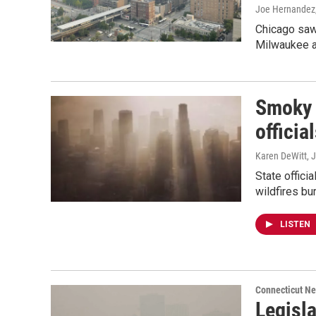
Joe Hernandez,
Chicago saw 
Milwaukee an
Smoky a
officia
Karen DeWitt
, 
State offici
wildfires bu
LISTEN
Connecticut N
Legisla