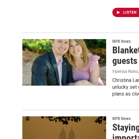
LISTEN
NPR News
Blanke
guests
Vanessa Romo
Christina L
unlucky set 
plans as clou
NPR News
Staying
import