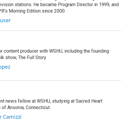
evision stations. He became Program Director in 1999, and
PR’s Morning Edition since 2000.
Kuser
or content producer with WSHU, including the founding
lk show, The Full Story.
opez
ent news fellow at WSHU, studying at Sacred Heart
e of Ansonia, Connecticut.
e Camizzi