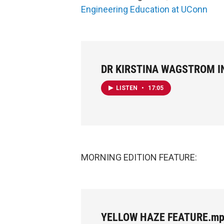
Engineering Education at UConn
DR KIRSTINA WAGSTROM I
LISTEN
•
17:05
MORNING EDITION FEATURE:
YELLOW HAZE FEATURE.m