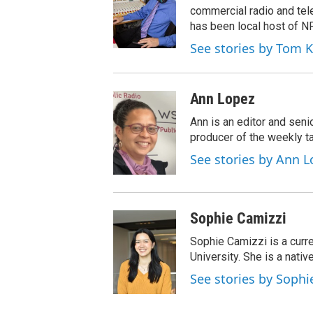
t
a
b
commercial radio and tel
e
g
o
has been local host of N
r
r
o
See stories by Tom 
a
k
m
Ann Lopez
Ann is an editor and seni
producer of the weekly ta
See stories by Ann L
Sophie Camizzi
Sophie Camizzi is a curr
University. She is a nativ
See stories by Sophi