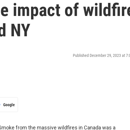
e impact of wildfir
d NY
Published December 29, 2023 at 7
Google
Smoke from the massive wildfires in Canada was a