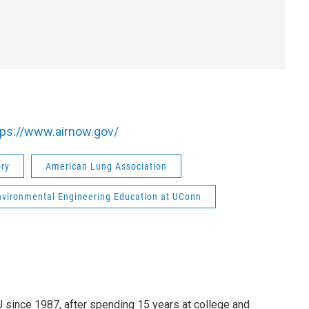
tps://www.airnow.gov/
ory
American Lung Association
nvironmental Engineering Education at UConn
since 1987, after spending 15 years at college and