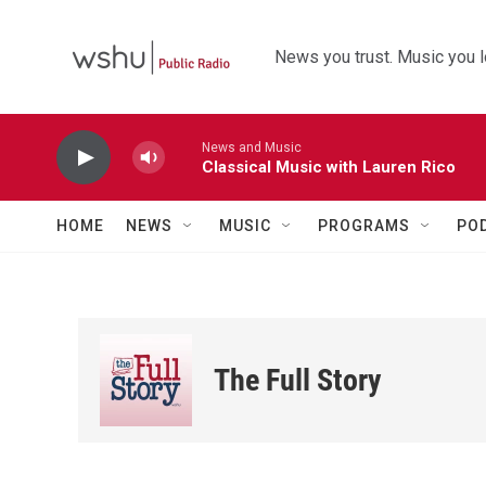
Skip to main content
News you trust. Music you l
News and Music
Classical Music with Lauren Rico
HOME
NEWS
MUSIC
PROGRAMS
PO
The Full Story