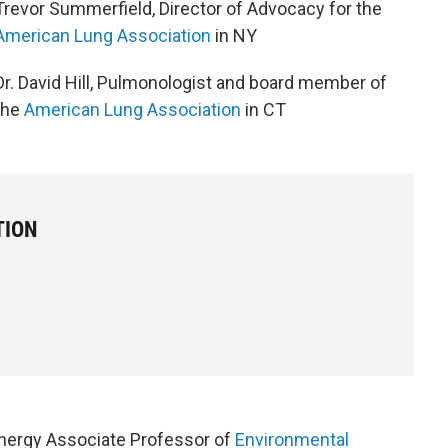
Trevor Summerfield, Director of Advocacy for the
American Lung Association
in NY
Dr. David Hill, Pulmonologist and board member of
the
American Lung Association
in CT
TION
nergy Associate Professor of
Environmental