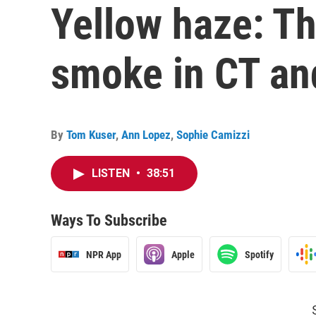
Yellow haze: Th
smoke in CT an
By
Tom Kuser
,
Ann Lopez
,
Sophie Camizzi
LISTEN
•
38:51
Ways To Subscribe
NPR App
Apple
Spotify