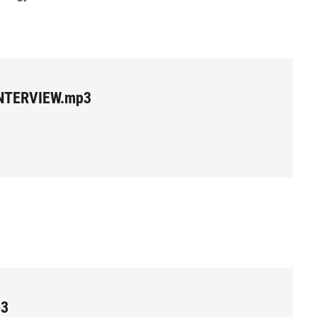
NTERVIEW.mp3
p3