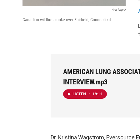
Ann Lopez
Canadian wildfire smoke over Fairfield, Connecticut
AMERICAN LUNG ASSOCIA
INTERVIEW.mp3
LISTEN
•
19:11
Dr.
Kristina Wagstrom, Eversource E