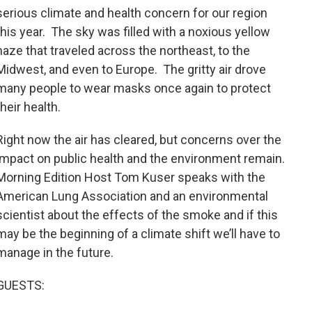
serious climate and health concern for our region
this year. The sky was filled with a noxious yellow
haze that traveled across the northeast, to the
Midwest, and even to Europe. The gritty air drove
many people to wear masks once again to protect
their health.
Right now the air has cleared, but concerns over the
impact on public health and the environment remain.
Morning Edition Host Tom Kuser speaks with the
American Lung Association and an environmental
scientist about the effects of the smoke and if this
may be the beginning of a climate shift we’ll have to
manage in the future.
GUESTS: