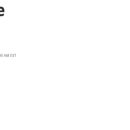
e
:00 AM EST