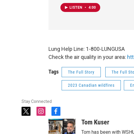
LISTEN
•
4:00
Lung Help Line: 1-800-LUNGUSA
Check the air quality in your area:
ht
Tags
The Full Story
The Full St
2023 Canadian wildfires
E
Stay Connected
t
i
f
w
n
a
Tom Kuser
i
s
c
t
t
e
Tom has been with WSHU 