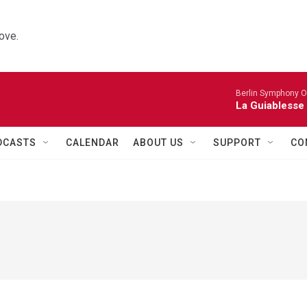
ove.
Berlin Symphony O
La Guiablesse
DCASTS
CALENDAR
ABOUT US
SUPPORT
CO