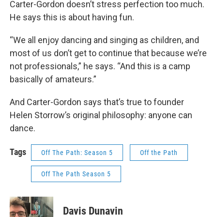
Carter-Gordon doesn’t stress perfection too much.
He says this is about having fun.
“We all enjoy dancing and singing as children, and
most of us don’t get to continue that because we’re
not professionals,” he says. “And this is a camp
basically of amateurs.”
And Carter-Gordon says that’s true to founder
Helen Storrow’s original philosophy: anyone can
dance.
Tags
Off The Path: Season 5
Off the Path
Off The Path Season 5
Davis Dunavin