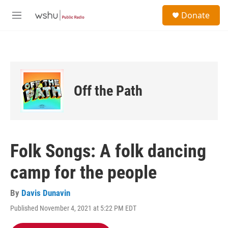
Skip to main content
S
Donate
e
M
a
e
r
n
c
u
h
u
e
Off the Path
r
y
Folk Songs: A folk dancing
camp for the people
By
Davis Dunavin
Published November 4, 2021 at 5:22 PM EDT