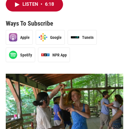
LISTEN
•
6:18
Ways To Subscribe
Apple
Google
TuneIn
Spotify
NPR App