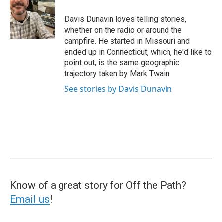
Davis Dunavin loves telling stories,
whether on the radio or around the
campfire. He started in Missouri and
ended up in Connecticut, which, he'd like to
point out, is the same geographic
trajectory taken by Mark Twain.
See stories by Davis Dunavin
Know of a great story for Off the Path?
Email us
!