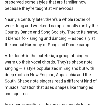
preserved some styles that are familiar now
because they’re taught at Pinewoods.
Nearly a century later, there’s a whole roster of
week-long and weekend camps, mostly run by the
Country Dance and Song Society. True to its name,
it blends folk singing and dancing — especially at
the annual Harmony of Song and Dance camp.
After lunch in the cafeteria, a group of singers
warm up their vocal chords. They’re shape note
singing — a style popularized in England but with
deep roots in New England, Appalachia and the
South. Shape note singers read a different kind of
musical notation that uses shapes like triangles
and squares.
In a nearby pavilion, a dozen or so people learn