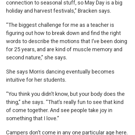
connection to seasonal stuff, so May Day is a big
holiday and harvest festivals,” Bracken says.
“The biggest challenge for me as a teacher is
figuring out how to break down and find the right
words to describe the motions that I’ve been doing
for 25 years, and are kind of muscle memory and
second nature,” she says.
She says Morris dancing eventually becomes
intuitive for her students.
“You think you didn’t know, but your body does the
thing,” she says. “That’s really fun to see that kind
of come together. And see people take joy in
something that I love.”
Campers don’t come in any one particular age here.