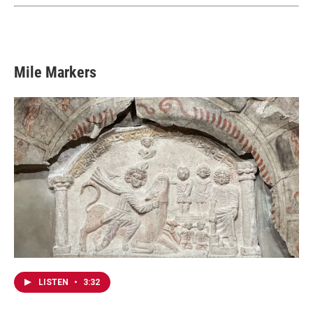
Mile Markers
LISTEN
•
3:32