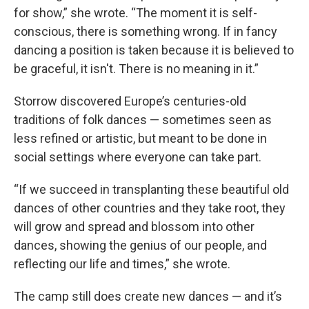
for show,” she wrote. “The moment it is self-
conscious, there is something wrong. If in fancy
dancing a position is taken because it is believed to
be graceful, it isn't. There is no meaning in it.”
Storrow discovered Europe’s centuries-old
traditions of folk dances — sometimes seen as
less refined or artistic, but meant to be done in
social settings where everyone can take part.
“If we succeed in transplanting these beautiful old
dances of other countries and they take root, they
will grow and spread and blossom into other
dances, showing the genius of our people, and
reflecting our life and times,” she wrote.
The camp still does create new dances — and it’s