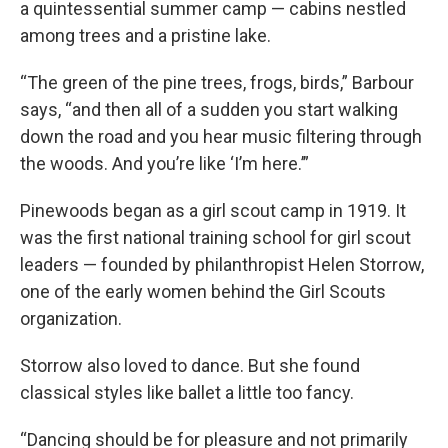
a quintessential summer camp — cabins nestled
among trees and a pristine lake.
“The green of the pine trees, frogs, birds,” Barbour
says, “and then all of a sudden you start walking
down the road and you hear music filtering through
the woods. And you’re like ‘I’m here.’”
Pinewoods began as a girl scout camp in 1919. It
was the first national training school for girl scout
leaders — founded by philanthropist Helen Storrow,
one of the early women behind the Girl Scouts
organization.
Storrow also loved to dance. But she found
classical styles like ballet a little too fancy.
“Dancing should be for pleasure and not primarily