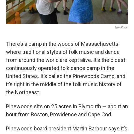
Erin Nolan
There’s a camp in the woods of Massachusetts
where traditional styles of folk music and dance
from around the world are kept alive. It’s the oldest
continuously operated folk dance camp in the
United States. It’s called the Pinewoods Camp, and
it’s right in the middle of the folk music history of
the Northeast.
Pinewoods sits on 25 acres in Plymouth — about an
hour from Boston, Providence and Cape Cod.
Pinewoods board president Martin Barbour says it’s