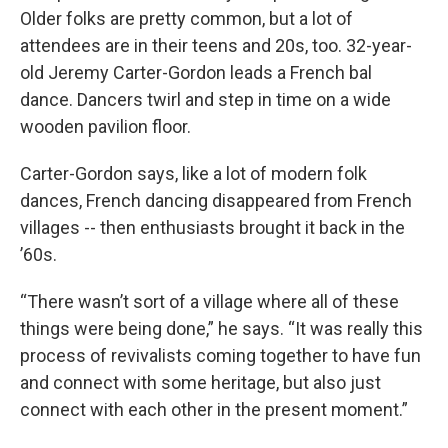
Older folks are pretty common, but a lot of
attendees are in their teens and 20s, too. 32-year-
old Jeremy Carter-Gordon leads a French bal
dance. Dancers twirl and step in time on a wide
wooden pavilion floor.
Carter-Gordon says, like a lot of modern folk
dances, French dancing disappeared from French
villages -- then enthusiasts brought it back in the
’60s.
“There wasn’t sort of a village where all of these
things were being done,” he says. “It was really this
process of revivalists coming together to have fun
and connect with some heritage, but also just
connect with each other in the present moment.”