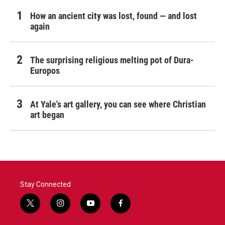
How an ancient city was lost, found — and lost
again
The surprising religious melting pot of Dura-
Europos
At Yale's art gallery, you can see where Christian
art began
Stay Connected
t
i
y
f
w
n
o
a