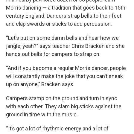
Morris dancing — a tradition that goes back to 15th-
century England. Dancers strap bells to their feet
and clap swords or sticks to add percussion.
“Let’s put on some damn bells and hear how we
jangle, yeah?” says teacher Chris Bracken and she
hands out bells for campers to strap on.
“And if you become a regular Morris dancer, people
will constantly make the joke that you can’t sneak
up on anyone,” Bracken says.
Campers stamp on the ground and turn in sync
with each other. They slam big sticks against the
ground in time with the music.
“It’s got a lot of rhythmic energy and a lot of