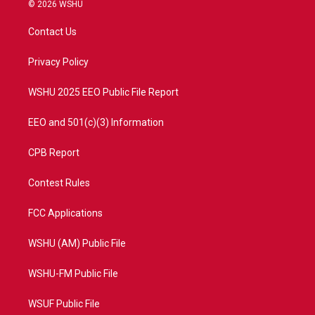
i
s
u
c
© 2026 WSHU
t
t
t
e
t
a
u
b
Contact Us
e
g
b
o
r
r
e
o
a
k
Privacy Policy
m
WSHU 2025 EEO Public File Report
EEO and 501(c)(3) Information
CPB Report
Contest Rules
FCC Applications
WSHU (AM) Public File
WSHU-FM Public File
WSUF Public File