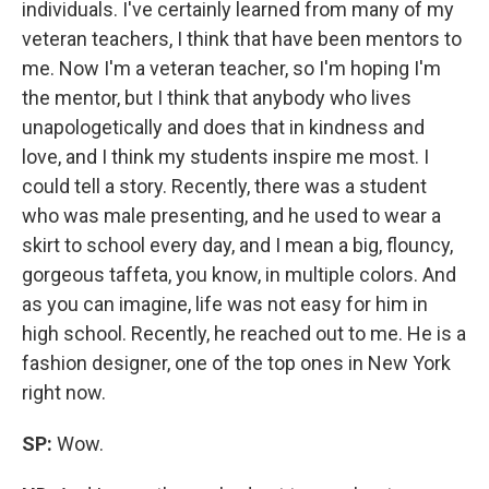
individuals. I've certainly learned from many of my
veteran teachers, I think that have been mentors to
me. Now I'm a veteran teacher, so I'm hoping I'm
the mentor, but I think that anybody who lives
unapologetically and does that in kindness and
love, and I think my students inspire me most. I
could tell a story. Recently, there was a student
who was male presenting, and he used to wear a
skirt to school every day, and I mean a big, flouncy,
gorgeous taffeta, you know, in multiple colors. And
as you can imagine, life was not easy for him in
high school. Recently, he reached out to me. He is a
fashion designer, one of the top ones in New York
right now.
SP:
Wow.