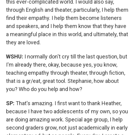
this ever-complicated world. I would also say,
through English and theater, particularly, I help them
find their empathy. I help them become listeners
and speakers, and I help them know that they have
a meaningful place in this world, and ultimately, that
they are loved.
WSHU:
I normally don't cry till the last question, but
I'm already there, okay, because yes, you know,
teaching empathy through theater, through fiction,
that is a gr/eat, great tool. Stephanie, how about
you? Who do you help and how?
SP:
That's amazing. I first want to thank Heather,
because I have two adolescents of my own, so you
are doing amazing work. Special age group, I help
second graders grow, not just academically in early