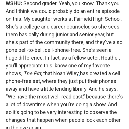
WSHU:
Second grader. Yeah, you know. Thank you.
And I think we could probably do an entire episode
on this. My daughter works at Fairfield High School.
She's a college and career counselor, so she sees
them basically during junior and senior year, but
she's part of the community there, and they've also
gone bell-to-bell, cell-phone-free. She's seen a
huge difference. In fact, as a fellow actor, Heather,
you’ll appreciate this. know one of my favorite
shows,
The Pitt
, that Noah Wiley
has created a cell
phone-free set, where they just put their phones
away and have a little lending library. And he says,
“We have the most well-read cast,” because there's
a lot of downtime when you're doing a show. And
so it's going to be very interesting to observe the
changes that happen when people look each other
in the eye again.