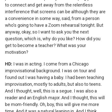
to connect and get away from the relentless
interference that screens can be although they are
a convenience in some way, said, from a person
who's going to have a Zoom rehearsal tonight. But
anyway, okay, so I want to ask you the next
question, which is, why do you like? How did you
get to become a teacher? What was your
motivation?
HD:
I was in acting. I come from a Chicago
improvisational background. I was on tour and
found out I was having a baby. I had been teaching
improvisation, mostly to adults, but also to teens.
And I thought, well, this is a segue. I was also a
reader and an English major. And I thought, this will
be mom-friendly. Oh, boy, this will give me more
time. And it was a natural leaning in. And I think