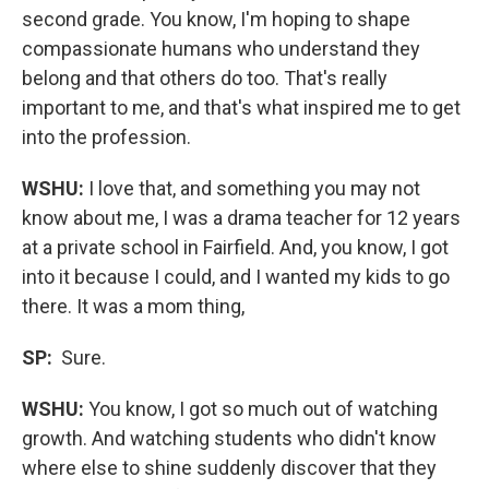
second grade. You know, I'm hoping to shape
compassionate humans who understand they
belong and that others do too. That's really
important to me, and that's what inspired me to get
into the profession.
WSHU:
I love that, and something you may not
know about me, I was a drama teacher for 12 years
at a private school in Fairfield. And, you know, I got
into it because I could, and I wanted my kids to go
there. It was a mom thing,
SP:
Sure.
WSHU:
You know, I got so much out of watching
growth. And watching students who didn't know
where else to shine suddenly discover that they