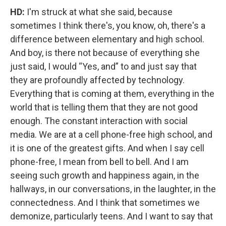
HD:
I'm struck at what she said, because
sometimes I think there's, you know, oh, there's a
difference between elementary and high school.
And boy, is there not because of everything she
just said, I would “Yes, and” to and just say that
they are profoundly affected by technology.
Everything that is coming at them, everything in the
world that is telling them that they are not good
enough. The constant interaction with social
media. We are at a cell phone-free high school, and
it is one of the greatest gifts. And when I say cell
phone-free, I mean from bell to bell. And I am
seeing such growth and happiness again, in the
hallways, in our conversations, in the laughter, in the
connectedness. And I think that sometimes we
demonize, particularly teens. And I want to say that