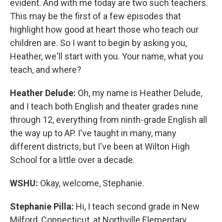
evident. And with me today are two such teachers.
This may be the first of a few episodes that
highlight how good at heart those who teach our
children are. So I want to begin by asking you,
Heather, we'll start with you. Your name, what you
teach, and where?
Heather Delude:
Oh, my name is Heather Delude,
and I teach both English and theater grades nine
through 12, everything from ninth-grade English all
the way up to AP. I've taught in many, many
different districts, but I've been at Wilton High
School for a little over a decade.
WSHU:
Okay, welcome, Stephanie.
Stephanie Pilla:
Hi, I teach second grade in New
Milford, Connecticut, at Northville Elementary