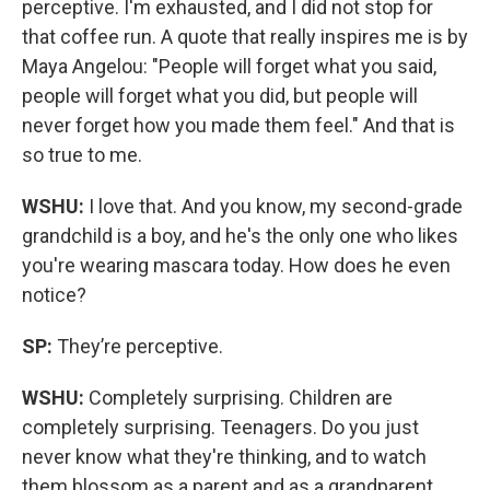
perceptive. I'm exhausted, and I did not stop for
that coffee run. A quote that really inspires me is by
Maya Angelou: "People will forget what you said,
people will forget what you did, but people will
never forget how you made them feel." And that is
so true to me.
WSHU:
I love that. And you know, my second-grade
grandchild is a boy, and he's the only one who likes
you're wearing mascara today. How does he even
notice?
SP:
They’re perceptive.
WSHU:
Completely surprising. Children are
completely surprising. Teenagers. Do you just
never know what they're thinking, and to watch
them blossom as a parent and as a grandparent,