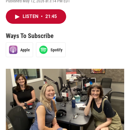
Published May 12, 2026 at 3:14 PM EDT
LISTEN
•
21:45
Ways To Subscribe
Apple
Spotify