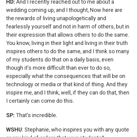
HD:
And I recently reached out to me about a
wedding coming up, and I thought, Now here are
the rewards of living unapologetically and
fearlessly yourself and not in harm of others, but in
their expression that allows others to do the same.
You know, living in their light and living in their truth
inspires others to do the same, and I think so many
of my students do that on a daily basis, even
though it's more difficult than ever to do so,
especially what the consequences that will be on
technology or media or that kind of thing. And they
inspire me, and I think, well, if they can do that, then
I certainly can come do this.
SP:
That's incredible.
WSHU
: Stephanie, who inspires you with any quote