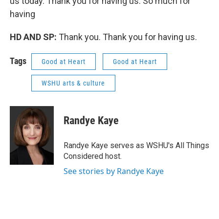
us today. Thank you for having us. So much for
having
HD AND SP:
Thank you. Thank you for having us.
Tags
Good at Heart
Good at Heart
WSHU arts & culture
Randye Kaye
Randye Kaye serves as WSHU's All Things
Considered host.
See stories by Randye Kaye