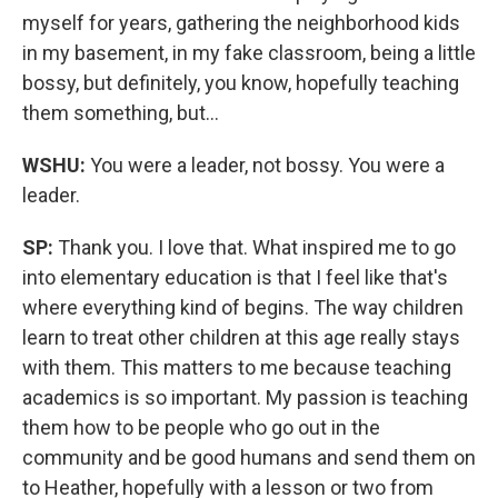
myself for years, gathering the neighborhood kids
in my basement, in my fake classroom, being a little
bossy, but definitely, you know, hopefully teaching
them something, but…
WSHU:
You were a leader, not bossy. You were a
leader.
SP:
Thank you. I love that. What inspired me to go
into elementary education is that I feel like that's
where everything kind of begins. The way children
learn to treat other children at this age really stays
with them. This matters to me because teaching
academics is so important. My passion is teaching
them how to be people who go out in the
community and be good humans and send them on
to Heather, hopefully with a lesson or two from