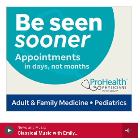
News and Music
Classical Music with Emily Boyer