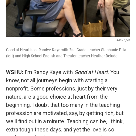
Ann Lopez
Good at Heart host Randye Kaye with 2nd Grade teacher Stephanie Pilla
(left) and High School English and Theater teacher Heather Delude
WSHU:
I'm Randy Kaye with
Good at Heart
. You
know, not all journeys begin with starting a
nonprofit. Some professions, just by their very
nature, are a good choice at heart from the
beginning. I doubt that too many in the teaching
profession are motivated, say, by getting rich, but
we'll find out in a minute. Teaching can be, I think,
extra tough these days, and yet the love is so