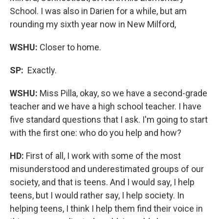
School. I was also in Darien for a while, but am
rounding my sixth year now in New Milford,
WSHU:
Closer to home.
SP:
Exactly.
WSHU:
Miss Pilla, okay, so we have a second-grade
teacher and we have a high school teacher. I have
five standard questions that I ask. I'm going to start
with the first one: who do you help and how?
HD:
First of all, I work with some of the most
misunderstood and underestimated groups of our
society, and that is teens. And I would say, I help
teens, but I would rather say, I help society. In
helping teens, I think I help them find their voice in