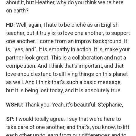
about it, but Heather, why do you think we're here
on earth?
HD:
Well, again, I hate to be cliché as an English
teacher, but it truly is to love one another, to support
one another. I come from an improv background. It
is, “yes, and”. It is empathy in action. It is, make your
partner look great. This is a collaboration and not a
competition. And I think that's important, and that
love should extend to all living things on this planet
as well. And I think that's such a basic message,
but it is being lost today, and it is absolutely true.
WSHU:
Thank you. Yeah, it's beautiful. Stephanie,
SP:
I would totally agree. I say that we're here to
take care of one another, and that's, you know, to lift
each other up to learn from our differences and to