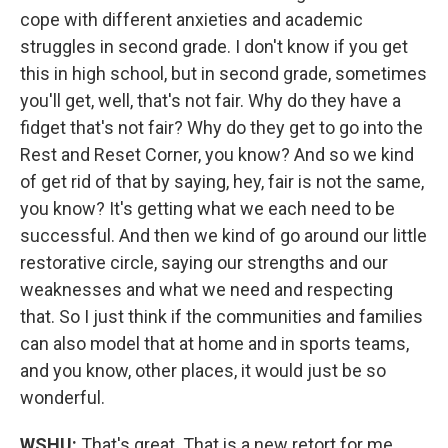
cope with different anxieties and academic
struggles in second grade. I don't know if you get
this in high school, but in second grade, sometimes
you'll get, well, that's not fair. Why do they have a
fidget that's not fair? Why do they get to go into the
Rest and Reset Corner, you know? And so we kind
of get rid of that by saying, hey, fair is not the same,
you know? It's getting what we each need to be
successful. And then we kind of go around our little
restorative circle, saying our strengths and our
weaknesses and what we need and respecting
that. So I just think if the communities and families
can also model that at home and in sports teams,
and you know, other places, it would just be so
wonderful.
WSHU:
That's great. That is a new retort for me,