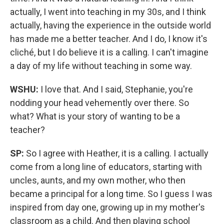
actually, I went into teaching in my 30s, and I think
actually, having the experience in the outside world
has made me a better teacher. And I do, I know it's
cliché, but I do believe it is a calling. I can't imagine
a day of my life without teaching in some way.
WSHU:
I love that. And I said, Stephanie, you're
nodding your head vehemently over there. So
what? What is your story of wanting to be a
teacher?
SP:
So I agree with Heather, it is a calling. I actually
come from a long line of educators, starting with
uncles, aunts, and my own mother, who then
became a principal for a long time. So I guess I was
inspired from day one, growing up in my mother's
classroom as a child. And then playing school