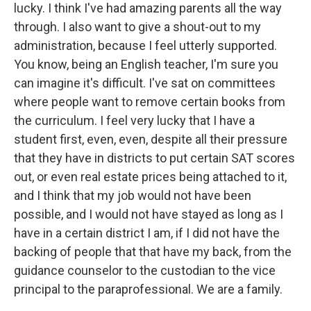
lucky. I think I've had amazing parents all the way
through. I also want to give a shout-out to my
administration, because I feel utterly supported.
You know, being an English teacher, I'm sure you
can imagine it's difficult. I've sat on committees
where people want to remove certain books from
the curriculum. I feel very lucky that I have a
student first, even, even, despite all their pressure
that they have in districts to put certain SAT scores
out, or even real estate prices being attached to it,
and I think that my job would not have been
possible, and I would not have stayed as long as I
have in a certain district I am, if I did not have the
backing of people that that have my back, from the
guidance counselor to the custodian to the vice
principal to the paraprofessional. We are a family.