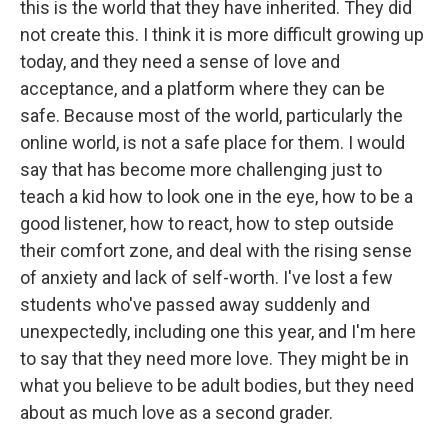
this is the world that they have inherited. They did
not create this. I think it is more difficult growing up
today, and they need a sense of love and
acceptance, and a platform where they can be
safe. Because most of the world, particularly the
online world, is not a safe place for them. I would
say that has become more challenging just to
teach a kid how to look one in the eye, how to be a
good listener, how to react, how to step outside
their comfort zone, and deal with the rising sense
of anxiety and lack of self-worth. I've lost a few
students who've passed away suddenly and
unexpectedly, including one this year, and I'm here
to say that they need more love. They might be in
what you believe to be adult bodies, but they need
about as much love as a second grader.