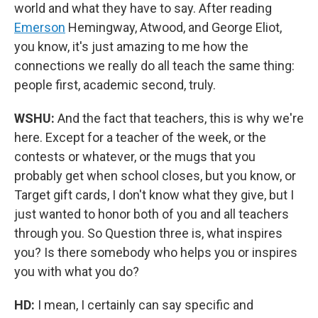
world and what they have to say. After reading
Emerson
Hemingway, Atwood, and George Eliot,
you know, it's just amazing to me how the
connections we really do all teach the same thing:
people first, academic second, truly.
WSHU:
And the fact that teachers, this is why we're
here. Except for a teacher of the week, or the
contests or whatever, or the mugs that you
probably get when school closes, but you know, or
Target gift cards, I don't know what they give, but I
just wanted to honor both of you and all teachers
through you. So Question three is, what inspires
you? Is there somebody who helps you or inspires
you with what you do?
HD:
I mean, I certainly can say specific and