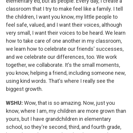
elementary ed, but as people. Every day, I create a
classroom that I try to make feel like a family. I tell
the children, I want you know, my little people to
feel safe, valued, and I want their voices, although
very small, I want their voices to be heard. We learn
how to take care of one another in my classroom,
we learn how to celebrate our friends' successes,
and we celebrate our differences, too. We work
together, we collaborate. It's the small moments,
you know, helping a friend, including someone new,
using kind words. That's where I really see the
biggest growth.
WSHU:
Wow, that is so amazing. Now, just you
know, where I am, my children are more grown than
yours, but I have grandchildren in elementary
school, so they're second, third, and fourth grade,