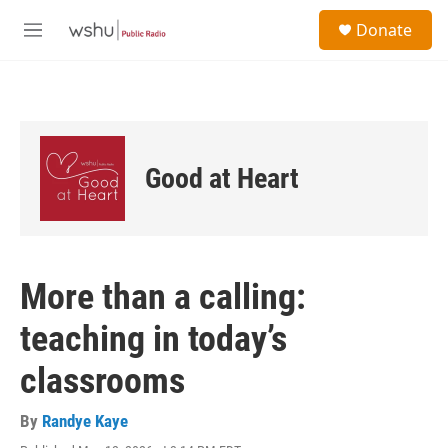
Skip to main content
S
Donate
e
M
a
e
r
n
c
u
h
u
e
Good at Heart
r
y
More than a calling:
teaching in today’s
classrooms
By
Randye Kaye