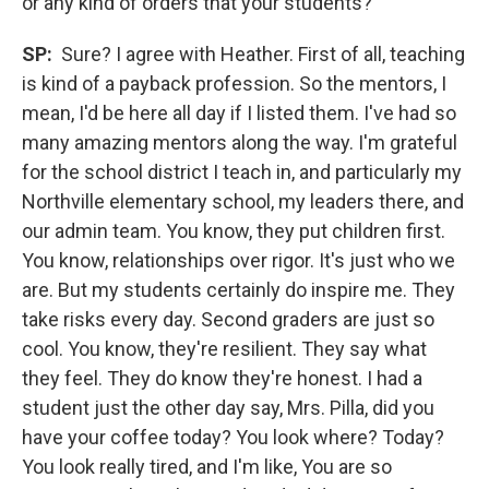
or any kind of orders that your students?
SP:
Sure? I agree with Heather. First of all, teaching
is kind of a payback profession. So the mentors, I
mean, I'd be here all day if I listed them. I've had so
many amazing mentors along the way. I'm grateful
for the school district I teach in, and particularly my
Northville elementary school, my leaders there, and
our admin team. You know, they put children first.
You know, relationships over rigor. It's just who we
are. But my students certainly do inspire me. They
take risks every day. Second graders are just so
cool. You know, they're resilient. They say what
they feel. They do know they're honest. I had a
student just the other day say, Mrs. Pilla, did you
have your coffee today? You look where? Today?
You look really tired, and I'm like, You are so