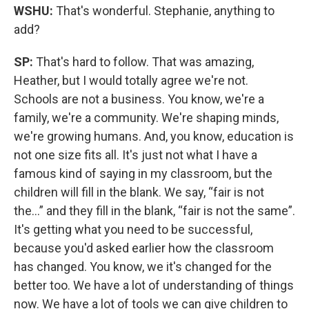
WSHU:
That's wonderful. Stephanie, anything to
add?
SP:
That's hard to follow. That was amazing,
Heather, but I would totally agree we're not.
Schools are not a business. You know, we're a
family, we're a community. We're shaping minds,
we're growing humans. And, you know, education is
not one size fits all. It's just not what I have a
famous kind of saying in my classroom, but the
children will fill in the blank. We say, “fair is not
the…” and they fill in the blank, “fair is not the same”.
It's getting what you need to be successful,
because you'd asked earlier how the classroom
has changed. You know, we it's changed for the
better too. We have a lot of understanding of things
now. We have a lot of tools we can give children to