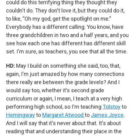
could do this terrifying thing they thought they
couldn't do. They don't love it, but they could do it,
to like, “Oh my god, get the spotlight on me.”
Everybody has a different calling. You know, have
three grandchildren in two and a half years, and you
see how each one has different has different skill
set. I'm sure, as teachers, you see that all the time.
HD:
May I build on something she said, too, that,
again, I'm just amazed by how many connections
there really are between the grade levels? And I
would say too, whether it's second grade
curriculum or again, I mean, I teach at a very high
performing high school, so I'm teaching
Tolstoy
to
Hemingway
to
Margaret Atwood
to
James Joyce
.
And I will say that it's never about that. It's about
reading that and understanding their place in the