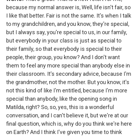
because my normal answer is, Well, life isn't fair, so
I like that better. Fair is not the same. It's when I talk
to my grandchildren, and you know, they're special,
but I always say, you're special to us, in our family,
but everybody in your class is just as special to
their family, so that everybody is special to their
people, their group, you know? And I don't want
them to feel any more special than anybody else in
their classroom. It's secondary advice, because I'm
the grandmother, not the mother. But you know, it's
not this kind of like I'm entitled, because I'm more
special than anybody, like the opening song in
Matilda, right? So, so, yes, this is a wonderful
conversation, and I can't believe it, but we're at our
final question, which is, why do you think we're here
on Earth? And I think I've given you time to think