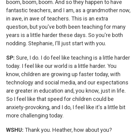
boom, boom, boom. And so they happen to have
fantastic teachers, and I am, as a grandmother now,
in awe, in awe of teachers. This is an extra
question, but you've both been teaching for many
years is a little harder these days. So you're both
nodding. Stephanie, I'll just start with you.
SP:
Sure, I do. I do feel like teaching is a little harder
today. I feel like our world is a little harder. You
know, children are growing up faster today, with
technology and social media, and our expectations
are greater in education and, you know, just in life.
So I feel like that speed for children could be
anxiety-provoking, and I do, I feel like it's a little bit
more challenging today.
WSHU:
Thank you. Heather, how about you?