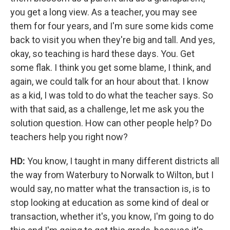
you get a long view. As a teacher, you may see
them for four years, and I'm sure some kids come
back to visit you when they're big and tall. And yes,
okay, so teaching is hard these days. You. Get
some flak. I think you get some blame, I think, and
again, we could talk for an hour about that. I know
as a kid, I was told to do what the teacher says. So
with that said, as a challenge, let me ask you the
solution question. How can other people help? Do
teachers help you right now?
HD:
You know, I taught in many different districts all
the way from Waterbury to Norwalk to Wilton, but I
would say, no matter what the transaction is, is to
stop looking at education as some kind of deal or
transaction, whether it's, you know, I'm going to do