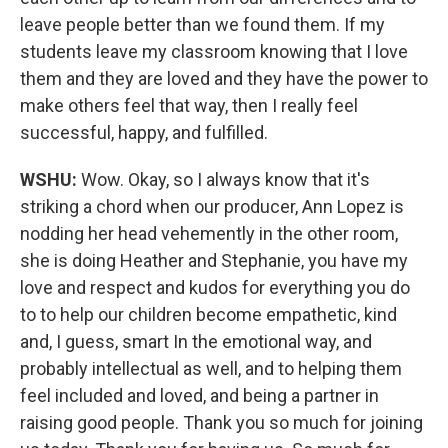
leave people better than we found them. If my
students leave my classroom knowing that I love
them and they are loved and they have the power to
make others feel that way, then I really feel
successful, happy, and fulfilled.
WSHU:
Wow. Okay, so I always know that it's
striking a chord when our producer, Ann Lopez is
nodding her head vehemently in the other room,
she is doing Heather and Stephanie, you have my
love and respect and kudos for everything you do
to to help our children become empathetic, kind
and, I guess, smart In the emotional way, and
probably intellectual as well, and to helping them
feel included and loved, and being a partner in
raising good people. Thank you so much for joining