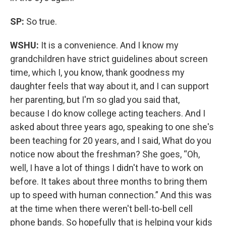
SP:
So true.
WSHU:
It is a convenience. And I know my
grandchildren have strict guidelines about screen
time, which I, you know, thank goodness my
daughter feels that way about it, and I can support
her parenting, but I'm so glad you said that,
because I do know college acting teachers. And I
asked about three years ago, speaking to one she's
been teaching for 20 years, and I said, What do you
notice now about the freshman? She goes, “Oh,
well, I have a lot of things I didn't have to work on
before. It takes about three months to bring them
up to speed with human connection.” And this was
at the time when there weren't bell-to-bell cell
phone bands. So hopefully that is helping your kids