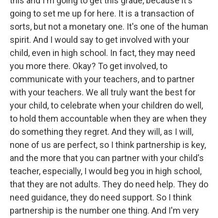
this and I'm going to get this grade, because it's
going to set me up for here. It is a transaction of
sorts, but not a monetary one. It's one of the human
spirit. And I would say to get involved with your
child, even in high school. In fact, they may need
you more there. Okay? To get involved, to
communicate with your teachers, and to partner
with your teachers. We all truly want the best for
your child, to celebrate when your children do well,
to hold them accountable when they are when they
do something they regret. And they will, as I will,
none of us are perfect, so I think partnership is key,
and the more that you can partner with your child's
teacher, especially, I would beg you in high school,
that they are not adults. They do need help. They do
need guidance, they do need support. So I think
partnership is the number one thing. And I'm very