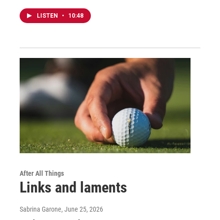
LISTEN
•
10:48
After All Things
Links and laments
Sabrina Garone
, June 25, 2026