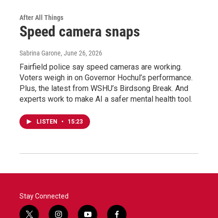
After All Things
Speed camera snaps
Sabrina Garone
, June 26, 2026
Fairfield police say speed cameras are working.
Voters weigh in on Governor Hochul’s performance.
Plus, the latest from WSHU’s Birdsong Break. And
experts work to make AI a safer mental health tool.
LISTEN
•
15:23
Stay Connected