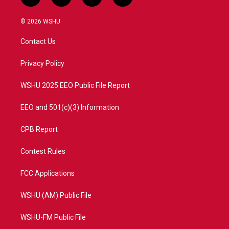
t
i
y
f
w
n
o
a
i
s
u
c
© 2026 WSHU
t
t
t
e
t
a
u
b
Contact Us
e
g
b
o
r
r
e
o
a
k
Privacy Policy
m
WSHU 2025 EEO Public File Report
EEO and 501(c)(3) Information
CPB Report
Contest Rules
FCC Applications
WSHU (AM) Public File
WSHU-FM Public File