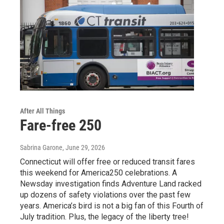
After All Things
Fare-free 250
Sabrina Garone
, June 29, 2026
Connecticut will offer free or reduced transit fares
this weekend for America250 celebrations. A
Newsday investigation finds Adventure Land racked
up dozens of safety violations over the past few
years. America’s bird is not a big fan of this Fourth of
July tradition. Plus, the legacy of the liberty tree!