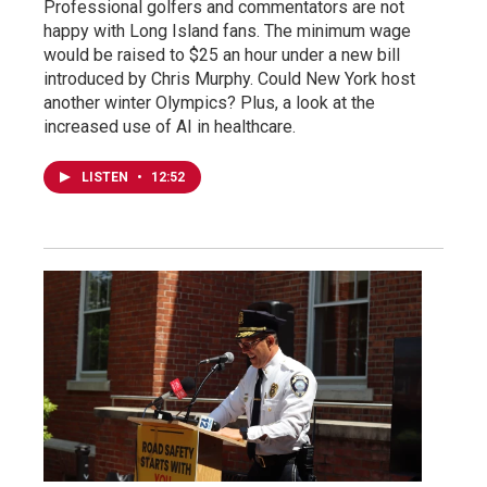
Professional golfers and commentators are not
happy with Long Island fans. The minimum wage
would be raised to $25 an hour under a new bill
introduced by Chris Murphy. Could New York host
another winter Olympics? Plus, a look at the
increased use of AI in healthcare.
LISTEN
•
12:52