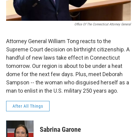
Office Of The Connecticut Attorney General
Attorney General William Tong reacts to the
Supreme Court decision on birthright citizenship. A
handful of new laws take effect in Connecticut
tomorrow. Our region is about to be under a heat
dome for the next few days. Plus, meet Deborah
Sampson -- the woman who disguised herself as a
man to enlist in the U.S. military 250 years ago.
After All Things
Sabrina Garone