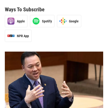
Ways To Subscribe
Apple
Spotify
Google
NPR App