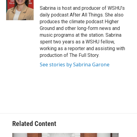
Sabrina is host and producer of WSHU’s
daily podcast After All Things. She also
produces the climate podcast Higher
Ground and other long-form news and
music programs at the station. Sabrina
spent two years as a WSHU fellow,
working as a reporter and assisting with
production of The Full Story.
See stories by Sabrina Garone
Related Content