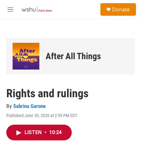
Skip to main content
S
Donate
e
M
a
e
r
n
c
u
h
u
e
After All Things
r
y
Rights and rulings
By
Sabrina Garone
Published June 30, 2026 at 2:59 PM EDT
LISTEN
•
10:24