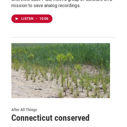
mission to save analog recordings.
LISTEN
•
10:06
After All Things
Connecticut conserved