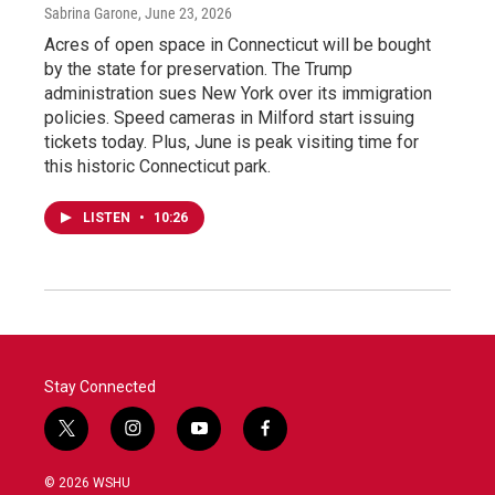
Sabrina Garone
, June 23, 2026
Acres of open space in Connecticut will be bought
by the state for preservation. The Trump
administration sues New York over its immigration
policies. Speed cameras in Milford start issuing
tickets today. Plus, June is peak visiting time for
this historic Connecticut park.
LISTEN
•
10:26
Stay Connected
t
i
y
f
w
n
o
a
i
s
u
c
© 2026 WSHU