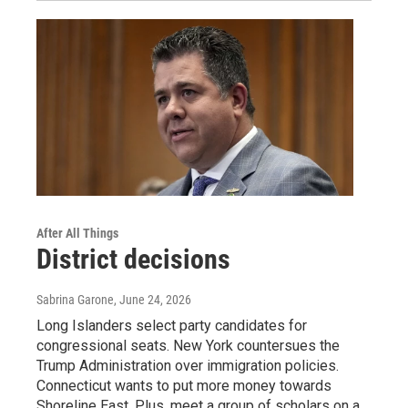
After All Things
District decisions
Sabrina Garone
, June 24, 2026
Long Islanders select party candidates for
congressional seats. New York countersues the
Trump Administration over immigration policies.
Connecticut wants to put more money towards
Shoreline East. Plus, meet a group of scholars on a