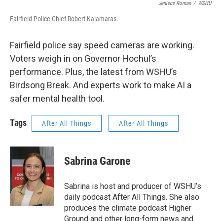
Jeniece Roman
/
WSHU
Fairfield Police Chief Robert Kalamaras.
Fairfield police say speed cameras are working.
Voters weigh in on Governor Hochul’s
performance. Plus, the latest from WSHU’s
Birdsong Break. And experts work to make AI a
safer mental health tool.
Tags
After All Things
After All Things
Sabrina Garone
Sabrina is host and producer of WSHU’s
daily podcast After All Things. She also
produces the climate podcast Higher
Ground and other long-form news and