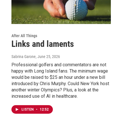
After All Things
Links and laments
Sabrina Garone
, June 25, 2026
Professional golfers and commentators are not
happy with Long Island fans. The minimum wage
would be raised to $25 an hour under a new bill
introduced by Chris Murphy. Could New York host
another winter Olympics? Plus, a look at the
increased use of AI in healthcare.
LISTEN
•
12:52