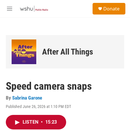
Skip to main content
S
Donate
e
M
a
e
r
n
c
u
h
u
e
After All Things
r
y
Speed camera snaps
By
Sabrina Garone
Published June 26, 2026 at 1:10 PM EDT
LISTEN
•
15:23