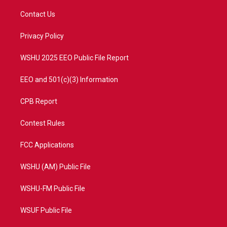
t
t
t
e
t
a
u
b
Contact Us
e
g
b
o
r
r
e
o
a
k
Privacy Policy
m
WSHU 2025 EEO Public File Report
EEO and 501(c)(3) Information
CPB Report
Contest Rules
FCC Applications
WSHU (AM) Public File
WSHU-FM Public File
WSUF Public File