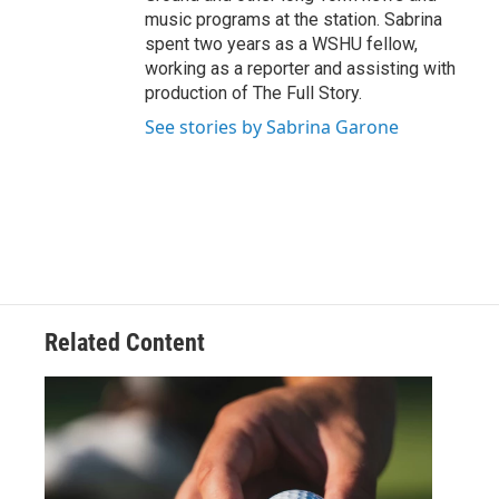
music programs at the station. Sabrina
spent two years as a WSHU fellow,
working as a reporter and assisting with
production of The Full Story.
See stories by Sabrina Garone
Related Content