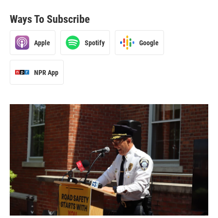
Ways To Subscribe
Apple
Spotify
Google
NPR App