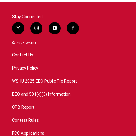
Stay Connected
t
i
y
f
w
n
o
a
i
s
u
c
© 2026 WSHU
t
t
t
e
t
a
u
b
Contact Us
e
g
b
o
r
r
e
o
a
k
Privacy Policy
m
WSHU 2025 EEO Public File Report
EEO and 501(c)(3) Information
CPB Report
Contest Rules
FCC Applications