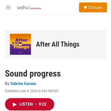
Skip to main content
S
Donate
e
M
a
e
r
n
c
u
h
u
e
After All Things
r
y
Sound progress
By
Sabrina Garone
Published June 8, 2026 at 4:00 PM EDT
LISTEN
•
9:22