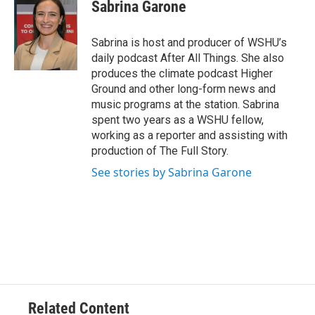
Sabrina Garone
Sabrina is host and producer of WSHU’s
daily podcast After All Things. She also
produces the climate podcast Higher
Ground and other long-form news and
music programs at the station. Sabrina
spent two years as a WSHU fellow,
working as a reporter and assisting with
production of The Full Story.
See stories by Sabrina Garone
Related Content