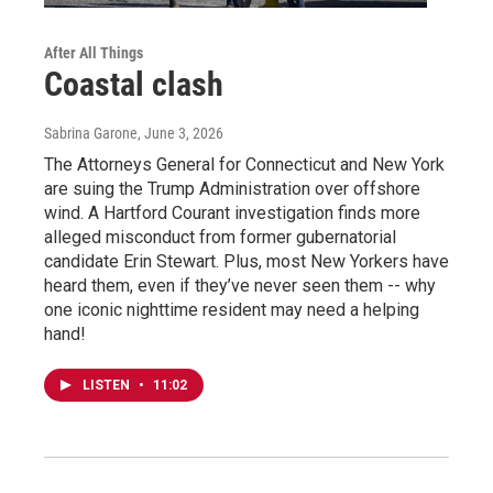
After All Things
Coastal clash
Sabrina Garone
, June 3, 2026
The Attorneys General for Connecticut and New York
are suing the Trump Administration over offshore
wind. A Hartford Courant investigation finds more
alleged misconduct from former gubernatorial
candidate Erin Stewart. Plus, most New Yorkers have
heard them, even if they’ve never seen them -- why
one iconic nighttime resident may need a helping
hand!
LISTEN
•
11:02