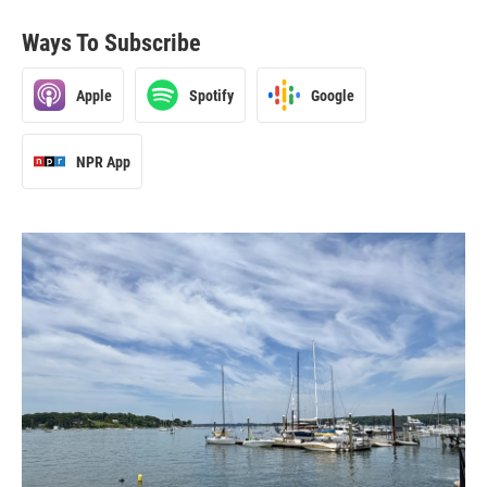
Ways To Subscribe
Apple
Spotify
Google
NPR App