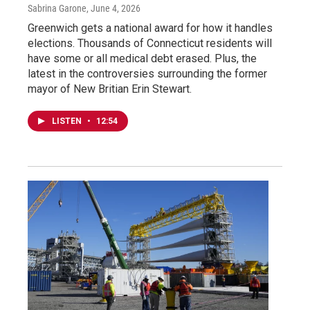
Sabrina Garone
, June 4, 2026
Greenwich gets a national award for how it handles
elections. Thousands of Connecticut residents will
have some or all medical debt erased. Plus, the
latest in the controversies surrounding the former
mayor of New Britian Erin Stewart.
LISTEN
•
12:54