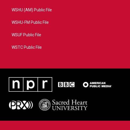
WSHU (AM) Public File
WSHU-FM Public File
WSUF Public File
WSTC Public File