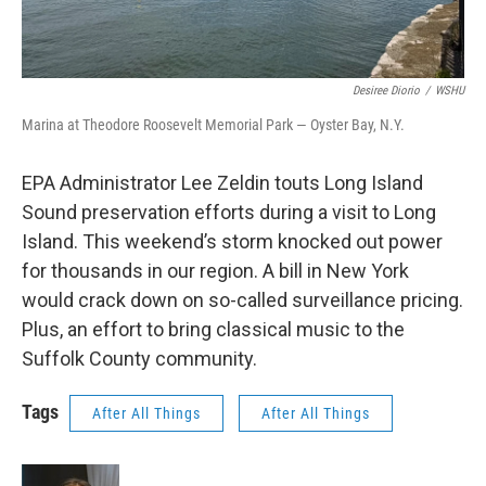
Desiree Diorio
/
WSHU
Marina at Theodore Roosevelt Memorial Park — Oyster Bay, N.Y.
EPA Administrator Lee Zeldin touts Long Island
Sound preservation efforts during a visit to Long
Island. This weekend’s storm knocked out power
for thousands in our region. A bill in New York
would crack down on so-called surveillance pricing.
Plus, an effort to bring classical music to the
Suffolk County community.
Tags
After All Things
After All Things