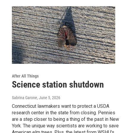
After All Things
Science station shutdown
Sabrina Garone
, June 5, 2026
Connecticut lawmakers want to protect a USDA
research center in the state from closing. Pennies
are a step closer to being a thing of the past in New
York. The unique way scientists are working to save
American elm trees. Plus, the latest from WSHU’s