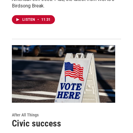
Birdsong Break.
LISTEN
•
11:31
After All Things
Civic success