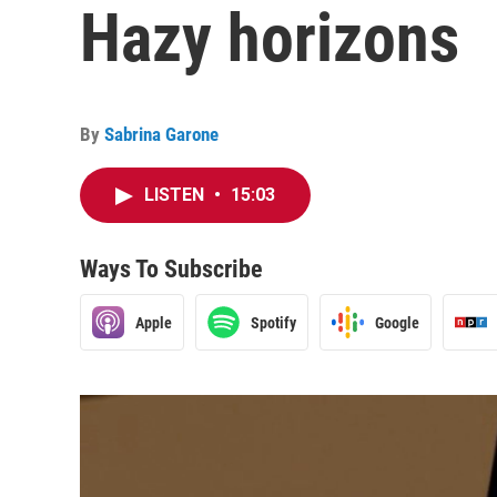
Hazy horizons
By
Sabrina Garone
LISTEN
•
15:03
Ways To Subscribe
Apple
Spotify
Google