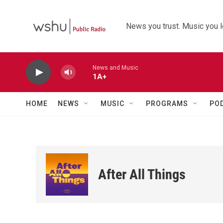
Skip to main content
News you trust. Music you l
News and Music
1A+
HOME
NEWS
MUSIC
PROGRAMS
PO
After All Things