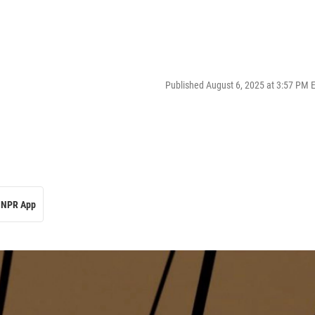
Published August 6, 2025 at 3:57 PM 
NPR App