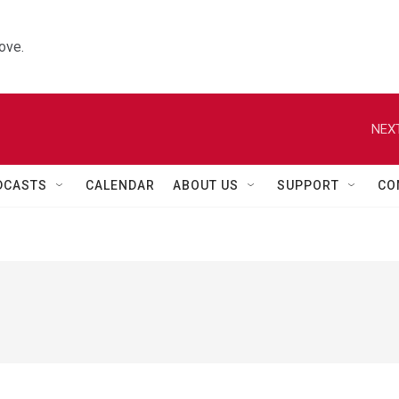
ove.
NEXT
DCASTS
CALENDAR
ABOUT US
SUPPORT
CO