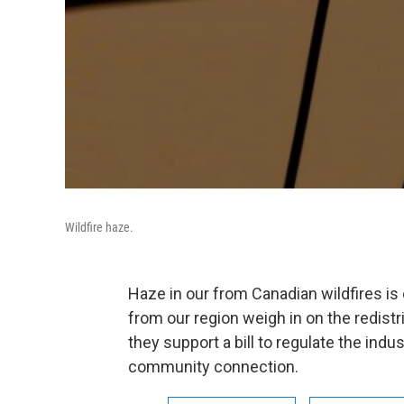
Wildfire haze.
Haze in our from Canadian wildfires i
from our region weigh in on the redistr
they support a bill to regulate the indu
community connection.