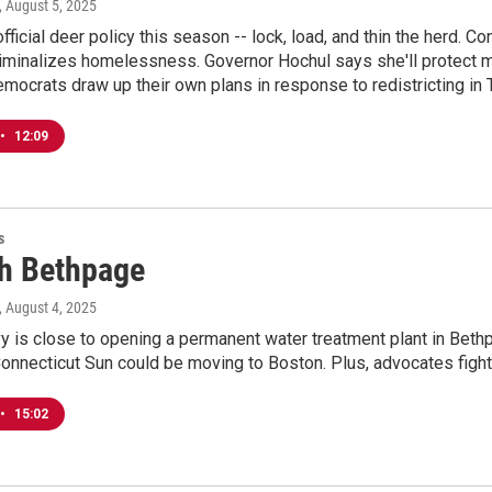
, August 5, 2025
fficial deer policy this season -- lock, load, and thin the herd.
riminalizes homelessness. Governor Hochul says she'll protect ma
ocrats draw up their own plans in response to redistricting in 
•
12:09
s
h Bethpage
, August 4, 2025
y is close to opening a permanent water treatment plant in Beth
nnecticut Sun could be moving to Boston. Plus, advocates fight 
•
15:02