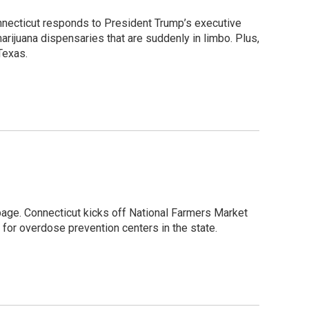
 Connecticut responds to President Trump’s executive
rijuana dispensaries that are suddenly in limbo. Plus,
Texas.
page. Connecticut kicks off National Farmers Market
for overdose prevention centers in the state.