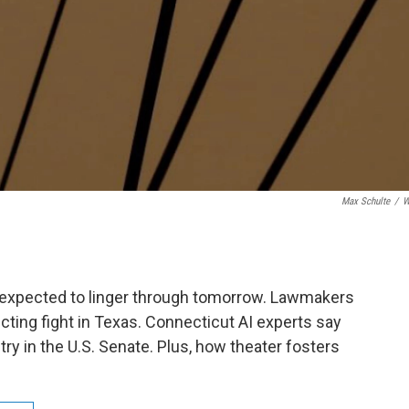
Max Schulte
/
W
s expected to linger through tomorrow. Lawmakers
icting fight in Texas. Connecticut AI experts say
stry in the U.S. Senate. Plus, how theater fosters