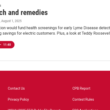
s
ch and remedies
, August 1, 2025
tion would fund health screenings for early Lyme Disease detect
 savings for electric customers. Plus, a look at Teddy Roosevelt
•
11:40
Contact Us
CPB Report
Privacy Policy
Contest Rules