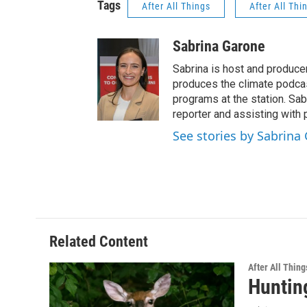
Tags
After All Things
After All Thi
Sabrina Garone
Sabrina is host and produce
produces the climate podca
programs at the station. Sa
reporter and assisting with 
See stories by Sabrina
Related Content
After All Thing
Huntin