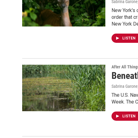
Sabrina Garone
New York's o
order that c
New York Dem
LISTEN
After All Thing
Beneat
Sabrina Garone
The U.S. Nav
Week. The Co
LISTEN