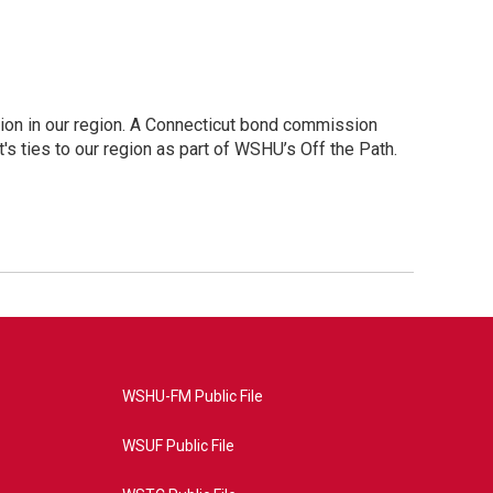
ion in our region. A Connecticut bond commission
's ties to our region as part of WSHU’s Off the Path.
WSHU-FM Public File
WSUF Public File