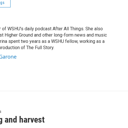
ngs
r of WSHU’s daily podcast After All Things. She also
st Higher Ground and other long-form news and music
brina spent two years as a WSHU fellow, working as a
production of The Full Story.
 Garone
s
g and harvest