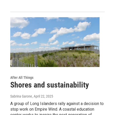
After All Things
Shores and sustainability
Sabrina Garone
, April 22, 2025
A group of Long Islanders rally against a decision to
stop work on Empire Wind. A coastal education
center works to inspire the next generation of