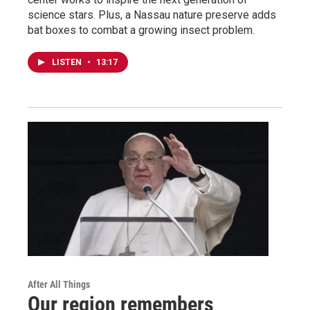
science stars. Plus, a Nassau nature preserve adds
bat boxes to combat a growing insect problem.
LISTEN
•
13:17
After All Things
Our region remembers