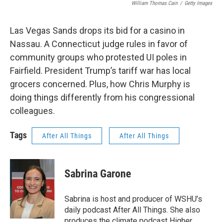
William Thomas Cain
/
Getty Images
Las Vegas Sands drops its bid for a casino in
Nassau. A Connecticut judge rules in favor of
community groups who protested UI poles in
Fairfield. President Trump’s tariff war has local
grocers concerned. Plus, how Chris Murphy is
doing things differently from his congressional
colleagues.
Tags
After All Things
After All Things
Sabrina Garone
Sabrina is host and producer of WSHU’s
daily podcast After All Things. She also
produces the climate podcast Higher