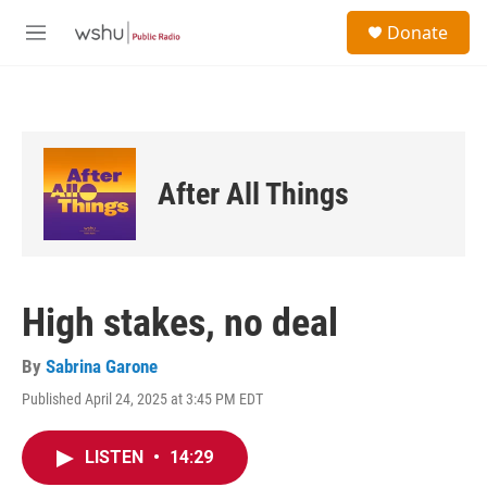
Skip to main content
S
Donate
e
M
a
e
r
n
c
u
h
u
e
After All Things
r
y
High stakes, no deal
By
Sabrina Garone
Published April 24, 2025 at 3:45 PM EDT
LISTEN
•
14:29