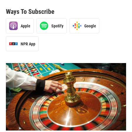
Ways To Subscribe
Apple
Spotify
Google
NPR App