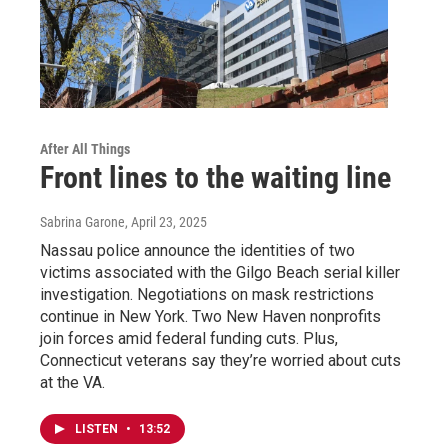
After All Things
Front lines to the waiting line
Sabrina Garone
, April 23, 2025
Nassau police announce the identities of two
victims associated with the Gilgo Beach serial killer
investigation. Negotiations on mask restrictions
continue in New York. Two New Haven nonprofits
join forces amid federal funding cuts. Plus,
Connecticut veterans say they’re worried about cuts
at the VA.
LISTEN
•
13:52