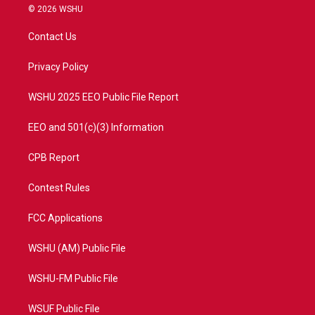
i
s
u
c
© 2026 WSHU
t
t
t
e
t
a
u
b
Contact Us
e
g
b
o
r
r
e
o
a
k
Privacy Policy
m
WSHU 2025 EEO Public File Report
EEO and 501(c)(3) Information
CPB Report
Contest Rules
FCC Applications
WSHU (AM) Public File
WSHU-FM Public File
WSUF Public File