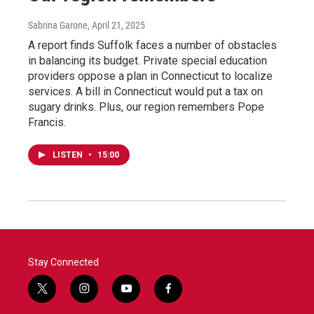
Sabrina Garone
, April 21, 2025
A report finds Suffolk faces a number of obstacles
in balancing its budget. Private special education
providers oppose a plan in Connecticut to localize
services. A bill in Connecticut would put a tax on
sugary drinks. Plus, our region remembers Pope
Francis.
LISTEN
•
15:00
Stay Connected
t
i
y
f
w
n
o
a