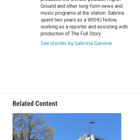
Ground and other long-form news and
music programs at the station. Sabrina
spent two years as a WSHU fellow,
working as a reporter and assisting with
production of The Full Story.
See stories by Sabrina Garone
Related Content