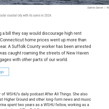
Sabrina Garone
/
W
ular coastal city with its users in 2024.
 a bill they say would discourage high rent
 Connecticut home prices went up more than
 year. A Suffolk County worker has been arrested
or was caught roaming the streets of New Haven
ages with other parts of our world.
ngs
r of WSHU’s daily podcast After All Things. She also
st Higher Ground and other long-form news and music
brina spent two years as a WSHU fellow, working as a