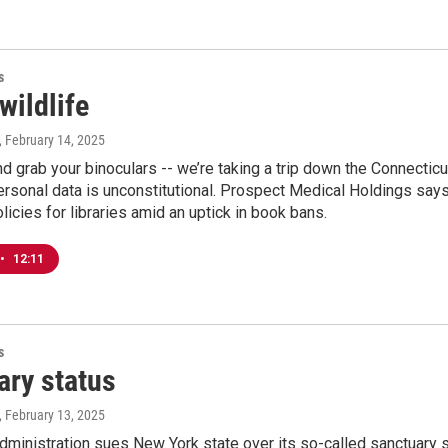
s
wildlife
, February 14, 2025
d grab your binoculars -- we’re taking a trip down the Connectic
rsonal data is unconstitutional. Prospect Medical Holdings says i
icies for libraries amid an uptick in book bans.
•
12:11
s
ary status
, February 13, 2025
ministration sues New York state over its so-called sanctuary s