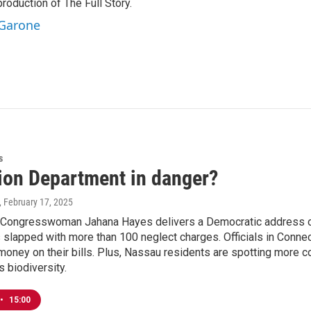
production of The Full Story.
 Garone
s
ion Department in danger?
, February 17, 2025
 Congresswoman Jahana Hayes delivers a Democratic address on e
 slapped with more than 100 neglect charges. Officials in Connect
ney on their bills. Plus, Nassau residents are spotting more co
s biodiversity.
•
15:00