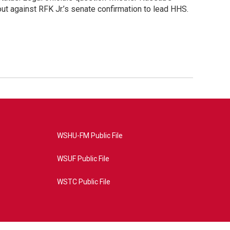
ut against RFK Jr.’s senate confirmation to lead HHS.
WSHU-FM Public File
WSUF Public File
WSTC Public File