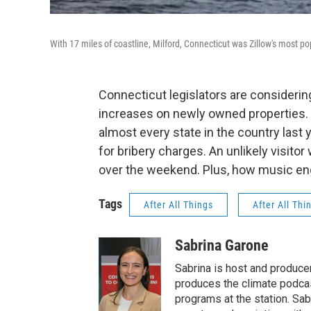
With 17 miles of coastline, Milford, Connecticut was Zillow's most pop
Connecticut legislators are considering
increases on newly owned properties.
almost every state in the country last
for bribery charges. An unlikely visit
over the weekend. Plus, how music eng
Tags
After All Things
After All Thi
Sabrina Garone
Sabrina is host and produce
produces the climate podca
programs at the station. Sa