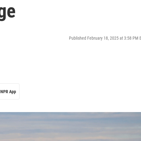
ge
Published February 18, 2025 at 3:58 PM 
NPR App