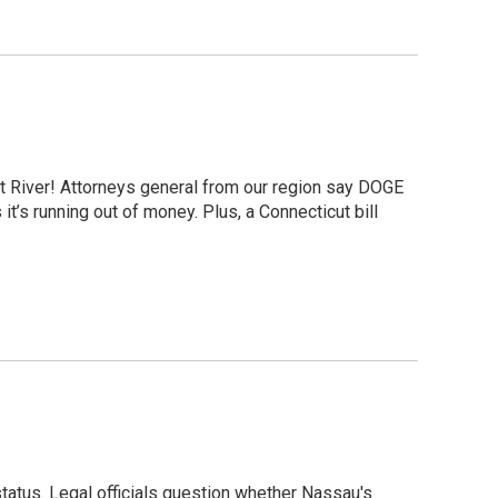
ut River! Attorneys general from our region say DOGE
t’s running out of money. Plus, a Connecticut bill
tatus. Legal officials question whether Nassau's