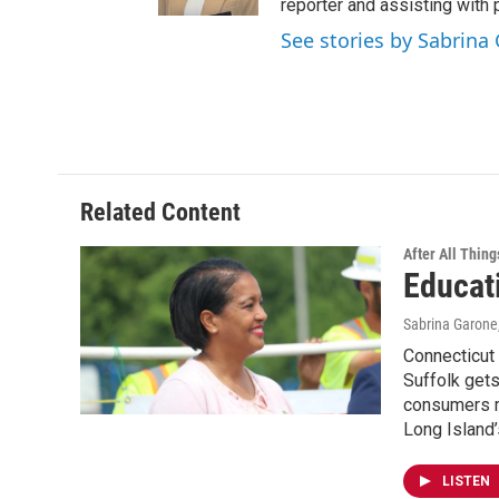
reporter and assisting with 
See stories by Sabrina
Related Content
After All Thing
Educat
Sabrina Garone
Connecticut
Suffolk gets
consumers mo
Long Island’
LISTEN