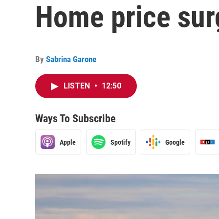
Home price sur
By
Sabrina Garone
LISTEN
•
12:50
Ways To Subscribe
Apple
Spotify
Google