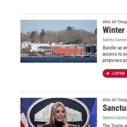
After All Thing
Winter 
Sabrina Garone
Bundle up an
access to pe
proposes pol
LISTEN
After All Thing
Sanctu
Sabrina Garone
The Trump ad