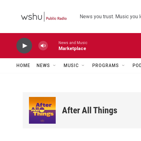
Skip to main content
News you trust. Music you l
News and Music
Marketplace
HOME
NEWS
MUSIC
PROGRAMS
PO
After All Things