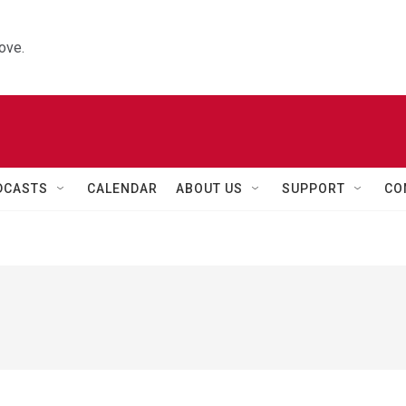
ove.
DCASTS
CALENDAR
ABOUT US
SUPPORT
CO