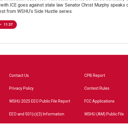
with ICE goes against state law. Senator Christ Murphy speaks o
test from WSHU’s Side Hustle series.
•
11:37
Contact Us
CPB Report
Privacy Policy
Contest Rules
WSHU 2025 EEO Public File Report
FCC Applications
EEO and 501(c)(3) Information
WSHU (AM) Public File