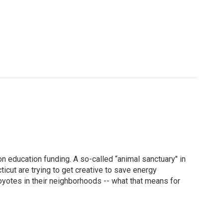
ducation funding. A so-called “animal sanctuary" in
icut are trying to get creative to save energy
yotes in their neighborhoods -- what that means for