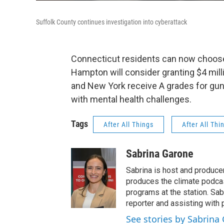
Suffolk County continues investigation into cyberattack
Connecticut residents can now choose 
Hampton will consider granting $4 mill
and New York receive A grades for gun 
with mental health challenges.
Tags
After All Things
After All Thi
Sabrina Garone
Sabrina is host and produce
produces the climate podca
programs at the station. Sa
reporter and assisting with 
See stories by Sabrina