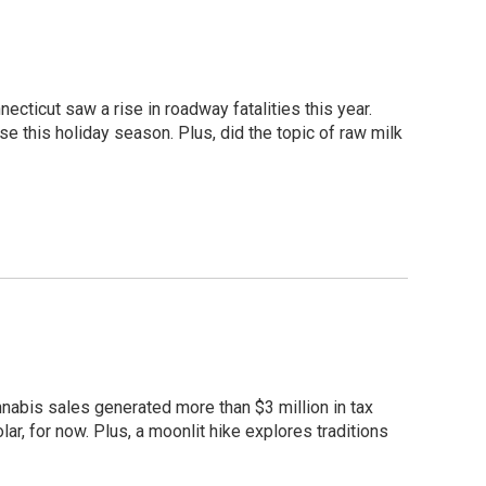
cticut saw a rise in roadway fatalities this year.
e this holiday season. Plus, did the topic of raw milk
nabis sales generated more than $3 million in tax
lar, for now. Plus, a moonlit hike explores traditions