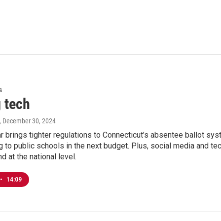
s
 tech
, December 30, 2024
r brings tighter regulations to Connecticut’s absentee ballot s
 to public schools in the next budget. Plus, social media and te
d at the national level.
•
14:09