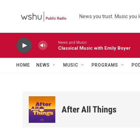
Skip to main content
News you trust. Music you l
News and Music
Classical Music with Emily Boyer
HOME
NEWS
MUSIC
PROGRAMS
PO
After All Things