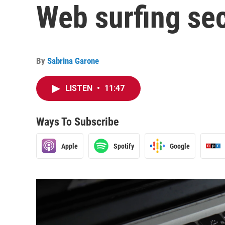
Web surfing se
By
Sabrina Garone
LISTEN
•
11:47
Ways To Subscribe
Apple
Spotify
Google