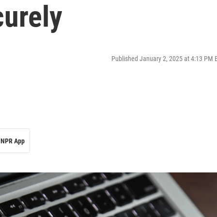
curely
Published January 2, 2025 at 4:13 PM 
NPR App