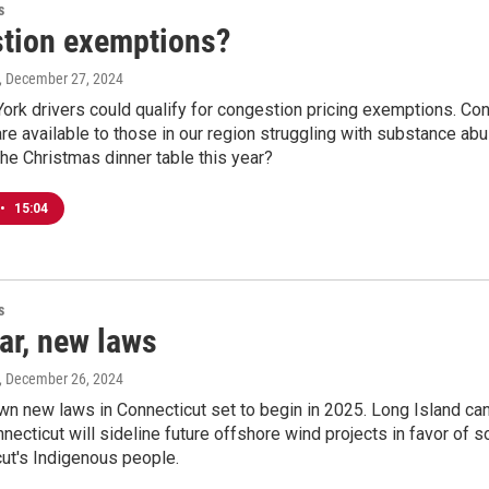
s
tion exemptions?
, December 27, 2024
k drivers could qualify for congestion pricing exemptions. Conne
e available to those in our region struggling with substance abus
he Christmas dinner table this year?
•
15:04
s
ar, new laws
, December 26, 2024
n new laws in Connecticut set to begin in 2025. Long Island can
necticut will sideline future offshore wind projects in favor of so
ut's Indigenous people.