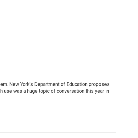
ystem. New York’s Department of Education proposes
ch use was a huge topic of conversation this year in