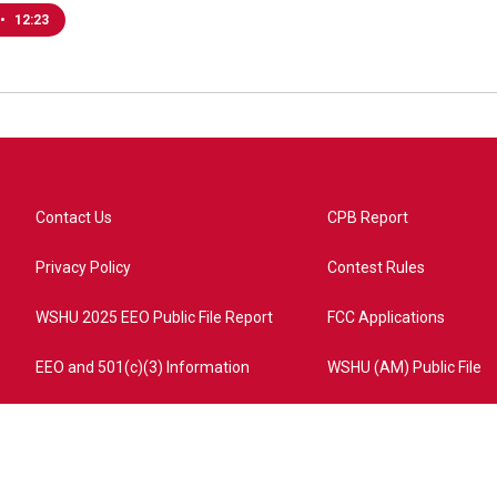
•
12:23
Contact Us
CPB Report
Privacy Policy
Contest Rules
WSHU 2025 EEO Public File Report
FCC Applications
EEO and 501(c)(3) Information
WSHU (AM) Public File