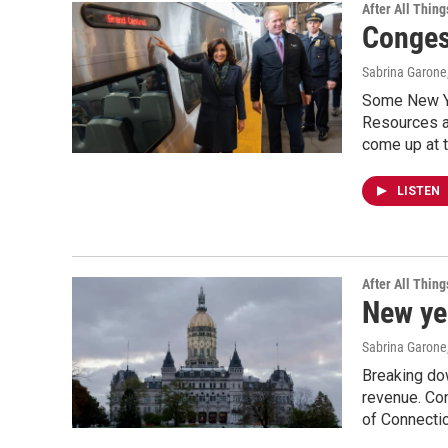
After All Thing
Conges
Sabrina Garone
Some New Yor
Resources ar
come up at t
LISTEN
After All Thing
New ye
Sabrina Garone
Breaking dow
revenue. Con
of Connectic