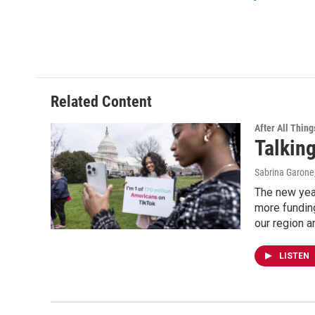
Related Content
After All Thing
Talking
Sabrina Garone
The new yea
more funding
our region an
LISTEN