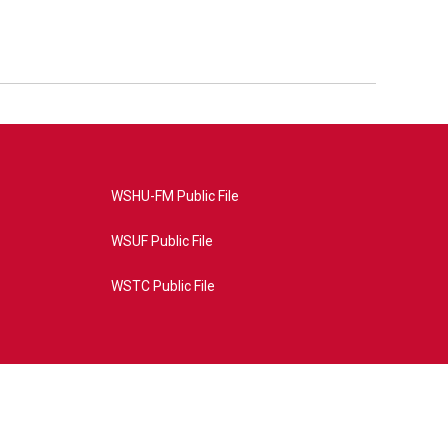
WSHU-FM Public File
WSUF Public File
WSTC Public File