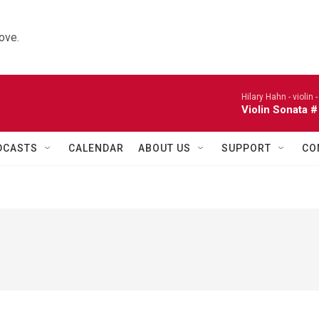
ove.
Hilary Hahn - violin 
Violin Sonata #
DCASTS
CALENDAR
ABOUT US
SUPPORT
CO