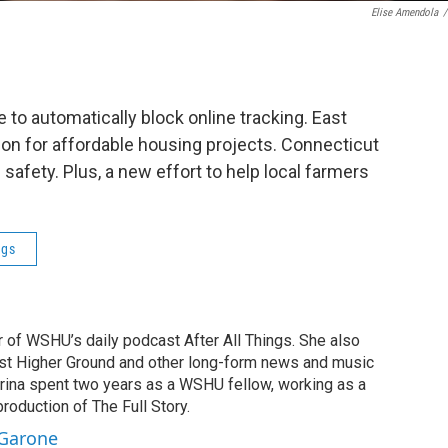
Elise Amendola
/
to automatically block online tracking. East
ion for affordable housing projects. Connecticut
safety. Plus, a new effort to help local farmers
ngs
r of WSHU’s daily podcast After All Things. She also
st Higher Ground and other long-form news and music
brina spent two years as a WSHU fellow, working as a
production of The Full Story.
 Garone