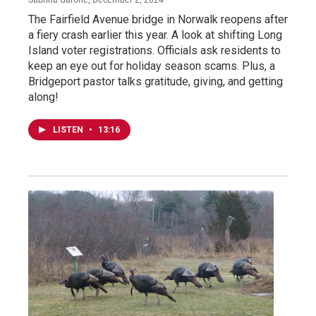
The Fairfield Avenue bridge in Norwalk reopens after
a fiery crash earlier this year. A look at shifting Long
Island voter registrations. Officials ask residents to
keep an eye out for holiday season scams. Plus, a
Bridgeport pastor talks gratitude, giving, and getting
along!
LISTEN
•
13:16