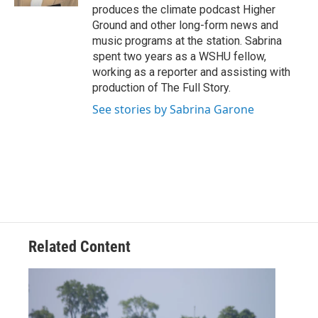
produces the climate podcast Higher
Ground and other long-form news and
music programs at the station. Sabrina
spent two years as a WSHU fellow,
working as a reporter and assisting with
production of The Full Story.
See stories by Sabrina Garone
Related Content