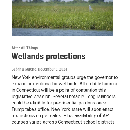
After All Things
Wetlands protections
Sabrina Garone
, December 3, 2024
New York environmental groups urge the governor to
expand protections for wetlands. Affordable housing
in Connecticut will be a point of contention this
legislative session. Several notable Long Islanders
could be eligible for presidential pardons once
Trump takes office. New York state will soon enact
restrictions on pet sales. Plus, availability of AP
courses varies across Connecticut school districts.