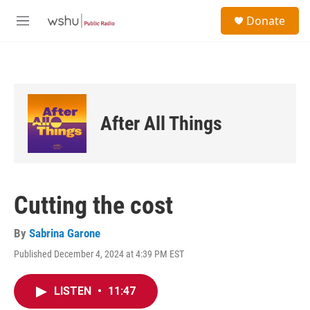
Skip to main content
S
Donate
e
M
a
e
r
n
c
u
h
u
e
After All Things
r
y
Cutting the cost
By
Sabrina Garone
Published December 4, 2024 at 4:39 PM EST
LISTEN
•
11:47