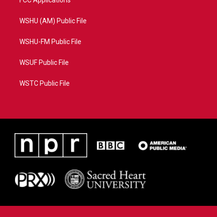
WSHU (AM) Public File
WSHU-FM Public File
WSUF Public File
WSTC Public File