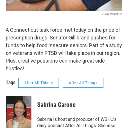
Flickr Commons
A Connecticut task force met today on the price of
prescription drugs. Senator Gillibrand pushes for
funds to help food insecure seniors. Part of a study
on veterans with PTSD will take place in our region.
Plus, creative passions can make great side
hustles!
Tags
After All Things
After All Things
Sabrina Garone
Sabrina is host and producer of WSHU’s
daily podcast After All Things. She also