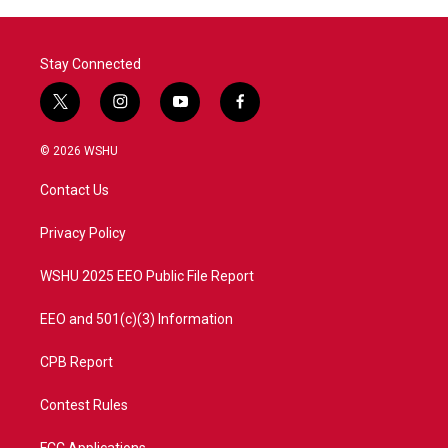
Stay Connected
t
i
y
f
w
n
o
a
i
s
u
c
© 2026 WSHU
t
t
t
e
t
a
u
b
Contact Us
e
g
b
o
r
r
e
o
a
k
Privacy Policy
m
WSHU 2025 EEO Public File Report
EEO and 501(c)(3) Information
CPB Report
Contest Rules
FCC Applications