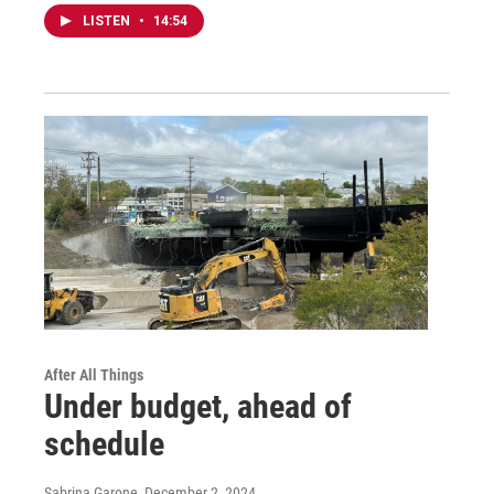
LISTEN
•
14:54
After All Things
Under budget, ahead of
schedule
Sabrina Garone
, December 2, 2024