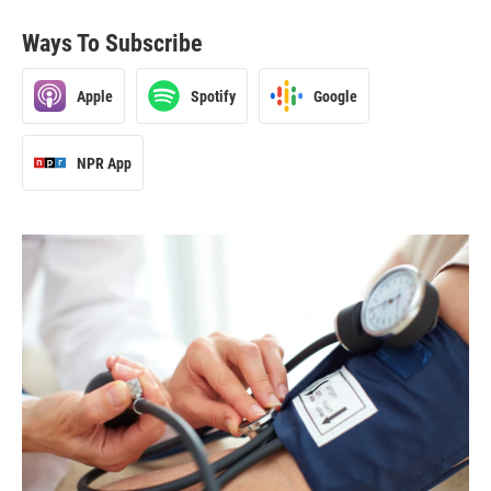
Ways To Subscribe
Apple
Spotify
Google
NPR App