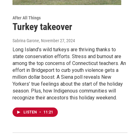
After All Things
Turkey takeover
Sabrina Garone
, November 27, 2024
Long Island’s wild turkeys are thriving thanks to
state conservation efforts. Stress and burnout are
among the top concerns of Connecticut teachers. An
effort in Bridgeport to curb youth violence gets a
million dollar boost. A Siena poll reveals New
Yorkers’ true feelings about the start of the holiday
season. Plus, how Indigenous communities will
recognize their ancestors this holiday weekend.
LISTEN
•
11:21