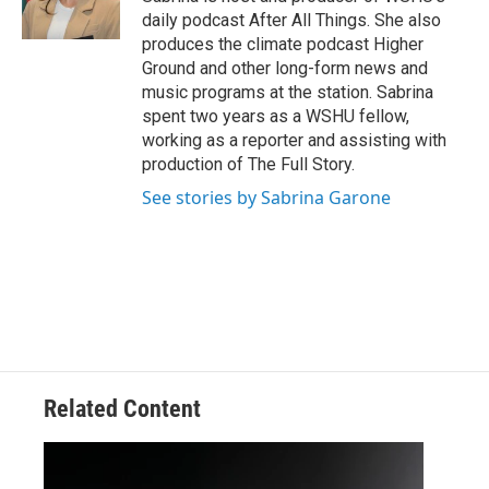
daily podcast After All Things. She also
produces the climate podcast Higher
Ground and other long-form news and
music programs at the station. Sabrina
spent two years as a WSHU fellow,
working as a reporter and assisting with
production of The Full Story.
See stories by Sabrina Garone
Related Content