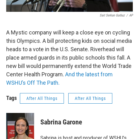
Sait Serkan Gurbuz
/
AP
A Mystic company will keep a close eye on cycling
this Olympics. A bill protecting kids on social media
heads to a vote in the U.S. Senate. Riverhead will
place armed guards in its public schools this fall. A
new bill would permanently extend the World Trade
Center Health Program.
And the latest from
WSHU’s Off The Path.
Tags
After All Things
After All Things
Sabrina Garone
Sabrina is host and producer of WSHU’s