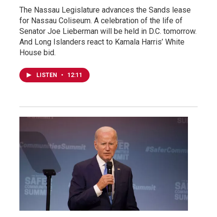
The Nassau Legislature advances the Sands lease
for Nassau Coliseum. A celebration of the life of
Senator Joe Lieberman will be held in D.C. tomorrow.
And Long Islanders react to Kamala Harris’ White
House bid.
LISTEN
•
12:11