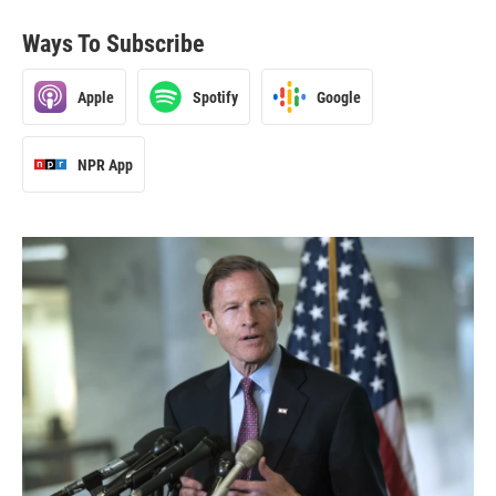
Ways To Subscribe
Apple
Spotify
Google
NPR App