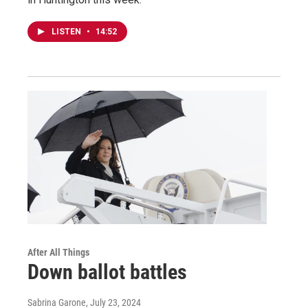
LISTEN
•
14:52
After All Things
Down ballot battles
Sabrina Garone
, July 23, 2024