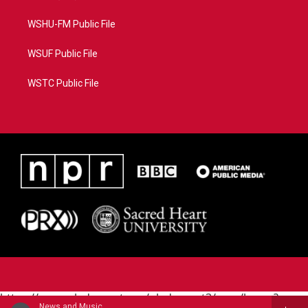
WSHU-FM Public File
WSUF Public File
WSTC Public File
https://www.pledgecart.org/pledgecart3/user/home?
News and Music