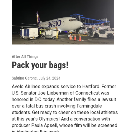
After All Things
Pack your bags!
Sabrina Garone
, July 24, 2024
Avelo Airlines expands service to Hartford. Former
U.S. Senator Joe Lieberman of Connecticut was
honored in D.C. today. Another family files a lawsuit
over a fatal bus crash involving Farmingdale
students. Get ready to cheer on these local athletes
at this year’s Olympics! And a conversation with
producer Paula Apsell, whose film will be screened
in Huntington this week.