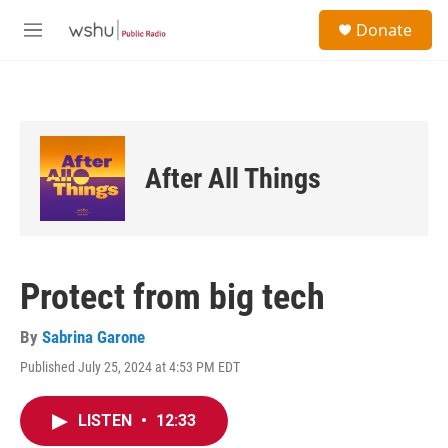
Skip to main content
S
Donate
e
M
a
e
r
n
c
u
h
u
e
After All Things
r
y
Protect from big tech
By
Sabrina Garone
Published July 25, 2024 at 4:53 PM EDT
LISTEN
•
12:33