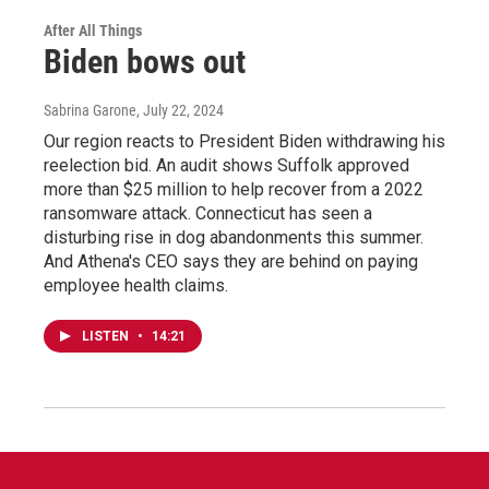
After All Things
Biden bows out
Sabrina Garone
, July 22, 2024
Our region reacts to President Biden withdrawing his
reelection bid. An audit shows Suffolk approved
more than $25 million to help recover from a 2022
ransomware attack. Connecticut has seen a
disturbing rise in dog abandonments this summer.
And Athena's CEO says they are behind on paying
employee health claims.
LISTEN
•
14:21