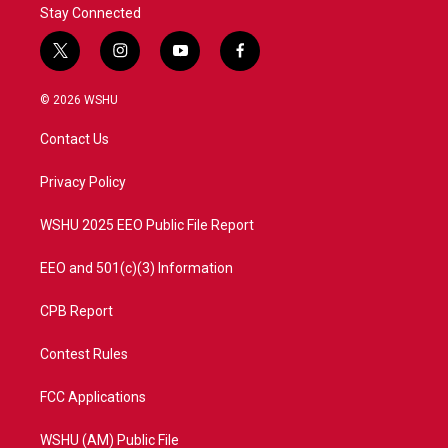
Stay Connected
t
i
y
f
w
n
o
a
i
s
u
c
© 2026 WSHU
t
t
t
e
t
a
u
b
Contact Us
e
g
b
o
r
r
e
o
a
k
Privacy Policy
m
WSHU 2025 EEO Public File Report
EEO and 501(c)(3) Information
CPB Report
Contest Rules
FCC Applications
WSHU (AM) Public File