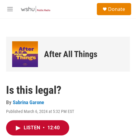
Skip to main content
S
Donate
e
M
a
e
r
n
c
u
h
u
e
After All Things
r
y
Is this legal?
By
Sabrina Garone
Published March 6, 2024 at 5:32 PM EST
LISTEN
•
12:40