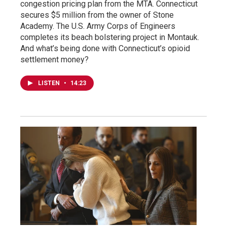
congestion pricing plan from the MTA. Connecticut
secures $5 million from the owner of Stone
Academy. The U.S. Army Corps of Engineers
completes its beach bolstering project in Montauk.
And what’s being done with Connecticut’s opioid
settlement money?
LISTEN
•
14:23