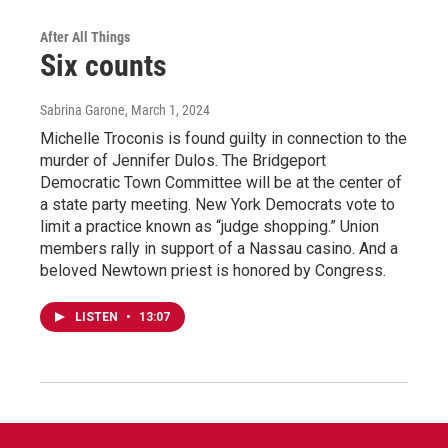
After All Things
Six counts
Sabrina Garone
, March 1, 2024
Michelle Troconis is found guilty in connection to the
murder of Jennifer Dulos. The Bridgeport
Democratic Town Committee will be at the center of
a state party meeting. New York Democrats vote to
limit a practice known as “judge shopping.” Union
members rally in support of a Nassau casino. And a
beloved Newtown priest is honored by Congress.
LISTEN
•
13:07