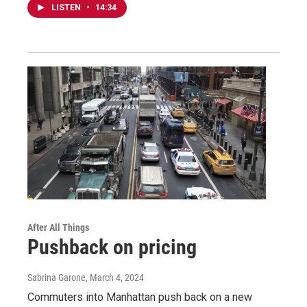
LISTEN
•
14:34
After All Things
Pushback on pricing
Sabrina Garone
, March 4, 2024
Commuters into Manhattan push back on a new