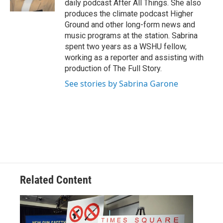
daily podcast After All Things. She also
produces the climate podcast Higher
Ground and other long-form news and
music programs at the station. Sabrina
spent two years as a WSHU fellow,
working as a reporter and assisting with
production of The Full Story.
See stories by Sabrina Garone
Related Content