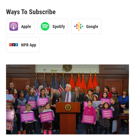
Ways To Subscribe
Apple
Spotify
Google
NPR App