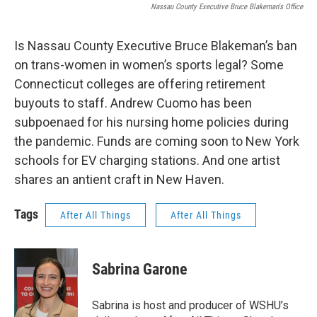
Nassau County Executive Bruce Blakeman's Office
Is Nassau County Executive Bruce Blakeman’s ban
on trans-women in women’s sports legal? Some
Connecticut colleges are offering retirement
buyouts to staff. Andrew Cuomo has been
subpoenaed for his nursing home policies during
the pandemic. Funds are coming soon to New York
schools for EV charging stations. And one artist
shares an antient craft in New Haven.
Tags
After All Things
After All Things
Sabrina Garone
Sabrina is host and producer of WSHU’s