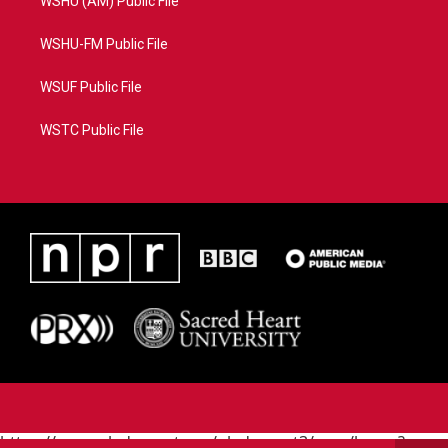
WSHU (AM) Public File
WSHU-FM Public File
WSUF Public File
WSTC Public File
https://www.pledgecart.org/pledgecart3/user/home?