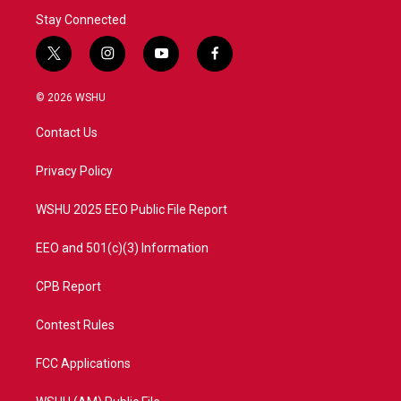
Stay Connected
t
i
y
f
w
n
o
a
i
s
u
c
© 2026 WSHU
t
t
t
e
t
a
u
b
Contact Us
e
g
b
o
r
r
e
o
a
k
Privacy Policy
m
WSHU 2025 EEO Public File Report
EEO and 501(c)(3) Information
CPB Report
Contest Rules
FCC Applications