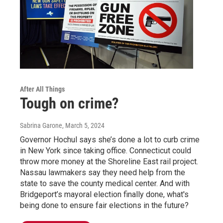
After All Things
Tough on crime?
Sabrina Garone
, March 5, 2024
Governor Hochul says she’s done a lot to curb crime
in New York since taking office. Connecticut could
throw more money at the Shoreline East rail project.
Nassau lawmakers say they need help from the
state to save the county medical center. And with
Bridgeport’s mayoral election finally done, what's
being done to ensure fair elections in the future?