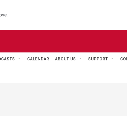
ove.
DCASTS
CALENDAR
ABOUT US
SUPPORT
CO