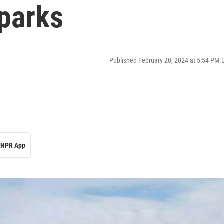
 parks
Published February 20, 2024 at 5:54 PM 
NPR App