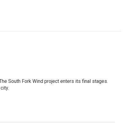
The South Fork Wind project enters its final stages.
city.