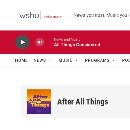
Skip to main content
News you trust. Music you l
News and Music
All Things Considered
HOME
NEWS
MUSIC
PROGRAMS
PO
After All Things