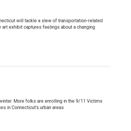
nnecticut will tackle a slew of transportation-related
ry art exhibit captures feelings about a changing
inter. More folks are enrolling in the 9/11 Victims
s in Connecticut’s urban areas.