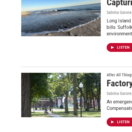
Captur
Sabrina Garone
Long Island w
bills. Suffo
environment
LISTEN
After All Thing
Factory
Sabrina Garone
An emergency
Compensatio
LISTEN