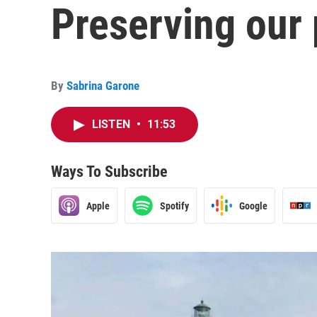
Preserving our
By
Sabrina Garone
LISTEN
•
11:53
Ways To Subscribe
Apple
Spotify
Google