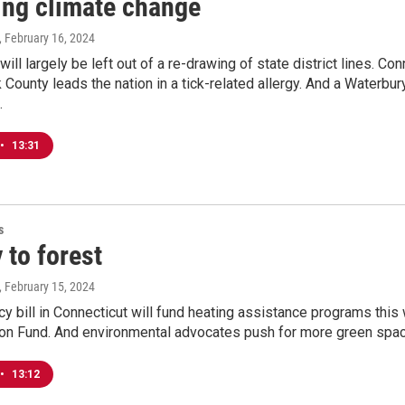
ing climate change
, February 16, 2024
ill largely be left out of a re-drawing of state district lines. Co
lk County leads the nation in a tick-related allergy. And a Waterbu
.
•
13:31
s
 to forest
, February 15, 2024
 bill in Connecticut will fund heating assistance programs this w
n Fund. And environmental advocates push for more green space
•
13:12