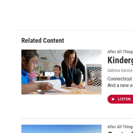
Related Content
After All Thing
Kinder
Sabrina Garone
Connecticut 
And a new e
LISTEN
After All Thing