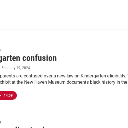
s
garten confusion
, February 19, 2024
parents are confused over a new law on Kindergarten eligibility. 
xhibit at the New Haven Museum documents black history in the 
•
14:59
s