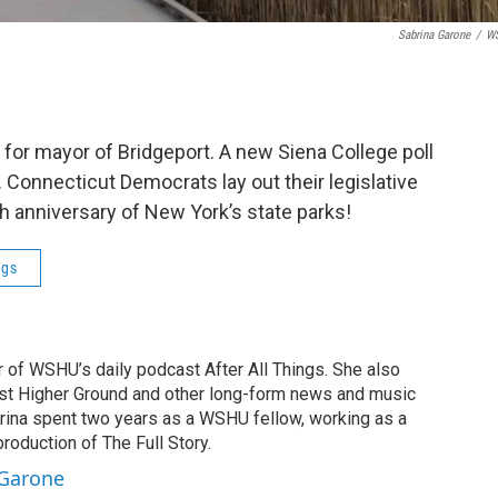
Sabrina Garone
/
W
or mayor of Bridgeport. A new Siena College poll
 Connecticut Democrats lay out their legislative
th anniversary of New York’s state parks!
ngs
r of WSHU’s daily podcast After All Things. She also
st Higher Ground and other long-form news and music
brina spent two years as a WSHU fellow, working as a
production of The Full Story.
 Garone