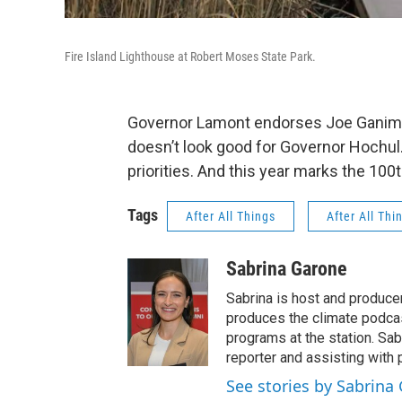
Fire Island Lighthouse at Robert Moses State Park.
Governor Lamont endorses Joe Ganim f
doesn’t look good for Governor Hochul.
priorities. And this year marks the 100
Tags
After All Things
After All Thi
Sabrina Garone
Sabrina is host and produce
produces the climate podca
programs at the station. Sa
reporter and assisting with 
See stories by Sabrina