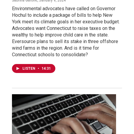
Environmental advocates have called on Governor
Hochul to include a package of bills to help New
York meet its climate goals in her executive budget.
Advocates want Connecticut to raise taxes on the
wealthy to help improve child care in the state.
Eversource plans to sell its stake in three offshore
wind farms in the region. And is it time for
Connecticut schools to consolidate?
LISTEN
•
14:31