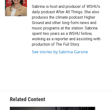
Sabrina is host and producer of WSHU’s
daily podcast After All Things. She also
produces the climate podcast Higher
Ground and other long-form news and
music programs at the station. Sabrina
spent two years as a WSHU fellow,
working as a reporter and assisting with
production of The Full Story.
See stories by Sabrina Garone
Related Content