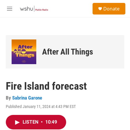
Skip to main content
S
Donate
e
M
a
e
r
n
c
u
h
u
e
After All Things
r
y
Fire Island forecast
By
Sabrina Garone
Published January 11, 2024 at 4:43 PM EST
LISTEN
•
10:49