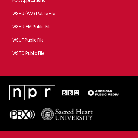
FCC Applications
WSHU (AM) Public File
WSHU-FM Public File
WSUF Public File
WSTC Public File