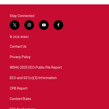
Stay Connected
t
i
y
f
w
n
o
a
i
s
u
c
© 2026 WSHU
t
t
t
e
t
a
u
b
Contact Us
e
g
b
o
r
r
e
o
a
k
Privacy Policy
m
WSHU 2025 EEO Public File Report
EEO and 501(c)(3) Information
CPB Report
Contest Rules