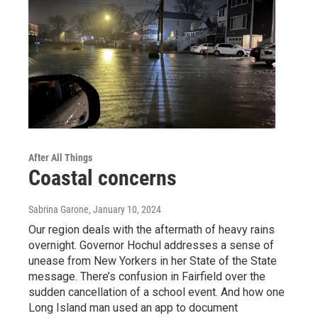
After All Things
Coastal concerns
Sabrina Garone
, January 10, 2024
Our region deals with the aftermath of heavy rains
overnight. Governor Hochul addresses a sense of
unease from New Yorkers in her State of the State
message. There’s confusion in Fairfield over the
sudden cancellation of a school event. And how one
Long Island man used an app to document