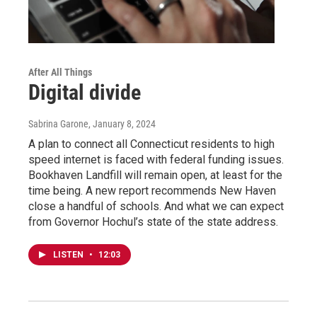
After All Things
Digital divide
Sabrina Garone
, January 8, 2024
A plan to connect all Connecticut residents to high
speed internet is faced with federal funding issues.
Bookhaven Landfill will remain open, at least for the
time being. A new report recommends New Haven
close a handful of schools. And what we can expect
from Governor Hochul’s state of the state address.
LISTEN
•
12:03