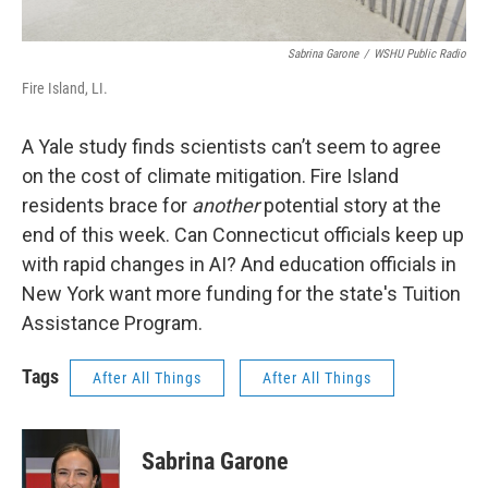
Sabrina Garone
/
WSHU Public Radio
Fire Island, LI.
A Yale study finds scientists can’t seem to agree
on the cost of climate mitigation. Fire Island
residents brace for
another
potential story at the
end of this week. Can Connecticut officials keep up
with rapid changes in AI? And education officials in
New York want more funding for the state's Tuition
Assistance Program.
Tags
After All Things
After All Things
Sabrina Garone