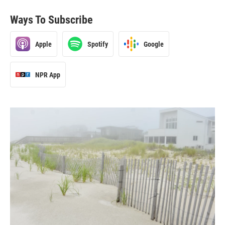
Ways To Subscribe
Apple
Spotify
Google
NPR App