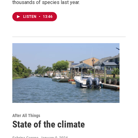
thousands of species last year.
LISTEN
•
13:46
After All Things
State of the climate
Sabrina Garone
, January 9, 2024