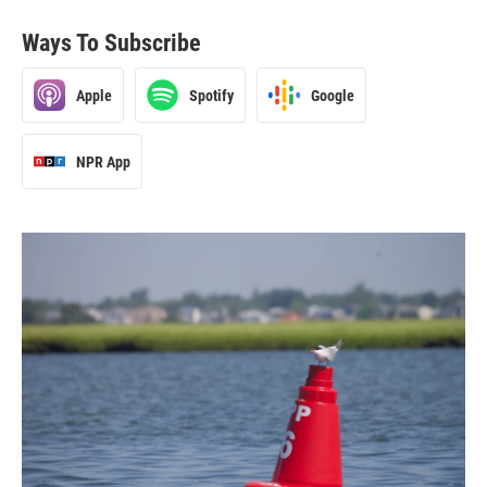
Ways To Subscribe
Apple
Spotify
Google
NPR App