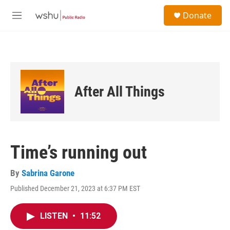
Skip to main content
S
Donate
e
M
a
e
r
n
c
u
h
u
e
After All Things
r
y
Time’s running out
By
Sabrina Garone
Published December 21, 2023 at 6:37 PM EST
LISTEN
•
11:52