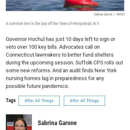
Sabrina Garone
/
WSHU
A common tern in the bay off the Town of Hempstead, N.Y.
Governor Hochul has just 10 days left to sign or
veto over 100 key bills. Advocates call on
Connecticut lawmakers to better fund shelters
during the upcoming session. Suffolk CPS rolls out
some new reforms. And an audit finds New York
nursing homes lag in preparedness for any
possible future pandemics.
Tags
After All Things
After All Things
Sabrina Garone