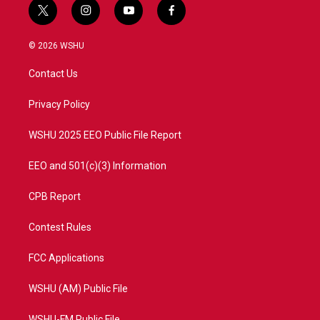
t
i
y
f
w
n
o
a
i
s
u
c
© 2026 WSHU
t
t
t
e
t
a
u
b
Contact Us
e
g
b
o
r
r
e
o
a
k
Privacy Policy
m
WSHU 2025 EEO Public File Report
EEO and 501(c)(3) Information
CPB Report
Contest Rules
FCC Applications
WSHU (AM) Public File
WSHU-FM Public File