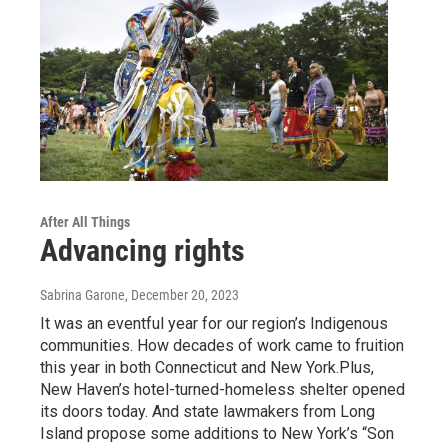
After All Things
Advancing rights
Sabrina Garone
, December 20, 2023
It was an eventful year for our region’s Indigenous
communities. How decades of work came to fruition
this year in both Connecticut and New York.Plus,
New Haven’s hotel-turned-homeless shelter opened
its doors today. And state lawmakers from Long
Island propose some additions to New York’s “Son