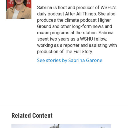
Sabrina is host and producer of WSHU’s
daily podcast After All Things. She also
produces the climate podcast Higher
Ground and other long-form news and
music programs at the station. Sabrina
spent two years as a WSHU fellow,
working as a reporter and assisting with
production of The Full Story.
See stories by Sabrina Garone
Related Content