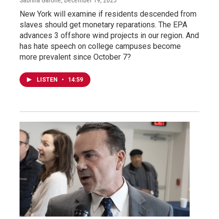
New York will examine if residents descended from
slaves should get monetary reparations. The EPA
advances 3 offshore wind projects in our region. And
has hate speech on college campuses become
more prevalent since October 7?
LISTEN
•
14:59