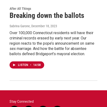
After All Things
Breaking down the ballots
Sabrina Garone
, December 18, 2023
Over 100,000 Connecticut residents will have their
criminal records erased by early next year. Our
region reacts to the pope’s announcement on same
sex marriage. And how the battle for absentee
ballots defined Bridgeport’s mayoral election.
LISTEN
•
14:58
Stay Connected