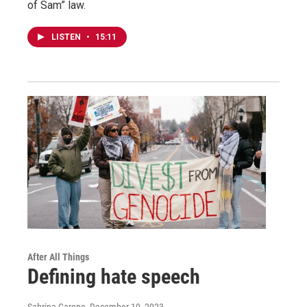
of Sam” law.
LISTEN
•
15:11
After All Things
Defining hate speech
Sabrina Garone
, December 19, 2023